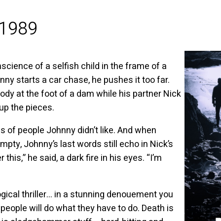
 1989
ience of a selfish child in the frame of a
ny starts a car chase, he pushes it too far.
body at the foot of a dam while his partner Nick
 up the pieces.
ings of people Johnny didn’t like. And when
mpty, Johnny’s last words still echo in Nick’s
his,” he said, a dark fire in his eyes. “I’m
ical thriller… in a stunning denouement you
, people will do what they have to do. Death is