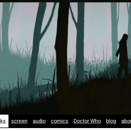
oks
screen
audio
comics
Doctor Who
blog
abo