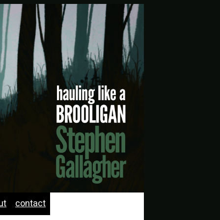
ut
contact