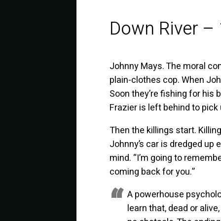
Down River –
Johnny Mays. The moral consc
plain-clothes cop. When John
Soon they’re fishing for his 
Frazier is left behind to pick
Then the killings start. Kill
Johnny’s car is dredged up e
mind. “I’m going to remember t
coming back for you.”
A powerhouse psycholog
learn that, dead or alive