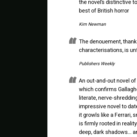
the novel’s distinctive 
best of British horror
Kim Newman
The denouement, thanks 
characterisations, is un
Publishers Weekly
An out-and-out novel of
which confirms Gallagher
literate, nerve-shreddin
impressive novel to date
it growls like a Ferrari,
is firmly rooted in real
deep, dark shadows… an 