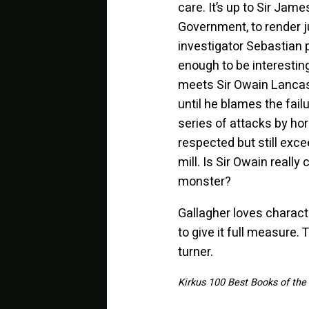
care. It’s up to Sir Jam
Government, to render 
investigator Sebastian 
enough to be interestin
meets Sir Owain Lancast
until he blames the fail
series of attacks by ho
respected but still exce
mill. Is Sir Owain reall
monster?
Gallagher loves charac
to give it full measure. T
turner.
Kirkus 100 Best Books of the