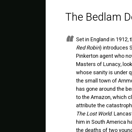
The Bedlam D
Set in England in 1912, 
Red Robin
) introduces 
Pinkerton agent who now
Masters of Lunacy, look
whose sanity is under q
the small town of Arnm
has gone around the ben
to the Amazon, which cla
attribute the catastroph
The Lost World
. Lancas
him in South America h
the deaths of two young 