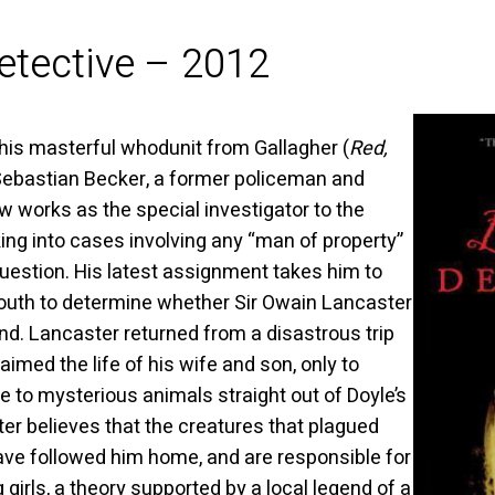
etective – 2012
this masterful whodunit from Gallagher (
Red,
Sebastian Becker, a former policeman and
 works as the special investigator to the
ing into cases involving any “man of property”
uestion. His latest assignment takes him to
outh to determine whether Sir Owain Lancaster
d. Lancaster returned from a disastrous trip
imed the life of his wife and son, only to
e to mysterious animals straight out of Doyle’s
ter believes that the creatures that plagued
ave followed him home, and are responsible for
girls, a theory supported by a local legend of a