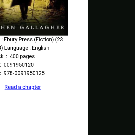
(23
) Language : English
Paperback ‏ : ‎ 400 pages
ISBN-10 ‏ : ‎ 0091950120
ISBN-13 ‏ : ‎ 978-0091950125
Read a chapter