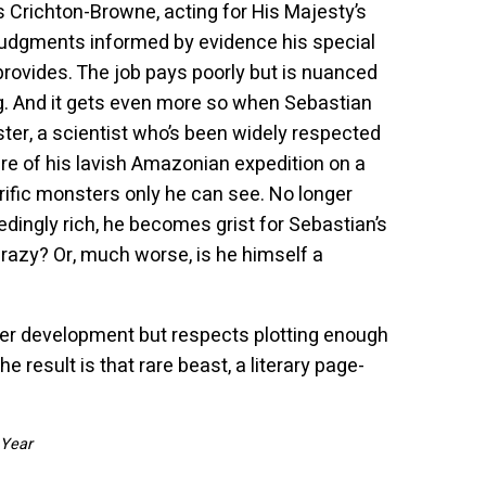
es Crichton-Browne, acting for His Majesty’s
judgments informed by evidence his special
provides. The job pays poorly but is nuanced
g. And it gets even more so when Sebastian
er, a scientist who’s been widely respected
ure of his lavish Amazonian expedition on a
rrific monsters only he can see. No longer
edingly rich, he becomes grist for Sebastian’s
y crazy? Or, much worse, is he himself a
ter development but respects plotting enough
he result is that rare beast, a literary page-
 Year