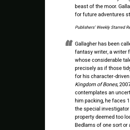
beast of the moor. Galla
for future adventures s
Publishers’ Weekly Starred R
Gallagher has been calle
fantasy writer, a writer
whose considerable tale
precisely as if those tid
for his character-driven
Kingdom of Bones
, 2007
contemplates an uncerta
him packing, he faces 1
the special investigato
property deemed too loo
Bedlams of one sort or 