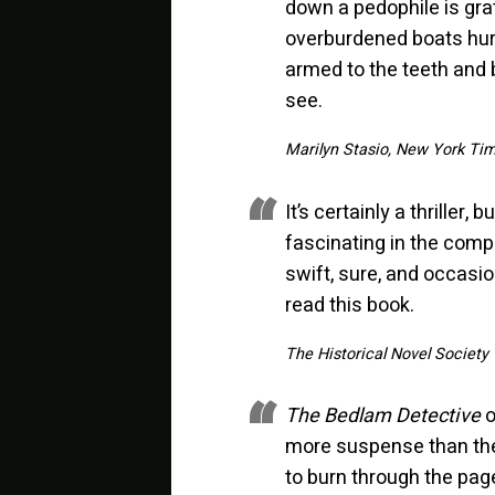
down a pedophile is grati
overburdened boats hurt
armed to the teeth and 
see.
Marilyn Stasio, New York Ti
It’s certainly a thriller,
fascinating in the compl
swift, sure, and occasi
read this book.
The Historical Novel Society
The Bedlam Detective
o
more suspense than the 
to burn through the pag