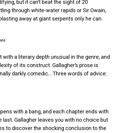
fying, but it can’t beat the sight of 20
ling through white-water rapids or Sir Owain,
blasting away at giant serpents only he can
mes
 but with a literary depth unusual in the genre, and
exity of its construct. Gallagher’s prose is
onally darkly comedic… Three words of advice:
pens with a bang, and each chapter ends with
last. Gallagher leaves you with no choice but
es to discover the shocking conclusion to the