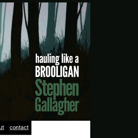
ut
contact