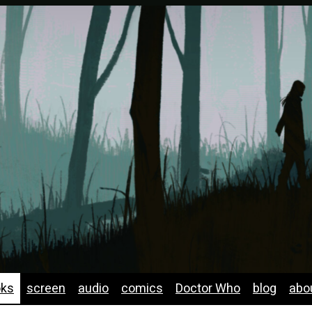
oks
screen
audio
comics
Doctor Who
blog
abo