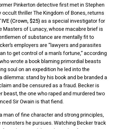
ormer Pinkerton detective first met in Stephen
 occult thriller The Kingdom of Bones, returns
VE (Crown, $25)
as a special investigator for
the Masters of Lunacy, whose macabre brief is
ntlemen of substance are mentally fit to
ecker’s employers are “lawyers and parasites
han to get control of a man’s fortune,” according
 who wrote a book blaming primordial beasts
ving soul on an expedition he led into the
a dilemma: stand by his book and be branded a
 claim and be censured as a fraud. Becker is
her beast, the one who raped and murdered two
vinced Sir Owain is that fiend.
 a man of fine character and strong principles,
he monsters he pursues. Watching Becker track