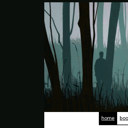
home
bo