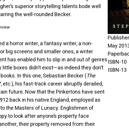
gher’s superior storytelling talents bode well
tarring the well-rounded Becker.
eview
Publisher ‏: ‎Ebury Press (Fiction) 
d a horror writer, a fantasy writer, a non-
May 2013
 for big screens and smaller ones, a writer
nt has enabled him to slip in and out of genres
y little boxes didn’t exist—as indeed they don’t
 books. In this one, Sebastian Becker (
The
, etc.), his fast-track career abruptly derailed,
in future. Now that the Pinkertons have sent
912 back in his native England, employed as
r to the Masters of Lunacy. Englishmen of
py to look after anyone’s property face
another, their property removed from their