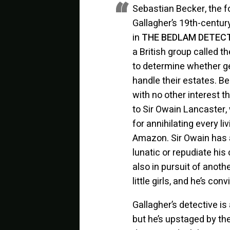
Sebastian Becker, the f
Gallagher’s 19th-century
in
THE BEDLAM DETECTI
a British group called 
to determine whether ge
handle their estates. B
with no other interest t
to Sir Owain Lancaster,
for annihilating every li
Amazon. Sir Owain has 
lunatic or repudiate his
also in pursuit of anot
little girls, and he’s con
Gallagher’s detective is
but he’s upstaged by t