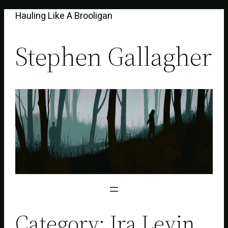
Skip
Hauling Like A Brooligan
to
content
Stephen Gallagher
Category:
Ira Levin