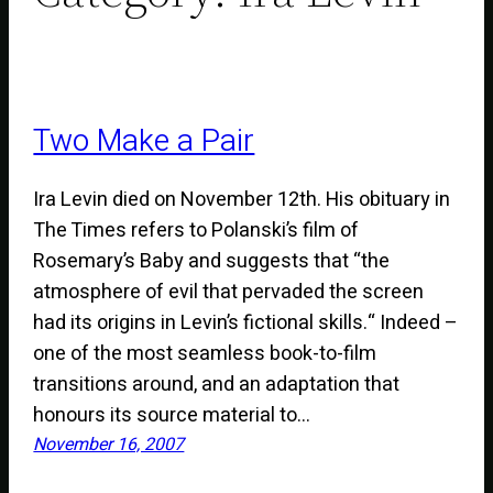
Two Make a Pair
Ira Levin died on November 12th. His obituary in
The Times refers to Polanski’s film of
Rosemary’s Baby and suggests that “the
atmosphere of evil that pervaded the screen
had its origins in Levin’s fictional skills.“ Indeed –
one of the most seamless book-to-film
transitions around, and an adaptation that
honours its source material to…
November 16, 2007