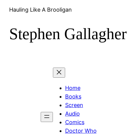
Skip
Hauling Like A Brooligan
to
content
Stephen Gallagher
Home
Books
Screen
Audio
Comics
Doctor Who