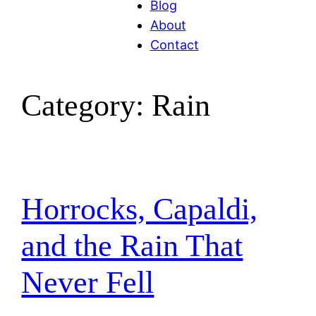
Blog
About
Contact
Category:
Rain
Horrocks, Capaldi,
and the Rain That
Never Fell