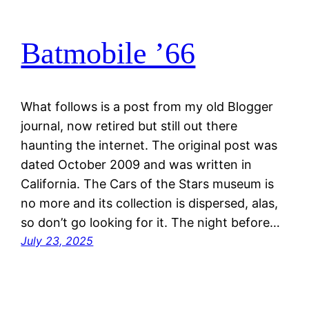
Batmobile ’66
What follows is a post from my old Blogger
journal, now retired but still out there
haunting the internet. The original post was
dated October 2009 and was written in
California. The Cars of the Stars museum is
no more and its collection is dispersed, alas,
so don’t go looking for it. The night before…
July 23, 2025