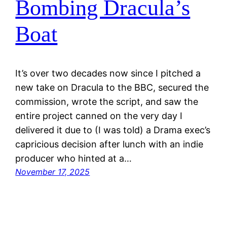
Bombing Dracula’s
Boat
It’s over two decades now since I pitched a
new take on Dracula to the BBC, secured the
commission, wrote the script, and saw the
entire project canned on the very day I
delivered it due to (I was told) a Drama exec’s
capricious decision after lunch with an indie
producer who hinted at a…
November 17, 2025