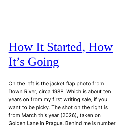
How It Started, How
It’s Going
On the left is the jacket flap photo from
Down River, circa 1988. Which is about ten
years on from my first writing sale, if you
want to be picky. The shot on the right is
from March this year (2026), taken on
Golden Lane in Prague. Behind me is number