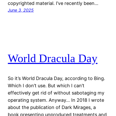
copyrighted material. I’ve recently been…
June 3, 2025
World Dracula Day
So it’s World Dracula Day, according to Bing.
Which I don’t use. But which I can’t
effectively get rid of without sabotaging my
operating system. Anyway… In 2018 I wrote
about the publication of Dark Mirages, a
book presenting unproduced treatments and