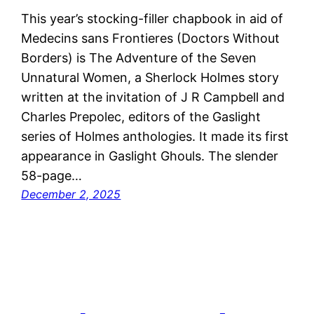
This year’s stocking-filler chapbook in aid of
Medecins sans Frontieres (Doctors Without
Borders) is The Adventure of the Seven
Unnatural Women, a Sherlock Holmes story
written at the invitation of J R Campbell and
Charles Prepolec, editors of the Gaslight
series of Holmes anthologies. It made its first
appearance in Gaslight Ghouls. The slender
58-page…
December 2, 2025