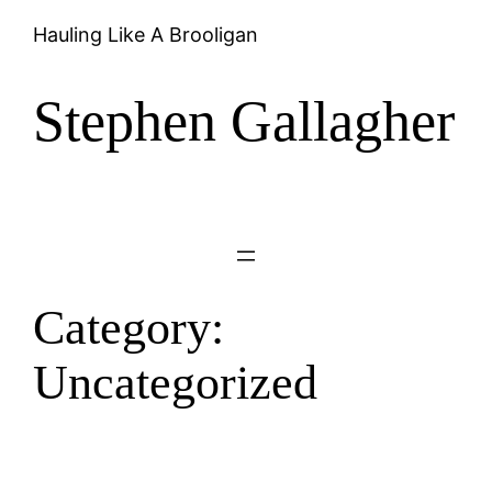
Skip
Hauling Like A Brooligan
to
content
Stephen Gallagher
Category:
Uncategorized