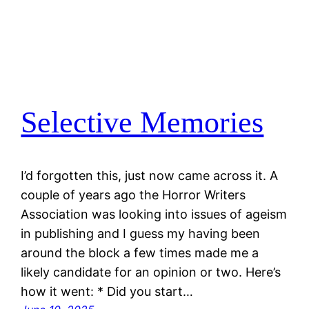
Selective Memories
I’d forgotten this, just now came across it. A
couple of years ago the Horror Writers
Association was looking into issues of ageism
in publishing and I guess my having been
around the block a few times made me a
likely candidate for an opinion or two. Here’s
how it went: * Did you start…