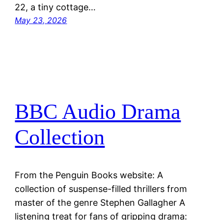
22, a tiny cottage…
May 23, 2026
BBC Audio Drama
Collection
From the Penguin Books website: A
collection of suspense-filled thrillers from
master of the genre Stephen Gallagher A
listening treat for fans of gripping drama: