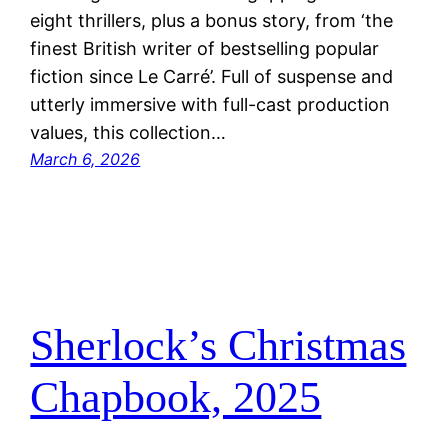
eight thrillers, plus a bonus story, from ‘the
finest British writer of bestselling popular
fiction since Le Carré’. Full of suspense and
utterly immersive with full-cast production
values, this collection…
March 6, 2026
Sherlock’s Christmas
Chapbook, 2025