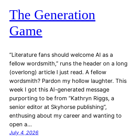
The Generation
Game
“Literature fans should welcome AI as a
fellow wordsmith,” runs the header on a long
(overlong) article I just read. A fellow
wordsmith? Pardon my hollow laughter. This
week I got this AI-generated message
purporting to be from “Kathryn Riggs, a
senior editor at Skyhorse publishing”,
enthusing about my career and wanting to
open a…
July 4, 2026