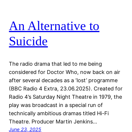
An Alternative to
Suicide
The radio drama that led to me being
considered for Doctor Who, now back on air
after several decades as a ‘lost’ programme
(BBC Radio 4 Extra, 23.06.2025). Created for
Radio 4’s Saturday Night Theatre in 1979, the
play was broadcast in a special run of
technically ambitious dramas titled Hi-Fi
Theatre. Producer Martin Jenkins…
June 23, 2025