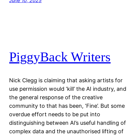
June 10, 2025
PiggyBack Writers
Nick Clegg is claiming that asking artists for
use permission would ‘kill’ the AI industry, and
the general response of the creative
community to that has been, ‘Fine’. But some
overdue effort needs to be put into
distinguishing between AI’s useful handling of
complex data and the unauthorised lifting of