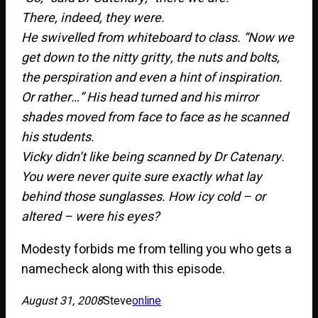
There, indeed, they were.
He swivelled from whiteboard to class. “Now we
get down to the nitty gritty, the nuts and bolts,
the perspiration and even a hint of inspiration.
Or rather…” His head turned and his mirror
shades moved from face to face as he scanned
his students.
Vicky didn’t like being scanned by Dr Catenary.
You were never quite sure exactly what lay
behind those sunglasses. How icy cold – or
altered – were his eyes?
Modesty forbids me from telling you who gets a
namecheck along with this episode.
August 31, 2008
Steve
online