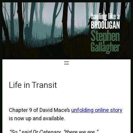
Life in Transit
Chapter 9 of David Mace’s
unfolding online story
is now up and available.
“So,” said Dr Catenary, “there we are.”