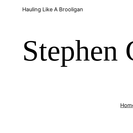
Hauling Like A Brooligan
Stephen 
Hom