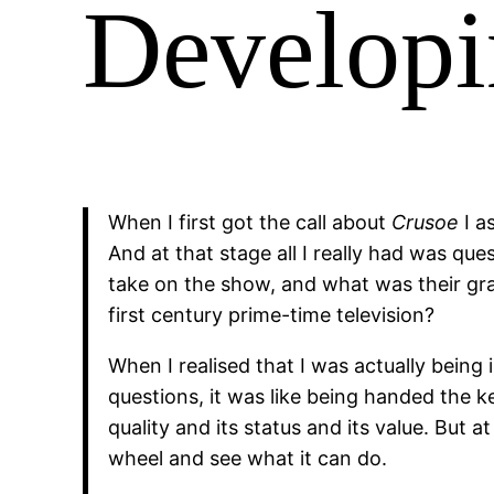
Developi
When I first got the call about
Crusoe
I a
And at that stage all I really had was q
take on the show, and what was their gra
first century prime-time television?
When I realised that I was actually being
questions, it was like being handed the k
quality and its status and its value. But 
wheel and see what it can do.