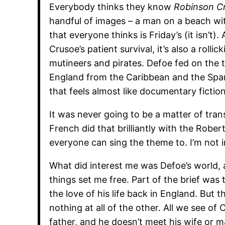
Everybody thinks they know
Robinson C
handful of images – a man on a beach wit
that everyone thinks is Friday’s (it isn’t).
Crusoe’s patient survival, it’s also a rolli
mutineers and pirates. Defoe fed on the 
England from the Caribbean and the Spa
that feels almost like documentary fiction
It was never going to be a matter of tra
French did that brilliantly with the Rober
everyone can sing the theme to. I’m not 
What did interest me was Defoe’s world, a
things set me free. Part of the brief was
the love of his life back in England. But th
nothing at all of the other. All we see of 
father, and he doesn’t meet his wife or ma