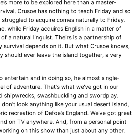
ere’s more to be explored here than a master-
rvival, Crusoe has nothing to teach Friday and so
 struggled to acquire comes naturally to Friday.
, while Friday acquires English in a matter of
 a natural linguist. Theirs is a partnership of
y survival depends on it. But what Crusoe knows,
ey should ever leave the island together, a very
o entertain and in doing so, he almost single-
el of adventure. That’s what we’ve got in our
and shipwrecks, swashbuckling and swordplay.
don’t look anything like your usual desert island,
ic recreation of Defoe’s England. We’ve got great
 find on TV anywhere. And, from a personal point
working on this show than just about any other.