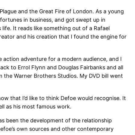
t Plague and the Great Fire of London. As a young
 fortunes in business, and got swept up in
 life. It reads like something out of a Rafael
creator and his creation that I found the engine for
de action adventure for a modern audience, and I
ack to Errol Flynn and Douglas Fairbanks and all
m the Warner Brothers Studios. My DVD bill went
 that I’d like to think Defoe would recognise. It
ell as his most famous work.
as been the development of the relationship
Defoe’s own sources and other contemporary