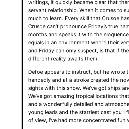
writings, it quickly became clear that th
servant relationship. When it comes to su
much to learn. Every skill that Crusoe has
Crusoe can’t pronounce Friday’s true name
months and speaks it with the eloquence of
equals in an environment where their ver
and Friday can only suspect, is that if th
different reality awaits them.
Defoe appears to instruct, but he wrote t
handedly and at a stroke created the nov
sights with this show. We’ve got ships 
We’ve got amazing tropical locations that 
and a wonderfully detailed and atmospher
young leads and the starriest cast you’ll
of view, I’ve had more concentrated fun 