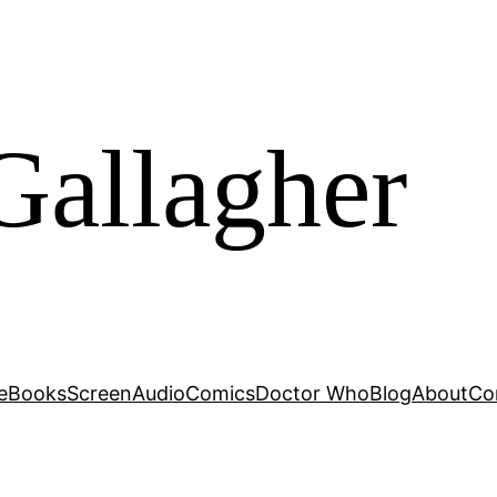
Gallagher
e
Books
Screen
Audio
Comics
Doctor Who
Blog
About
Co