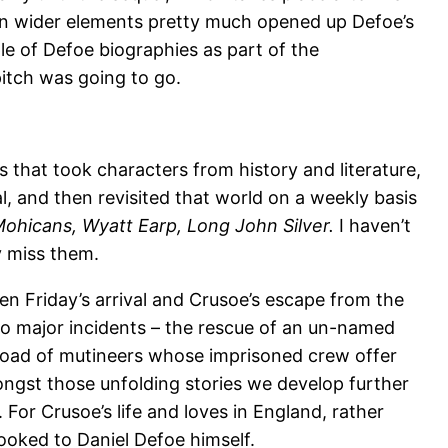
 on wider elements pretty much opened up Defoe’s
e of Defoe biographies as part of the
itch was going to go.
s that took characters from history and literature,
l, and then revisited that world on a weekly basis
ohicans, Wyatt Earp, Long John Silver.
I haven’t
ly miss them.
een Friday’s arrival and Crusoe’s escape from the
two major incidents – the rescue of an un-named
ipload of mutineers whose imprisoned crew offer
ngst those unfolding stories we develop further
. For Crusoe’s life and loves in England, rather
 looked to Daniel Defoe himself.