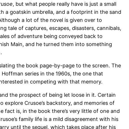
rusoe
, but what people really have is just a small
h a goatskin umbrella, and a footprint in the sand
 Although a lot of the novel is given over to
cking tale of captures, escapes, disasters, cannibals,
tales of adventure being conveyed back to
nish Main, and he turned them into something
.
nslating the book page-by-page to the screen. The
t Hoffman series in the 1960s, the one that
interested in competing with that memory.
nd the prospect of being let loose in it. Certain
 to explore Crusoe’s backstory, and memories of
e fact is, in the book there’s very little of one and
Crusoe’s family life is a mild disagreement with his
rry until the sequel, which takes place after his