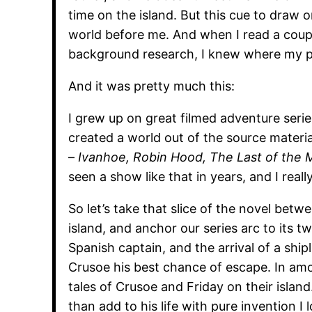
time on the island. But this cue to draw
world before me. And when I read a coupl
background research, I knew where my p
And it was pretty much this:
I grew up on great filmed adventure serie
created a world out of the source materia
–
Ivanhoe, Robin Hood, The Last of the M
seen a show like that in years, and I real
So let’s take that slice of the novel betw
island, and anchor our series arc to its 
Spanish captain, and the arrival of a sh
Crusoe his best chance of escape. In amo
tales of Crusoe and Friday on their island
than add to his life with pure invention I