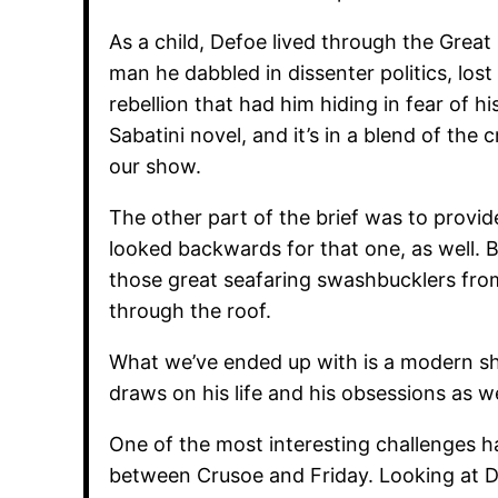
As a child, Defoe lived through the Grea
man he dabbled in dissenter politics, lost
rebellion that had him hiding in fear of his
Sabatini novel, and it’s in a blend of the 
our show.
The other part of the brief was to provi
looked backwards for that one, as well. B
those great seafaring swashbucklers fro
through the roof.
What we’ve ended up with is a modern show
draws on his life and his obsessions as w
One of the most interesting challenges h
between Crusoe and Friday. Looking at 