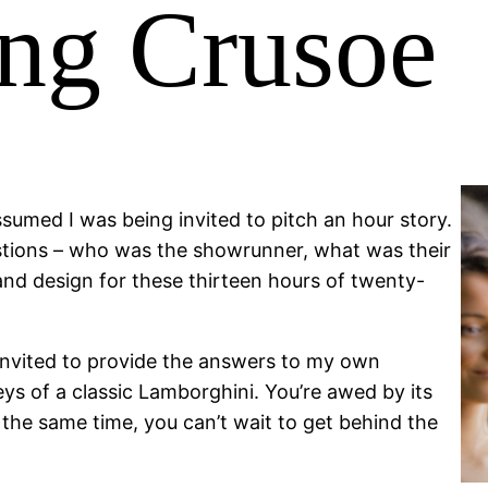
ng Crusoe
ssumed I was being invited to pitch an hour story.
uestions – who was the showrunner, what was their
nd design for these thirteen hours of twenty-
 invited to provide the answers to my own
eys of a classic Lamborghini. You’re awed by its
at the same time, you can’t wait to get behind the