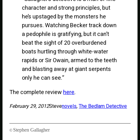
character and strong principles, but
he’s upstaged by the monsters he
pursues. Watching Becker track down
a pedophile is gratifying, but it can’t
beat the sight of 20 overburdened
boats hurtling through white-water
rapids or Sir Owain, armed to the teeth
and blasting away at giant serpents
only he can see.”
The complete review
here
.
February 29, 2012
Steve
novels
, 
The Bedlam Detective
Stephen Gallagher