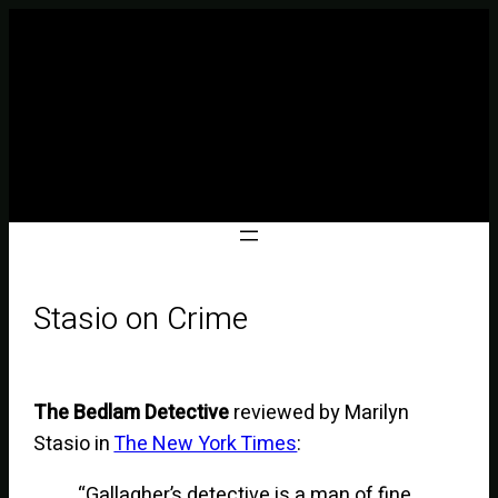
Stasio on Crime
The Bedlam Detective
reviewed by Marilyn
Stasio in
The New York Times
:
“Gallagher’s detective is a man of fine