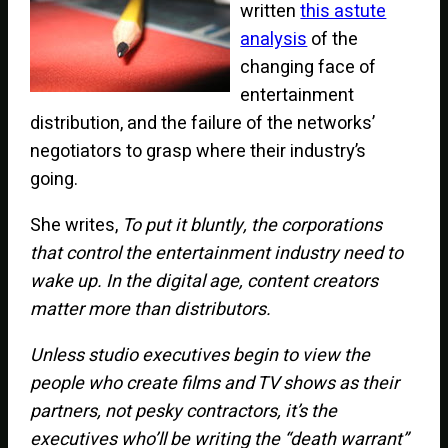
written
this astute
analysis
of the
changing face of
entertainment
distribution, and the failure of the networks’
negotiators to grasp where their industry’s
going.
She writes,
To put it bluntly, the corporations
that control the entertainment industry need to
wake up. In the digital age, content creators
matter more than distributors.
Unless studio executives begin to view the
people who create films and TV shows as their
partners, not pesky contractors, it’s the
executives who’ll be writing the “death warrant”