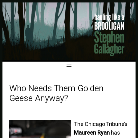
Who Needs Them Golden
Geese Anyway?
The Chicago Tribune’s
Maureen Ryan
has