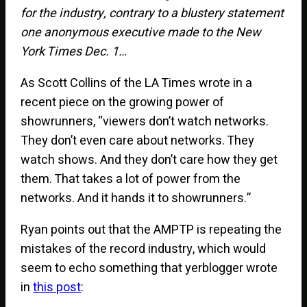
for the industry, contrary to a blustery statement
one anonymous executive made to the New
York Times Dec. 1…
As Scott Collins of the LA Times wrote in a
recent piece on the growing power of
showrunners, “viewers don’t watch networks.
They don’t even care about networks. They
watch shows. And they don’t care how they get
them. That takes a lot of power from the
networks. And it hands it to showrunners.”
Ryan points out that the AMPTP is repeating the
mistakes of the record industry, which would
seem to echo something that yerblogger wrote
in
this post
: