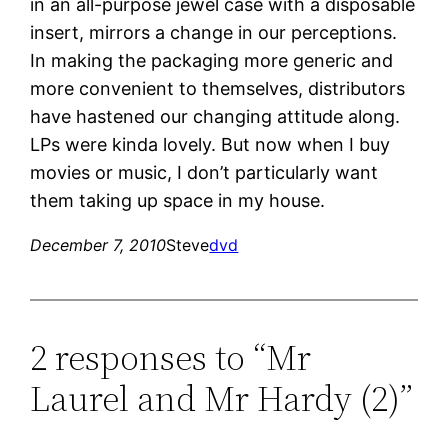
in an all-purpose jewel case with a disposable
insert, mirrors a change in our perceptions.
In making the packaging more generic and
more convenient to themselves, distributors
have hastened our changing attitude along.
LPs were kinda lovely. But now when I buy
movies or music, I don’t particularly want
them taking up space in my house.
December 7, 2010
Steve
dvd
2 responses to “Mr
Laurel and Mr Hardy (2)”