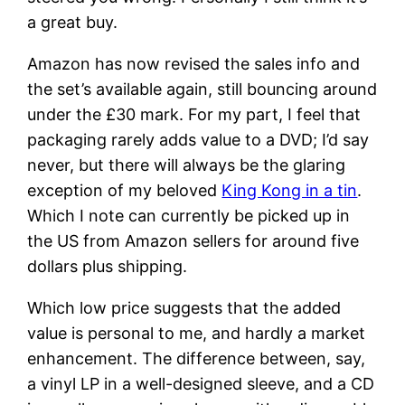
a great buy.
Amazon has now revised the sales info and
the set’s available again, still bouncing around
under the £30 mark. For my part, I feel that
packaging rarely adds value to a DVD; I’d say
never, but there will always be the glaring
exception of my beloved
King Kong in a tin
.
Which I note can currently be picked up in
the US from Amazon sellers for around five
dollars plus shipping.
Which low price suggests that the added
value is personal to me, and hardly a market
enhancement. The difference between, say,
a vinyl LP in a well-designed sleeve, and a CD