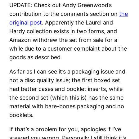
UPDATE: Check out Andy Greenwood’s
contribution to the comments section on
the
original post
. Apparently the Laurel and
Hardy collection exists in two forms, and
Amazon withdrew the set from sale for a
while due to a customer complaint about the
goods as described.
As far as I can see it’s a packaging issue and
not a disc quality issue; the first boxed set
had better cases and booklet inserts, while
the second set (which this is) has the same
material with bare-bones packaging and no
booklets.
If that’s a problem for you, apologies if I’ve
steered you wrong. Personally I still think it’s