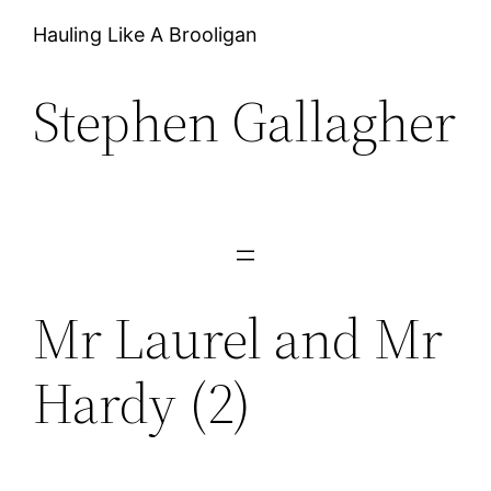
Hauling Like A Brooligan
Stephen Gallagher
Mr Laurel and Mr
Hardy (2)