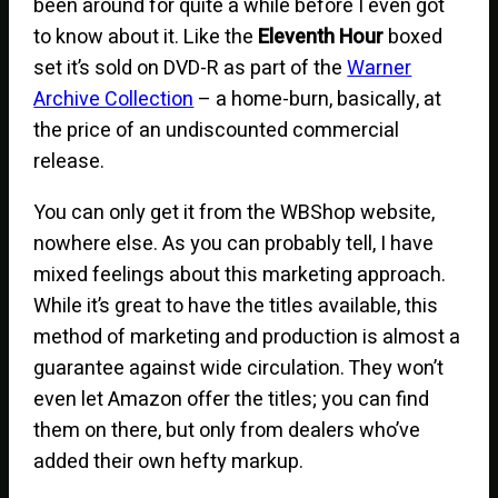
been around for quite a while before I even got
to know about it. Like the
Eleventh Hour
boxed
set it’s sold on DVD-R as part of the
Warner
Archive Collection
– a home-burn, basically, at
the price of an undiscounted commercial
release.
You can only get it from the WBShop website,
nowhere else. As you can probably tell, I have
mixed feelings about this marketing approach.
While it’s great to have the titles available, this
method of marketing and production is almost a
guarantee against wide circulation. They won’t
even let Amazon offer the titles; you can find
them on there, but only from dealers who’ve
added their own hefty markup.