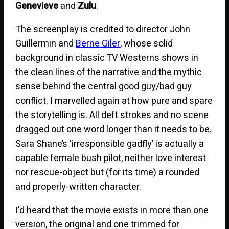
Genevieve
and
Zulu
.
The screenplay is credited to director John
Guillermin and
Berne Giler
, whose solid
background in classic TV Westerns shows in
the clean lines of the narrative and the mythic
sense behind the central good guy/bad guy
conflict. I marvelled again at how pure and spare
the storytelling is. All deft strokes and no scene
dragged out one word longer than it needs to be.
Sara Shane’s ‘irresponsible gadfly’ is actually a
capable female bush pilot, neither love interest
nor rescue-object but (for its time) a rounded
and properly-written character.
I’d heard that the movie exists in more than one
version, the original and one trimmed for