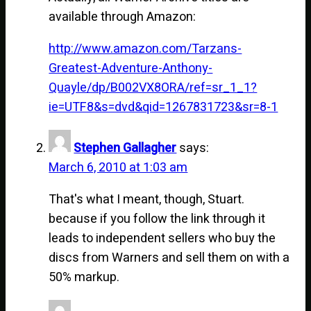
available through Amazon:
http://www.amazon.com/Tarzans-
Greatest-Adventure-Anthony-
Quayle/dp/B002VX8ORA/ref=sr_1_1?
ie=UTF8&s=dvd&qid=1267831723&sr=8-1
Stephen Gallagher
says:
March 6, 2010 at 1:03 am
That's what I meant, though, Stuart.
because if you follow the link through it
leads to independent sellers who buy the
discs from Warners and sell them on with a
50% markup.