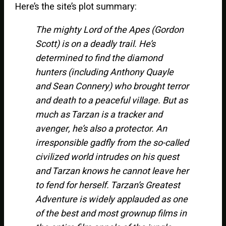
Here’s the site’s plot summary:
The mighty Lord of the Apes (Gordon
Scott) is on a deadly trail. He’s
determined to find the diamond
hunters (including Anthony Quayle
and Sean Connery) who brought terror
and death to a peaceful village. But as
much as Tarzan is a tracker and
avenger, he’s also a protector. An
irresponsible gadfly from the so-called
civilized world intrudes on his quest
and Tarzan knows he cannot leave her
to fend for herself. Tarzan’s Greatest
Adventure is widely applauded as one
of the best and most grownup films in