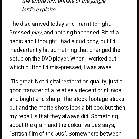
the entire film annals of the jungle
lord’s exploits.
The disc arrived today and I ran it tonight.
Pressed
play
, and nothing happened. Bit of a
panic and I thought I had a dud copy, but I’d
inadvertently hit something that changed the
setup on the DVD player. When I worked out
which button I’d mis-pressed, I was away.
‘Tis great. Not digital restoration quality, just a
good transfer of a relatively decent print, nice
and bright and sharp. The stock footage sticks
out and the matte shots look a bit poo, but then
my recall is that they always did. Something
about the grain and the colour values says,
“British film of the 50s”. Somewhere between