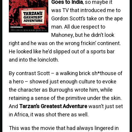
Goes to India
, so maybe it
was TV that introduced me to
Gordon Scott’s take on the ape
man. All due respect to
Mahoney, but he didn’t look
right and he was on the wrong frickin’ continent.
He looked like he’d slipped out of a sports bar
and into the loincloth.
By contrast Scott – a walking brick sh*thouse of
a hero – showed just enough culture to evoke
the character as Burroughs wrote him, while
retaining a sense of the primitive under the skin.
And
Tarzan’s Greatest Adventure
wasn’t just set
in Africa, it was shot there as well.
This was the movie that had always lingered in