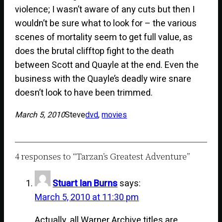
violence; I wasn’t aware of any cuts but then I
wouldn’t be sure what to look for – the various
scenes of mortality seem to get full value, as
does the brutal clifftop fight to the death
between Scott and Quayle at the end. Even the
business with the Quayle’s deadly wire snare
doesn’t look to have been trimmed.
March 5, 2010
Steve
dvd
, 
movies
4 responses to “Tarzan’s Greatest Adventure”
Stuart Ian Burns
says:
March 5, 2010 at 11:30 pm
Actually, all Warner Archive titles are