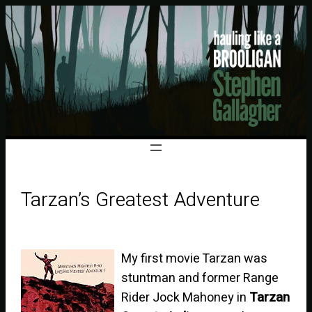
Tarzan’s Greatest Adventure
My first movie Tarzan was
stuntman and former Range
Rider Jock Mahoney in
Tarzan