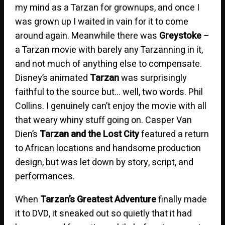
my mind as a Tarzan for grownups, and once I
was grown up I waited in vain for it to come
around again. Meanwhile there was
Greystoke
–
a Tarzan movie with barely any Tarzanning in it,
and not much of anything else to compensate.
Disney’s animated
Tarzan
was surprisingly
faithful to the source but… well, two words. Phil
Collins. I genuinely can’t enjoy the movie with all
that weary whiny stuff going on. Casper Van
Dien’s
Tarzan and the Lost City
featured a return
to African locations and handsome production
design, but was let down by story, script, and
performances.
When
Tarzan’s Greatest Adventure
finally made
it to DVD, it sneaked out so quietly that it had