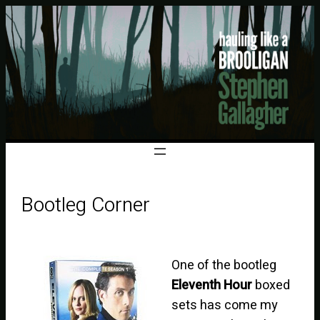
Bootleg Corner
One of the bootleg
Eleventh Hour
boxed
sets has come my