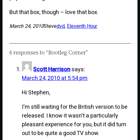
But that box, though – love that box.
March 24, 2010
Steve
dvd
, 
Eleventh Hour
6 responses to “Bootleg Corner”
Scott Harrison
says:
March 24, 2010 at 5:54 pm
Hi Stephen,
I'm still waiting for the British version to be
released. I know it wasn't a particularly
pleasant experience for you, but it did turn
out to be quite a good TV show.