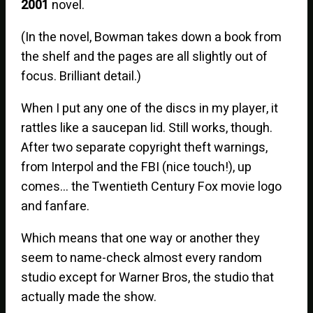
2001
novel.
(In the novel, Bowman takes down a book from
the shelf and the pages are all slightly out of
focus. Brilliant detail.)
When I put any one of the discs in my player, it
rattles like a saucepan lid. Still works, though.
After two separate copyright theft warnings,
from Interpol and the FBI (nice touch!), up
comes… the Twentieth Century Fox movie logo
and fanfare.
Which means that one way or another they
seem to name-check almost every random
studio except for Warner Bros, the studio that
actually made the show.