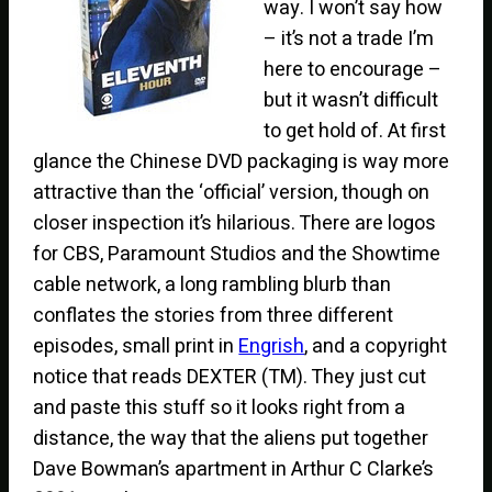
way. I won’t say how
– it’s not a trade I’m
here to encourage –
but it wasn’t difficult
to get hold of. At first
glance the Chinese DVD packaging is way more
attractive than the ‘official’ version, though on
closer inspection it’s hilarious. There are logos
for CBS, Paramount Studios and the Showtime
cable network, a long rambling blurb than
conflates the stories from three different
episodes, small print in
Engrish
, and a copyright
notice that reads DEXTER (TM). They just cut
and paste this stuff so it looks right from a
distance, the way that the aliens put together
Dave Bowman’s apartment in Arthur C Clarke’s