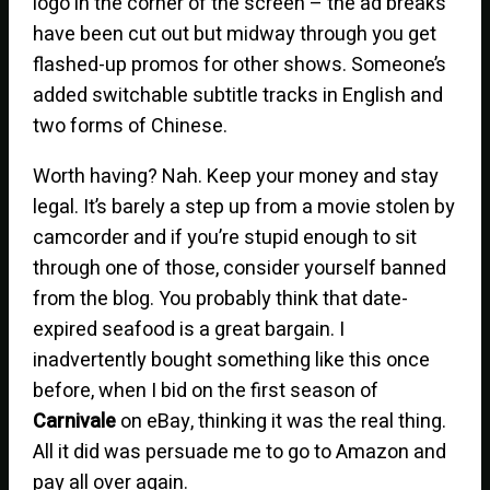
logo in the corner of the screen – the ad breaks
have been cut out but midway through you get
flashed-up promos for other shows. Someone’s
added switchable subtitle tracks in English and
two forms of Chinese.
Worth having? Nah. Keep your money and stay
legal. It’s barely a step up from a movie stolen by
camcorder and if you’re stupid enough to sit
through one of those, consider yourself banned
from the blog. You probably think that date-
expired seafood is a great bargain. I
inadvertently bought something like this once
before, when I bid on the first season of
Carnivale
on eBay, thinking it was the real thing.
All it did was persuade me to go to Amazon and
pay all over again.