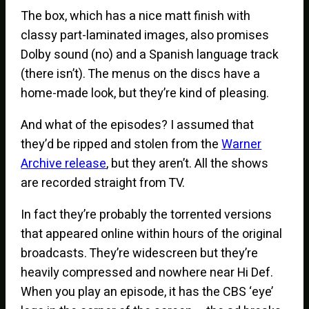
The box, which has a nice matt finish with
classy part-laminated images, also promises
Dolby sound (no) and a Spanish language track
(there isn’t). The menus on the discs have a
home-made look, but they’re kind of pleasing.
And what of the episodes? I assumed that
they’d be ripped and stolen from the
Warner
Archive release
, but they aren’t. All the shows
are recorded straight from TV.
In fact they’re probably the torrented versions
that appeared online within hours of the original
broadcasts. They’re widescreen but they’re
heavily compressed and nowhere near Hi Def.
When you play an episode, it has the CBS ‘eye’