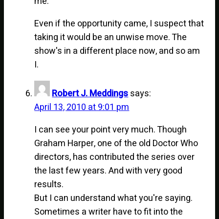
me.
Even if the opportunity came, I suspect that
taking it would be an unwise move. The
show's in a different place now, and so am
I.
Robert J. Meddings
says:
April 13, 2010 at 9:01 pm
I can see your point very much. Though
Graham Harper, one of the old Doctor Who
directors, has contributed the series over
the last few years. And with very good
results.
But I can understand what you're saying.
Sometimes a writer have to fit into the