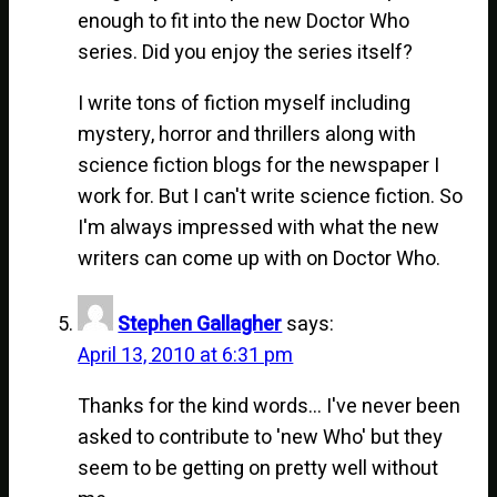
enough to fit into the new Doctor Who
series. Did you enjoy the series itself?
I write tons of fiction myself including
mystery, horror and thrillers along with
science fiction blogs for the newspaper I
work for. But I can't write science fiction. So
I'm always impressed with what the new
writers can come up with on Doctor Who.
Stephen Gallagher
says:
April 13, 2010 at 6:31 pm
Thanks for the kind words… I've never been
asked to contribute to 'new Who' but they
seem to be getting on pretty well without