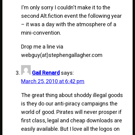
I'm only sorry I couldn't make it to the
second Alt.fiction event the following year
– it was a day with the atmosphere of a
mini-convention.
Drop me a line via
webguy(at)stephengallagher.com
Gail Renard
says:
March 25, 2010 at 6:42 pm
The great thing about shoddy illegal goods
is they do our anti-piracy campaigns the
world of good. Pirates will never prosper if
first class, legal and cheap downloads are
easily available. But I love all the logos on