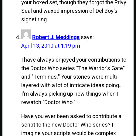
your boxed set, though they forgot the Privy
Seal and waxed impression of Del Boy's
signet ring.
Robert J. Meddings
says:
April 13, 2010 at 1:19 pm
I have always enjoyed your contributions to
the Doctor Who series "The Warrior's Gate"
and "Terminus." Your stories were multi-
layered with a lot of intricate ideas going…
I'm always picking up new things when I
rewatch "Doctor Who."
Have you ever been asked to contribute a
script to the new Doctor Who series? I
imagine your scripts would be complex