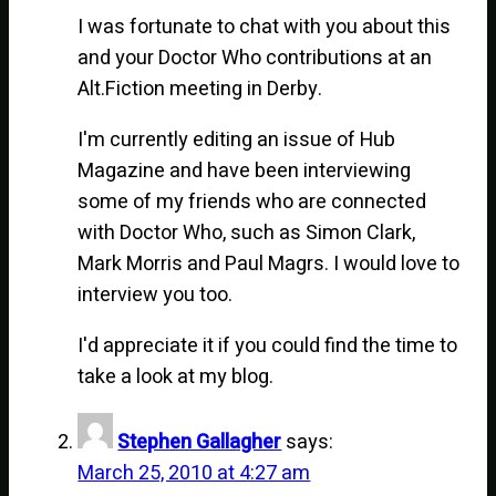
I was fortunate to chat with you about this
and your Doctor Who contributions at an
Alt.Fiction meeting in Derby.
I'm currently editing an issue of Hub
Magazine and have been interviewing
some of my friends who are connected
with Doctor Who, such as Simon Clark,
Mark Morris and Paul Magrs. I would love to
interview you too.
I'd appreciate it if you could find the time to
take a look at my blog.
Stephen Gallagher
says:
March 25, 2010 at 4:27 am