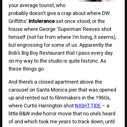
your average tourist, who
probably doesn’t give a crap about where DW
Griffiths’
Intolerance
set once stood, or the
house where George ‘Superman’ Reeves shot
himself (not far from where I’m living, it seems),
but engrossing for some of us. Apparently the
Bob’s Big Boy Restaurant that I pass every day
on my way to the studio is quite historic. As
these things go.
And there’s a closed apartment above the
carousel on Santa Monica pier that was opened
up and rented out to filmmakers in the 1960s,
where Curtis Harrington shot
NIGHT TIDE
– a
little B&W indie horror movie that no one’s heard
of and which took me years to track down, until