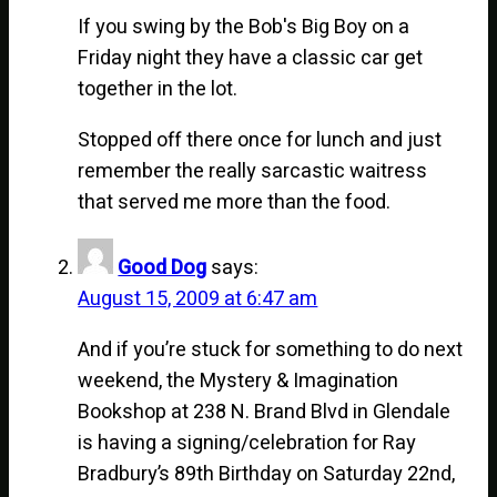
If you swing by the Bob's Big Boy on a
Friday night they have a classic car get
together in the lot.
Stopped off there once for lunch and just
remember the really sarcastic waitress
that served me more than the food.
Good Dog
says:
August 15, 2009 at 6:47 am
And if you’re stuck for something to do next
weekend, the Mystery & Imagination
Bookshop at 238 N. Brand Blvd in Glendale
is having a signing/celebration for Ray
Bradbury’s 89th Birthday on Saturday 22nd,