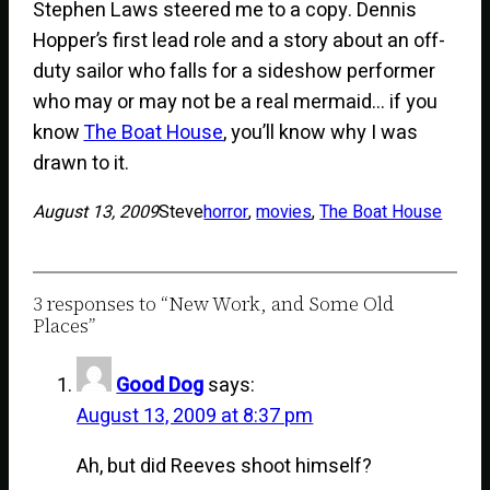
Stephen Laws steered me to a copy. Dennis
Hopper’s first lead role and a story about an off-
duty sailor who falls for a sideshow performer
who may or may not be a real mermaid… if you
know
The Boat House
, you’ll know why I was
drawn to it.
August 13, 2009
Steve
horror
, 
movies
, 
The Boat House
3 responses to “New Work, and Some Old
Places”
Good Dog
says:
August 13, 2009 at 8:37 pm
Ah, but did Reeves shoot himself?