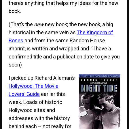
there’s anything that helps my ideas for the new
book.
(That’s the
new
new book; the new book, a big
historical in the same vein as
The Kingdom of
Bones
and from the same Random House
imprint, is written and wrapped and I’ll have a
confirmed title and a publication date to give you
soon)
I picked up Richard Alleman’s
Hollywood: The Movie
Lovers’ Guide
earlier this
week. Loads of historic
Hollywood sites and
addresses with the history
behind each – not really for