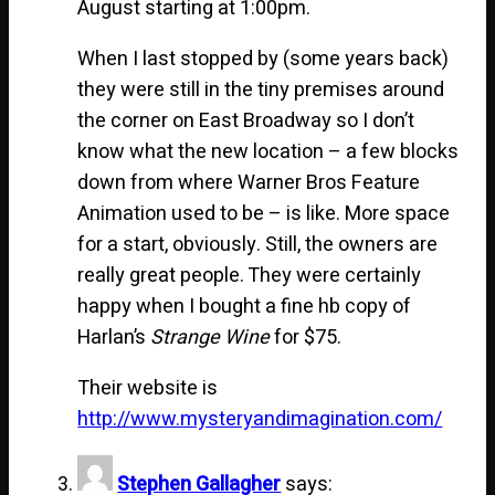
August starting at 1:00pm.
When I last stopped by (some years back)
they were still in the tiny premises around
the corner on East Broadway so I don’t
know what the new location – a few blocks
down from where Warner Bros Feature
Animation used to be – is like. More space
for a start, obviously. Still, the owners are
really great people. They were certainly
happy when I bought a fine hb copy of
Harlan’s
Strange Wine
for $75.
Their website is
http://www.mysteryandimagination.com/
Stephen Gallagher
says: