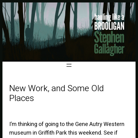
New Work, and Some Old
Places
I’m thinking of going to the Gene Autry Western
museum in Griffith Park this weekend. See if