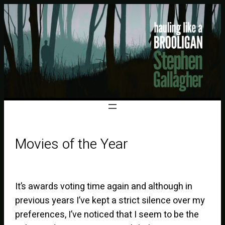
Movies of the Year
It’s awards voting time again and although in
previous years I’ve kept a strict silence over my
preferences, I’ve noticed that I seem to be the