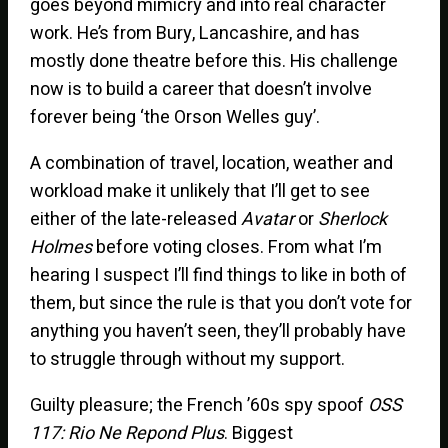
goes beyond mimicry and into real character
work. He’s from Bury, Lancashire, and has
mostly done theatre before this. His challenge
now is to build a career that doesn’t involve
forever being ‘the Orson Welles guy’.
A combination of travel, location, weather and
workload make it unlikely that I’ll get to see
either of the late-released
Avatar
or
Sherlock
Holmes
before voting closes. From what I’m
hearing I suspect I’ll find things to like in both of
them, but since the rule is that you don’t vote for
anything you haven’t seen, they’ll probably have
to struggle through without my support.
Guilty pleasure; the French ’60s spy spoof
OSS
117: Rio Ne Repond Plus
. Biggest