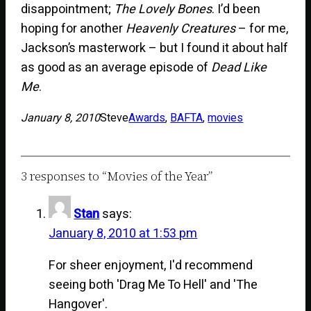
disappointment;
The Lovely Bones
. I’d been
hoping for another
Heavenly Creatures
– for me,
Jackson’s masterwork – but I found it about half
as good as an average episode of
Dead Like
Me
.
January 8, 2010
Steve
Awards
, 
BAFTA
, 
movies
3 responses to “Movies of the Year”
Stan
says:
January 8, 2010 at 1:53 pm
For sheer enjoyment, I'd recommend
seeing both 'Drag Me To Hell' and 'The
Hangover'.