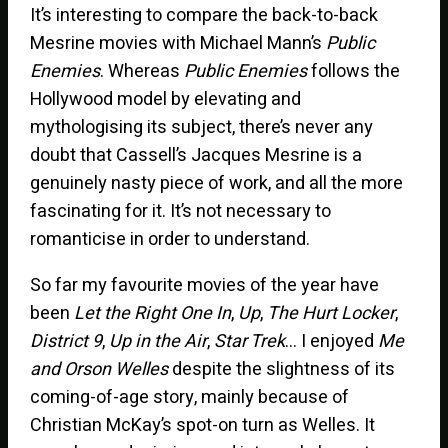
It’s interesting to compare the back-to-back
Mesrine movies with Michael Mann’s
Public
Enemies
. Whereas
Public Enemies
follows the
Hollywood model by elevating and
mythologising its subject, there’s never any
doubt that Cassell’s Jacques Mesrine is a
genuinely nasty piece of work, and all the more
fascinating for it. It’s not necessary to
romanticise in order to understand.
So far my favourite movies of the year have
been
Let the Right One In
,
Up
,
The Hurt Locker
,
District 9
,
Up in the Air
,
Star Trek
… I enjoyed
Me
and Orson Welles
despite the slightness of its
coming-of-age story, mainly because of
Christian McKay’s spot-on turn as Welles. It