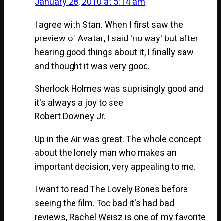
January 28, 2010 at 5:14 am
I agree with Stan. When I first saw the
preview of Avatar, I said 'no way' but after
hearing good things about it, I finally saw
and thought it was very good.
Sherlock Holmes was suprisingly good and
it's always a joy to see
Robert Downey Jr.
Up in the Air was great. The whole concept
about the lonely man who makes an
important decision, very appealing to me.
I want to read The Lovely Bones before
seeing the film. Too bad it's had bad
reviews, Rachel Weisz is one of my favorite