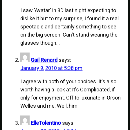
I saw 'Avatar' in 3D last night expecting to
dislike it but to my surprise, I found it a real
spectacle and certainly something to see
on the big screen. Can't stand wearing the
glasses though…
Gail Renard
says:
January 9, 2010 at 5:38 pm
I agree with both of your choices. It's also
worth having a look at It's Complicated, if
only for enjoyment. Off to luxuriate in Orson
Welles and me. Well, him.
ElleTolentino
says: