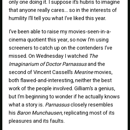
only one doing it. I suppose it’s hubris to imagine
that anyone really cares… so in the interests of
humility I’ll tell you what I’ve liked this year.
I’ve been able to raise my movies-seen-in-a-
cinema quotient this year, so now I’m using
screeners to catch up on the contenders I’ve
missed. On Wednesday I watched
The
Imaginarium of Doctor Parnassus
and the
second of Vincent Cassell’s
Mesrine
movies,
both flawed-and-interesting, neither the best
work of the people involved. Gilliam’s a genius,
but I’m beginning to wonder if he actually knows
what a story is.
Parnassus
closely resembles
his
Baron Munchausen
, replicating most of its
pleasures and its faults.