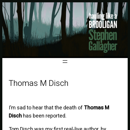
Thomas M Disch
I’m sad to hear that the death of
Thomas M
Disch
has been reported.
Tom Disch was my first real-live author, by