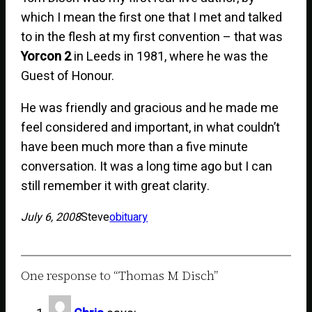
which I mean the first one that I met and talked
to in the flesh at my first convention – that was
Yorcon 2
in Leeds in 1981, where he was the
Guest of Honour.
He was friendly and gracious and he made me
feel considered and important, in what couldn’t
have been much more than a five minute
conversation. It was a long time ago but I can
still remember it with great clarity.
July 6, 2008
Steve
obituary
One response to “Thomas M Disch”