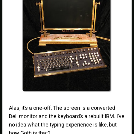
Alas, it’s a one-off. The screen is a converted
Dell monitor and the keyboard’s a rebuilt IBM. I’ve
no idea what the typing experience is like, but
how Goth is that?