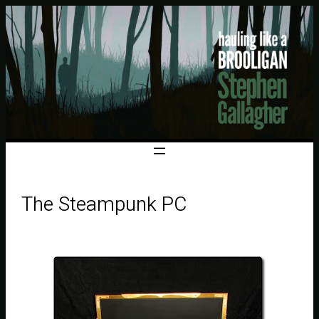
The Steampunk PC