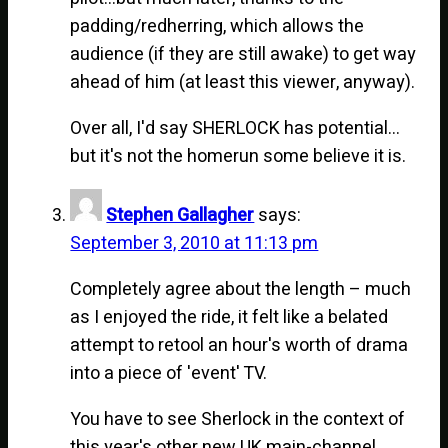
padding/redherring, which allows the
audience (if they are still awake) to get way
ahead of him (at least this viewer, anyway).
Over all, I'd say SHERLOCK has potential…
but it's not the homerun some believe it is.
Stephen Gallagher
says:
September 3, 2010 at 11:13 pm
Completely agree about the length – much
as I enjoyed the ride, it felt like a belated
attempt to retool an hour's worth of drama
into a piece of 'event' TV.
You have to see Sherlock in the context of
this year's other new UK main-channel