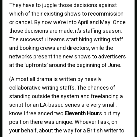
They have to juggle those decisions against
which of their existing shows to recommission
or cancel. By now we’re into April and May. Once
those decisions are made, it’s staffing season.
The successful teams start hiring writing staff
and booking crews and directors, while the
networks present the new shows to advertisers
at the ‘upfronts’ around the beginning of June.
(Almost all drama is written by heavily
collaborative writing staffs. The chances of
standing outside the system and freelancing a
script for an LA-based series are very small. I
know I freelanced two
Eleventh Hour
s but my
position there was unique. Whoever I ask, on
your behalf, about the way for a British writer to