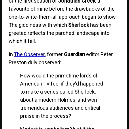
of the first season of
Jonathan Creek
, a
favourite of mine before the drawbacks of the
one-to-write-them-all approach began to show.
The giddiness with which
Sherlock
has been
greeted reflects the parched landscape into
which it fell.
In
The Observer
, former
Guardian
editor Peter
Preston duly observed:
How would the primetime lords of
American TV feel if they’d happened
to make a series called Sherlock,
about a modern Holmes, and won
tremendous audiences and critical
praise in the process?