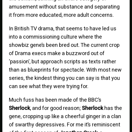
amusement without substance and separating
it from more educated, more adult concerns.
In British TV drama, that seems to have led us
into a commissioning culture where the
showbiz gene’s been bred out. The current crop
of Drama execs make a buzzword out of
‘passion’, but approach scripts as texts rather
than as blueprints for spectacle. With most new
series, the kindest thing you can say is that you
can see what they were trying for.
Much fuss has been made of the BBC’s
Sherlock
, and for good reason;
Sherlock
has the
gene, cropping up like a cheerful ginger in a clan
of swarthy depressives. For me it’s reminiscent