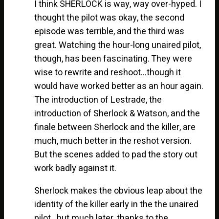
I think SHERLOCK is way, way over-hyped. I
thought the pilot was okay, the second
episode was terrible, and the third was
great. Watching the hour-long unaired pilot,
though, has been fascinating. They were
wise to rewrite and reshoot…though it
would have worked better as an hour again.
The introduction of Lestrade, the
introduction of Sherlock & Watson, and the
finale between Sherlock and the killer, are
much, much better in the reshot version.
But the scenes added to pad the story out
work badly against it.
Sherlock makes the obvious leap about the
identity of the killer early in the the unaired
pilot…but much later, thanks to the