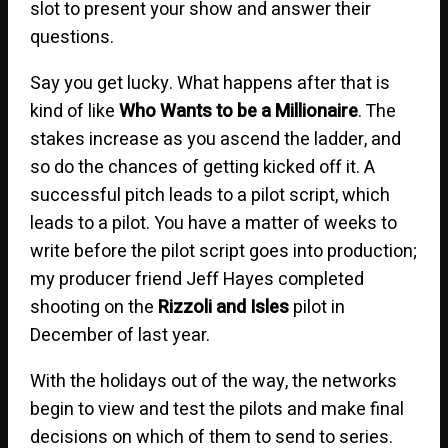
slot to present your show and answer their
questions.
Say you get lucky. What happens after that is
kind of like
Who Wants to be a Millionaire
. The
stakes increase as you ascend the ladder, and
so do the chances of getting kicked off it. A
successful pitch leads to a pilot script, which
leads to a pilot. You have a matter of weeks to
write before the pilot script goes into production;
my producer friend Jeff Hayes completed
shooting on the
Rizzoli and Isles
pilot in
December of last year.
With the holidays out of the way, the networks
begin to view and test the pilots and make final
decisions on which of them to send to series.