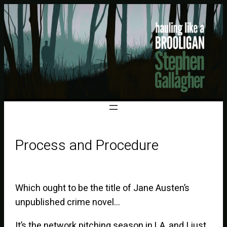
Process and Procedure
Which ought to be the title of Jane Austen’s
unpublished crime novel…
It’s the network pitching season in LA, and I just