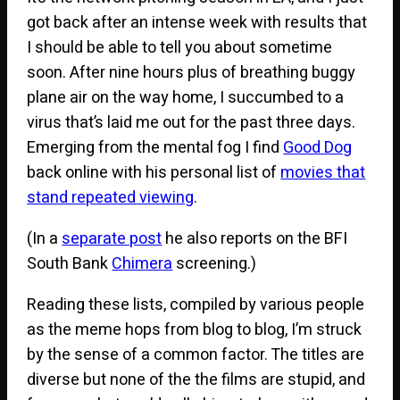
got back after an intense week with results that
I should be able to tell you about sometime
soon. After nine hours plus of breathing buggy
plane air on the way home, I succumbed to a
virus that’s laid me out for the past three days.
Emerging from the mental fog I find
Good Dog
back online with his personal list of
movies that
stand repeated viewing
.
(In a
separate post
he also reports on the BFI
South Bank
Chimera
screening.)
Reading these lists, compiled by various people
as the meme hops from blog to blog, I’m struck
by the sense of a common factor. The titles are
diverse but none of the the films are stupid, and