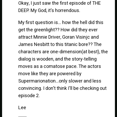
Okay, I just saw the first episode of THE
DEEP. My God, it's horrendous.
My first question is… how the hell did this
get the greenlight?? How did they ever
attract Minnie Driver, Goran Visinjc and
James Nesbitt to this titanic bore?? The
characters are one-dimension(at best), the
dialog is wooden, and the story-telling
moves as a comatose pace. The actors
move like they are powered by
Supermarionation…only slower and less
convincing. I don't think I'll be checking out
episode 2.
Lee