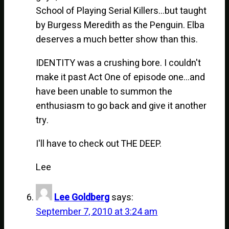
School of Playing Serial Killers…but taught
by Burgess Meredith as the Penguin. Elba
deserves a much better show than this.
IDENTITY was a crushing bore. I couldn't
make it past Act One of episode one…and
have been unable to summon the
enthusiasm to go back and give it another
try.
I'll have to check out THE DEEP.
Lee
Lee Goldberg
says:
September 7, 2010 at 3:24 am