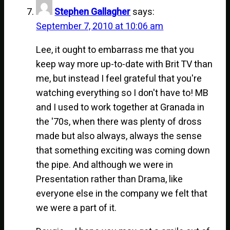
Stephen Gallagher
says:
September 7, 2010 at 10:06 am
Lee, it ought to embarrass me that you
keep way more up-to-date with Brit TV than
me, but instead I feel grateful that you're
watching everything so I don't have to! MB
and I used to work together at Granada in
the '70s, when there was plenty of dross
made but also always, always the sense
that something exciting was coming down
the pipe. And although we were in
Presentation rather than Drama, like
everyone else in the company we felt that
we were a part of it.