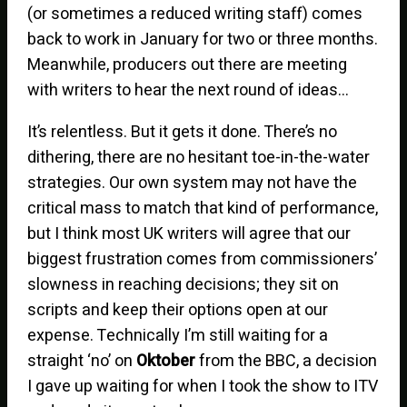
(or sometimes a reduced writing staff) comes
back to work in January for two or three months.
Meanwhile, producers out there are meeting
with writers to hear the next round of ideas…
It’s relentless. But it gets it done. There’s no
dithering, there are no hesitant toe-in-the-water
strategies. Our own system may not have the
critical mass to match that kind of performance,
but I think most UK writers will agree that our
biggest frustration comes from commissioners’
slowness in reaching decisions; they sit on
scripts and keep their options open at our
expense. Technically I’m still waiting for a
straight ‘no’ on
Oktober
from the BBC, a decision
I gave up waiting for when I took the show to ITV