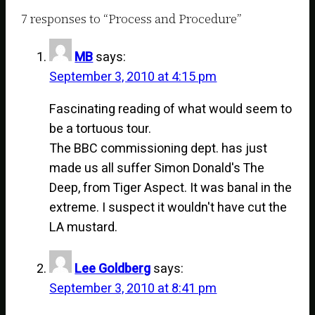
7 responses to “Process and Procedure”
MB
says:
September 3, 2010 at 4:15 pm
Fascinating reading of what would seem to
be a tortuous tour.
The BBC commissioning dept. has just
made us all suffer Simon Donald's The
Deep, from Tiger Aspect. It was banal in the
extreme. I suspect it wouldn't have cut the
LA mustard.
Lee Goldberg
says:
September 3, 2010 at 8:41 pm