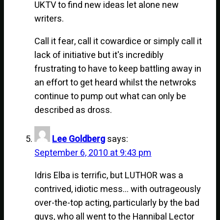
UKTV to find new ideas let alone new
writers.
Call it fear, call it cowardice or simply call it
lack of initiative but it's incredibly
frustrating to have to keep battling away in
an effort to get heard whilst the netwroks
continue to pump out what can only be
described as dross.
Lee Goldberg
says:
September 6, 2010 at 9:43 pm
Idris Elba is terrific, but LUTHOR was a
contrived, idiotic mess… with outrageously
over-the-top acting, particularly by the bad
guys, who all went to the Hannibal Lector