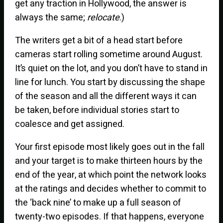
get any traction in Hollywood, the answer is
always the same;
relocate
.)
The writers get a bit of a head start before
cameras start rolling sometime around August.
It’s quiet on the lot, and you don’t have to stand in
line for lunch. You start by discussing the shape
of the season and all the different ways it can
be taken, before individual stories start to
coalesce and get assigned.
Your first episode most likely goes out in the fall
and your target is to make thirteen hours by the
end of the year, at which point the network looks
at the ratings and decides whether to commit to
the ‘back nine’ to make up a full season of
twenty-two episodes. If that happens, everyone