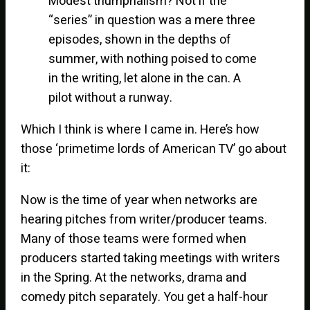
Modest triumphalism? Not if the
“series” in question was a mere three
episodes, shown in the depths of
summer, with nothing poised to come
in the writing, let alone in the can. A
pilot without a runway.
Which I think is where I came in. Here’s how
those ‘primetime lords of American TV’ go about
it:
Now is the time of year when networks are
hearing pitches from writer/producer teams.
Many of those teams were formed when
producers started taking meetings with writers
in the Spring. At the networks, drama and
comedy pitch separately. You get a half-hour