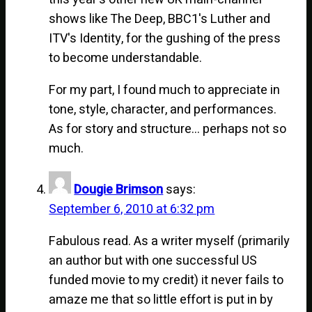
shows like The Deep, BBC1's Luther and
ITV's Identity, for the gushing of the press
to become understandable.
For my part, I found much to appreciate in
tone, style, character, and performances.
As for story and structure… perhaps not so
much.
Dougie Brimson
says:
September 6, 2010 at 6:32 pm
Fabulous read. As a writer myself (primarily
an author but with one successful US
funded movie to my credit) it never fails to
amaze me that so little effort is put in by