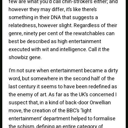
few are what you’d call chin-strokers either; and
however they may differ, it’s like there’s
something in their DNA that suggests a
relatedness, however slight. Regardless of their
genre, ninety per cent of the rewatchables can
best be described as high entertainment
executed with wit and intelligence. Call it the
showbiz gene.
I’m not sure when entertainment became a dirty
word, but somewhere in the second half of the
last century it seems to have been redefined as
the enemy of art. As far as the UK’s concerned I
suspect that, in a kind of back-door Orwellian
move, the creation of the BBC’s ‘light
entertainment’ department helped to formalise
the schism, defining an entire category of