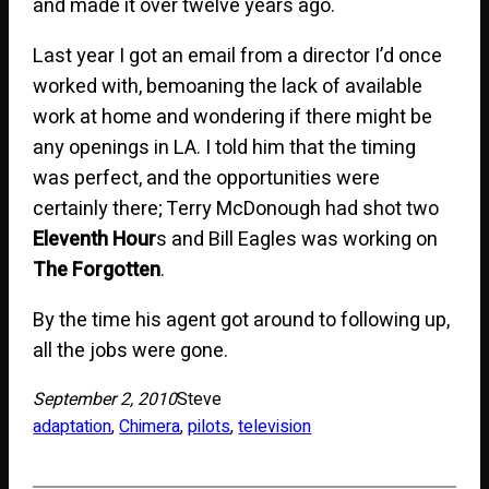
and made it over twelve years ago.
Last year I got an email from a director I’d once
worked with, bemoaning the lack of available
work at home and wondering if there might be
any openings in LA. I told him that the timing
was perfect, and the opportunities were
certainly there; Terry McDonough had shot two
Eleventh Hour
s and Bill Eagles was working on
The Forgotten
.
By the time his agent got around to following up,
all the jobs were gone.
September 2, 2010
Steve
adaptation
, 
Chimera
, 
pilots
, 
television