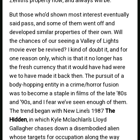
Zenith’s property now, and always will be.
But those who’d shown most interest eventually
said pass, and some of them went off and
developed similar properties of their own. Will
the chances of our seeing a Valley of Lights
movie ever be revived? I kind of doubt it, and for
one reason only, which is that it no longer has
the fresh currency that it would have had were
we to have made it back then. The pursuit of a
body-hopping entity in a crime/horror fusion
was to become a staple in films of the late ’80s
and ’90s, and I fear we’ve seen enough of them.
The trend began with New Line’s 1987
The
Hidden
, in which Kyle Mclachlan’s Lloyd
Gallagher chases down a disembodied alien
whose targets for occupation along the way