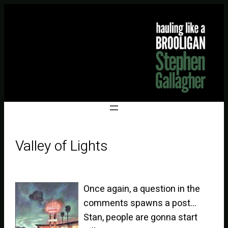
Valley of Lights
Once again, a question in the
comments spawns a post…
Stan, people are gonna start