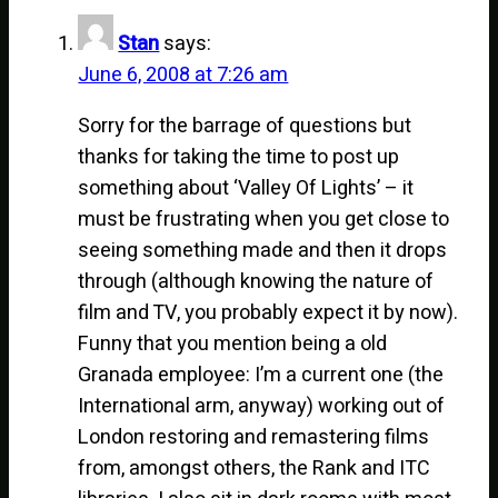
Stan
says:
June 6, 2008 at 7:26 am
Sorry for the barrage of questions but
thanks for taking the time to post up
something about ‘Valley Of Lights’ – it
must be frustrating when you get close to
seeing something made and then it drops
through (although knowing the nature of
film and TV, you probably expect it by now).
Funny that you mention being a old
Granada employee: I’m a current one (the
International arm, anyway) working out of
London restoring and remastering films
from, amongst others, the Rank and ITC