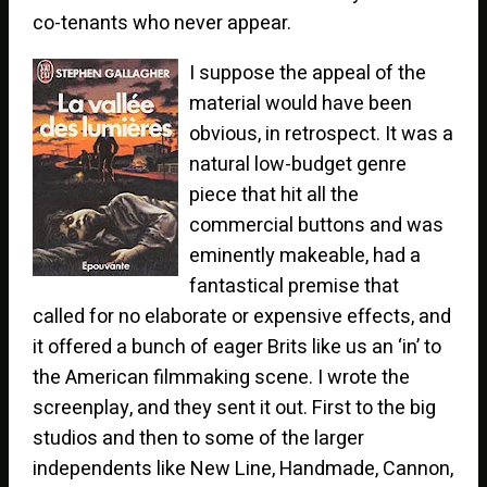
co-tenants who never appear.
I suppose the appeal of the
material would have been
obvious, in retrospect. It was a
natural low-budget genre
piece that hit all the
commercial buttons and was
eminently makeable, had a
fantastical premise that
called for no elaborate or expensive effects, and
it offered a bunch of eager Brits like us an ‘in’ to
the American filmmaking scene. I wrote the
screenplay, and they sent it out. First to the big
studios and then to some of the larger
independents like New Line, Handmade, Cannon,