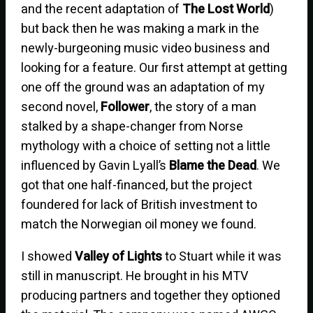
and the recent adaptation of
The Lost World
)
but back then he was making a mark in the
newly-burgeoning music video business and
looking for a feature. Our first attempt at getting
one off the ground was an adaptation of my
second novel,
Follower
, the story of a man
stalked by a shape-changer from Norse
mythology with a choice of setting not a little
influenced by Gavin Lyall’s
Blame the Dead
. We
got that one half-financed, but the project
foundered for lack of British investment to
match the Norwegian oil money we found.
I showed
Valley of Lights
to Stuart while it was
still in manuscript. He brought in his MTV
producing partners and together they optioned