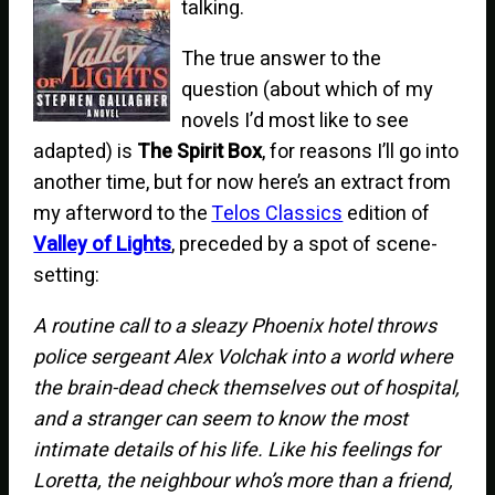
talking.
The true answer to the
question (about which of my
novels I’d most like to see
adapted) is
The Spirit Box
, for reasons I’ll go into
another time, but for now here’s an extract from
my afterword to the
Telos Classics
edition of
Valley of Lights
, preceded by a spot of scene-
setting:
A routine call to a sleazy Phoenix hotel throws
police sergeant Alex Volchak into a world where
the brain-dead check themselves out of hospital,
and a stranger can seem to know the most
intimate details of his life. Like his feelings for
Loretta, the neighbour who’s more than a friend,