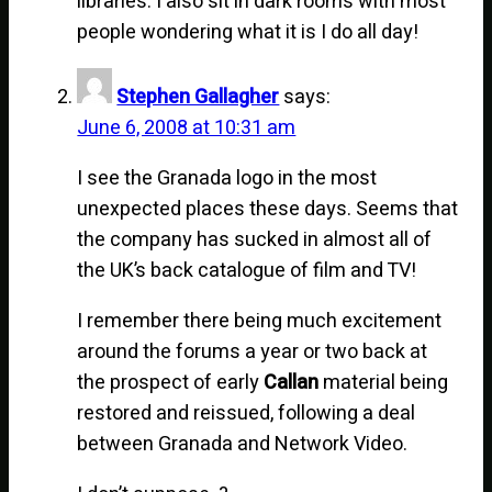
libraries. I also sit in dark rooms with most
people wondering what it is I do all day!
Stephen Gallagher
says:
June 6, 2008 at 10:31 am
I see the Granada logo in the most
unexpected places these days. Seems that
the company has sucked in almost all of
the UK’s back catalogue of film and TV!
I remember there being much excitement
around the forums a year or two back at
the prospect of early
Callan
material being
restored and reissued, following a deal
between Granada and Network Video.