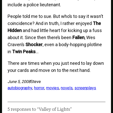
include a police lieutenant.
People told me to sue. But who’s to say it wasn’t
coincidence? And in truth, I rather enjoyed
The
Hidden
and had little heart for kicking up a fuss
about it. Since then there’s been
Fallen
, Wes
Craven’s
Shocker
, even a body-hopping plotline
in
Twin Peaks
…
There are times when you just need to lay down
your cards and move on to the next hand.
June 5, 2008
Steve
autobiography
, 
horror
, 
movies
, 
novels
, 
screenplays
5 responses to “Valley of Lights”