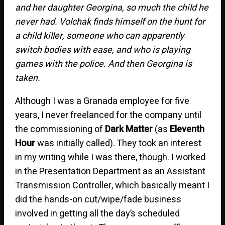
and her daughter Georgina, so much the child he
never had. Volchak finds himself on the hunt for
a child killer, someone who can apparently
switch bodies with ease, and who is playing
games with the police. And then Georgina is
taken.
Although I was a Granada employee for five
years, I never freelanced for the company until
the commissioning of
Dark Matter
(as
Eleventh
Hour
was initially called). They took an interest
in my writing while I was there, though. I worked
in the Presentation Department as an Assistant
Transmission Controller, which basically meant I
did the hands-on cut/wipe/fade business
involved in getting all the day’s scheduled