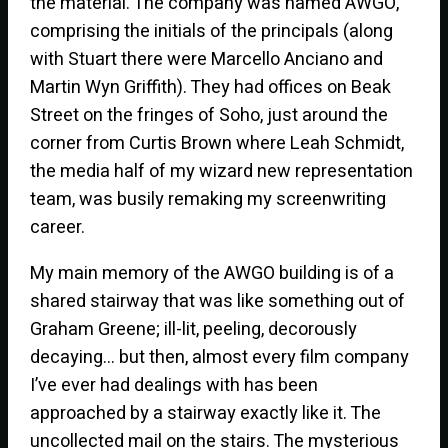
the material. The company was named AWGO,
comprising the initials of the principals (along
with Stuart there were Marcello Anciano and
Martin Wyn Griffith). They had offices on Beak
Street on the fringes of Soho, just around the
corner from Curtis Brown where Leah Schmidt,
the media half of my wizard new representation
team, was busily remaking my screenwriting
career.
My main memory of the AWGO building is of a
shared stairway that was like something out of
Graham Greene; ill-lit, peeling, decorously
decaying… but then, almost every film company
I’ve ever had dealings with has been
approached by a stairway exactly like it. The
uncollected mail on the stairs. The mysterious