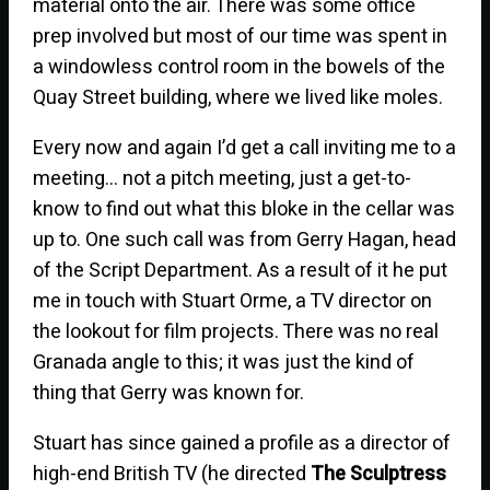
material onto the air. There was some office
prep involved but most of our time was spent in
a windowless control room in the bowels of the
Quay Street building, where we lived like moles.
Every now and again I’d get a call inviting me to a
meeting… not a pitch meeting, just a get-to-
know to find out what this bloke in the cellar was
up to. One such call was from Gerry Hagan, head
of the Script Department. As a result of it he put
me in touch with Stuart Orme, a TV director on
the lookout for film projects. There was no real
Granada angle to this; it was just the kind of
thing that Gerry was known for.
Stuart has since gained a profile as a director of
high-end British TV (he directed
The Sculptress