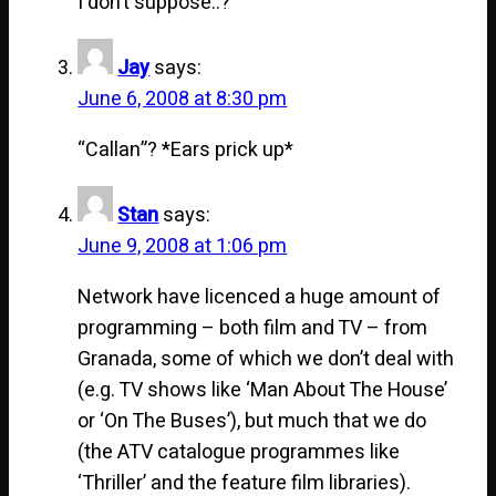
I don’t suppose..?
Jay
says:
June 6, 2008 at 8:30 pm
“Callan”? *Ears prick up*
Stan
says:
June 9, 2008 at 1:06 pm
Network have licenced a huge amount of
programming – both film and TV – from
Granada, some of which we don’t deal with
(e.g. TV shows like ‘Man About The House’
or ‘On The Buses’), but much that we do
(the ATV catalogue programmes like
‘Thriller’ and the feature film libraries).