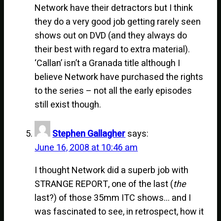
Network have their detractors but I think
they do a very good job getting rarely seen
shows out on DVD (and they always do
their best with regard to extra material).
‘Callan’ isn’t a Granada title although I
believe Network have purchased the rights
to the series – not all the early episodes
still exist though.
Stephen Gallagher
says:
June 16, 2008 at 10:46 am
I thought Network did a superb job with
STRANGE REPORT, one of the last (
the
last?) of those 35mm ITC shows… and I
was fascinated to see, in retrospect, how it