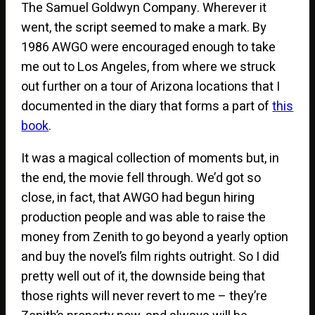
The Samuel Goldwyn Company. Wherever it
went, the script seemed to make a mark. By
1986 AWGO were encouraged enough to take
me out to Los Angeles, from where we struck
out further on a tour of Arizona locations that I
documented in the diary that forms a part of
this
book
.
It was a magical collection of moments but, in
the end, the movie fell through. We’d got so
close, in fact, that AWGO had begun hiring
production people and was able to raise the
money from Zenith to go beyond a yearly option
and buy the novel’s film rights outright. So I did
pretty well out of it, the downside being that
those rights will never revert to me – they’re