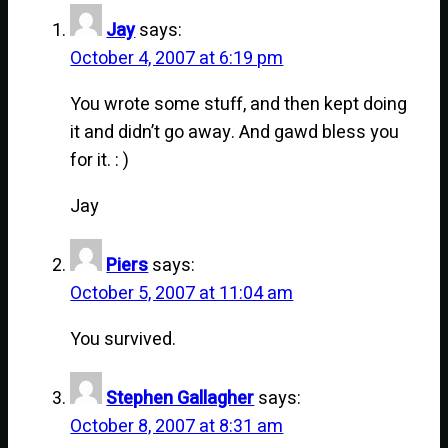
Jay
says:
October 4, 2007 at 6:19 pm
You wrote some stuff, and then kept doing
it and didn’t go away. And gawd bless you
for it. : )
Jay
Piers
says:
October 5, 2007 at 11:04 am
You survived.
Stephen Gallagher
says:
October 8, 2007 at 8:31 am