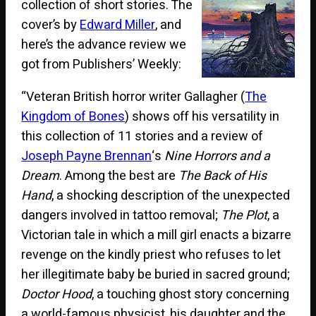
collection of short stories. The
cover’s by
Edward Miller
, and
here’s the advance review we
got from Publishers’ Weekly:
“Veteran British horror writer Gallagher (
The
Kingdom of Bones
) shows off his versatility in
this collection of 11 stories and a review of
Joseph Payne Brennan
‘s
Nine Horrors and a
Dream
. Among the best are
The Back of His
Hand
, a shocking description of the unexpected
dangers involved in tattoo removal;
The Plot
, a
Victorian tale in which a mill girl enacts a bizarre
revenge on the kindly priest who refuses to let
her illegitimate baby be buried in sacred ground;
Doctor Hood
, a touching ghost story concerning
a world-famous physicist, his daughter and the