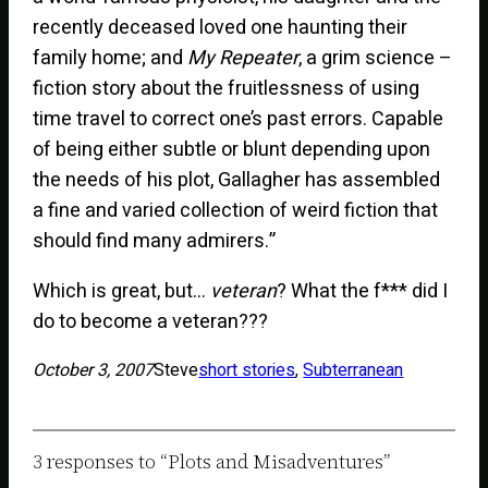
recently deceased loved one haunting their
family home; and
My Repeater
, a grim science –
fiction story about the fruitlessness of using
time travel to correct one’s past errors. Capable
of being either subtle or blunt depending upon
the needs of his plot, Gallagher has assembled
a fine and varied collection of weird fiction that
should find many admirers.”
Which is great, but…
veteran
? What the f*** did I
do to become a veteran???
October 3, 2007
Steve
short stories
, 
Subterranean
3 responses to “Plots and Misadventures”