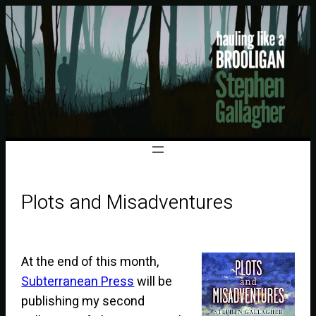
Plots and Misadventures
At the end of this month,
Subterranean Press
will be
publishing my second