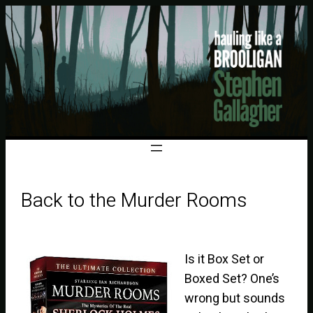
Back to the Murder Rooms
Is it Box Set or
Boxed Set? One’s
wrong but sounds