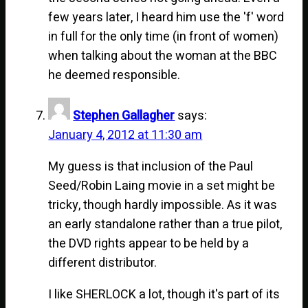
few years later, I heard him use the 'f' word
in full for the only time (in front of women)
when talking about the woman at the BBC
he deemed responsible.
Stephen Gallagher
says:
January 4, 2012 at 11:30 am
My guess is that inclusion of the Paul
Seed/Robin Laing movie in a set might be
tricky, though hardly impossible. As it was
an early standalone rather than a true pilot,
the DVD rights appear to be held by a
different distributor.
I like SHERLOCK a lot, though it's part of its