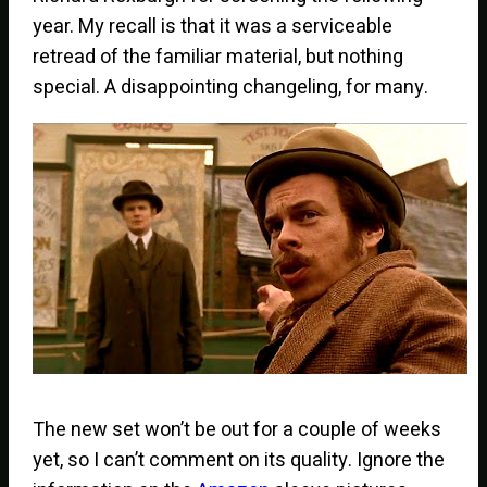
year. My recall is that it was a serviceable
retread of the familiar material, but nothing
special. A disappointing changeling, for many.
The new set won’t be out for a couple of weeks
yet, so I can’t comment on its quality. Ignore the