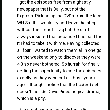
I got the episodes free from a ghastly
newspaper that is Daily, but not the
Express. Picking up the DVDs from the local
WH Smith, I would try and leave the shop
without the dreadful rag but the staff
always insisted that because I had paid for
it I had to take it with me. Having collected
all four, I waited to watch them all in one go
on the weekend only to discover they were
4:3 so never bothered. So hurrah for finally
getting the opportunity to see the episodes
exactly as they went out all those years
ago, although I notice that the box(ed) set
doesn’t include David Pirie’s original drama,
which is a pity.
It’s a great shame that only the initial