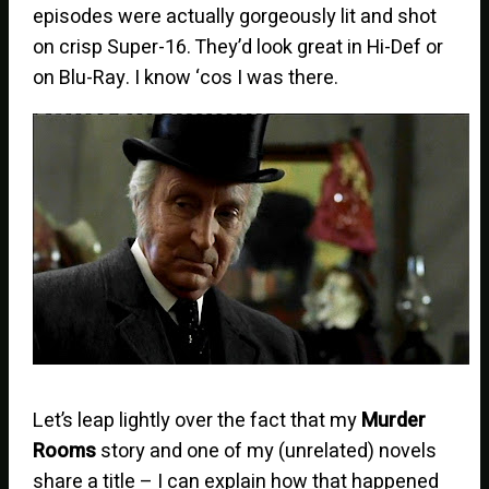
episodes were actually gorgeously lit and shot
on crisp Super-16. They’d look great in Hi-Def or
on Blu-Ray. I know ‘cos I was there.
Let’s leap lightly over the fact that my
Murder
Rooms
story and one of my (unrelated) novels
share a title – I can explain how that happened