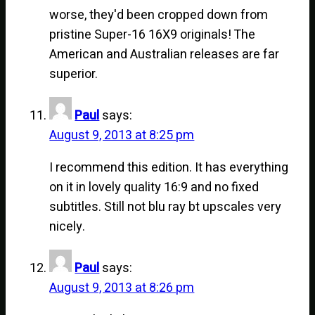
worse, they'd been cropped down from
pristine Super-16 16X9 originals! The
American and Australian releases are far
superior.
Paul
says:
August 9, 2013 at 8:25 pm
I recommend this edition. It has everything
on it in lovely quality 16:9 and no fixed
subtitles. Still not blu ray bt upscales very
nicely.
Paul
says:
August 9, 2013 at 8:26 pm