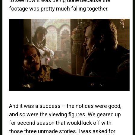
to see how it was being done because the
footage was pretty much falling together.
And it was a success – the notices were good,
and so were the viewing figures. We geared up
for second season that would kick off with
those three unmade stories. I was asked for