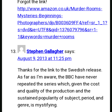
Forgot the link!
http://www.amazon.co.uk/Murder-Rooms-
Mysteries-Beginnings-
Photographers/dp/B0036D9FF4/ref=sr_1_1?
s=dvd&ie=UTF8&qid=1376079796&sr=1-
1&keywords=murder+rooms
Stephen Gallagher
says:
August 9, 2013 at 11:25 pm
Thanks for the link to the Swedish release.
As far as I'm aware, the BBC have never
repeated the series which, given the cost
and quality of the production and the
sustained popularity of subject, period, and
genre, is mystifying.