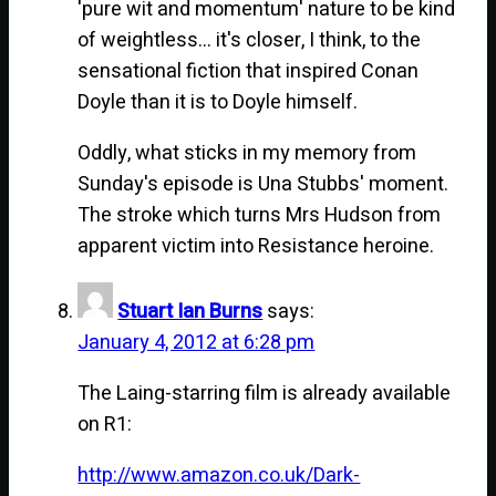
'pure wit and momentum' nature to be kind
of weightless… it's closer, I think, to the
sensational fiction that inspired Conan
Doyle than it is to Doyle himself.
Oddly, what sticks in my memory from
Sunday's episode is Una Stubbs' moment.
The stroke which turns Mrs Hudson from
apparent victim into Resistance heroine.
Stuart Ian Burns
says:
January 4, 2012 at 6:28 pm
The Laing-starring film is already available
on R1:
http://www.amazon.co.uk/Dark-