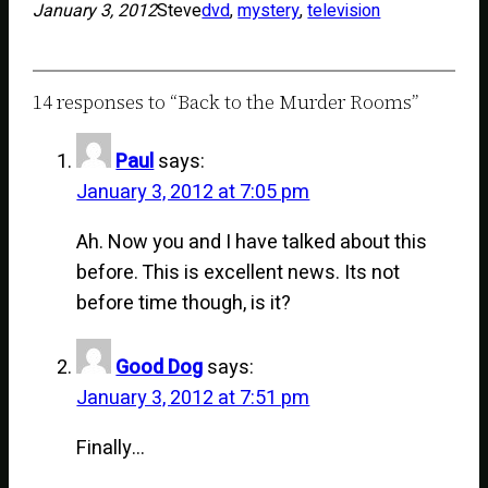
January 3, 2012
Steve
dvd
, 
mystery
, 
television
14 responses to “Back to the Murder Rooms”
Paul
says:
January 3, 2012 at 7:05 pm
Ah. Now you and I have talked about this
before. This is excellent news. Its not
before time though, is it?
Good Dog
says:
January 3, 2012 at 7:51 pm
Finally…