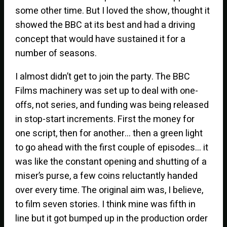
some other time. But I loved the show, thought it
showed the BBC at its best and had a driving
concept that would have sustained it for a
number of seasons.
I almost didn’t get to join the party. The BBC
Films machinery was set up to deal with one-
offs, not series, and funding was being released
in stop-start increments. First the money for
one script, then for another… then a green light
to go ahead with the first couple of episodes… it
was like the constant opening and shutting of a
miser’s purse, a few coins reluctantly handed
over every time. The original aim was, I believe,
to film seven stories. I think mine was fifth in
line but it got bumped up in the production order