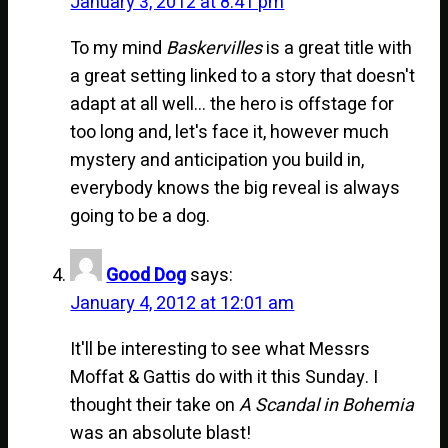
January 3, 2012 at 8:41 pm
To my mind
Baskervilles
is a great title with
a great setting linked to a story that doesn't
adapt at all well… the hero is offstage for
too long and, let's face it, however much
mystery and anticipation you build in,
everybody knows the big reveal is always
going to be a dog.
Good Dog
says:
January 4, 2012 at 12:01 am
It'll be interesting to see what Messrs
Moffat & Gattis do with it this Sunday. I
thought their take on
A Scandal in Bohemia
was an absolute blast!