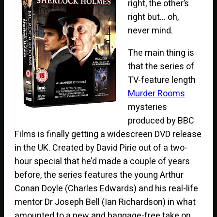
right, the other’s
right but… oh,
never mind.
The main thing is
that the series of
TV-feature length
Murder Rooms
mysteries
produced by BBC
Films is finally getting a widescreen DVD release
in the UK. Created by David Pirie out of a two-
hour special that he’d made a couple of years
before, the series features the young Arthur
Conan Doyle (Charles Edwards) and his real-life
mentor Dr Joseph Bell (Ian Richardson) in what
amounted to a new and baggage-free take on