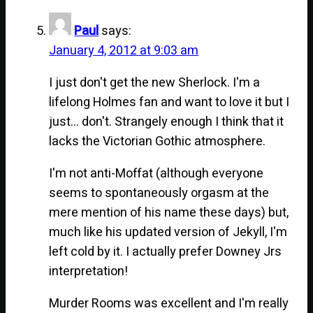
Paul
says:
January 4, 2012 at 9:03 am
I just don't get the new Sherlock. I'm a
lifelong Holmes fan and want to love it but I
just… don't. Strangely enough I think that it
lacks the Victorian Gothic atmosphere.
I'm not anti-Moffat (although everyone
seems to spontaneously orgasm at the
mere mention of his name these days) but,
much like his updated version of Jekyll, I'm
left cold by it. I actually prefer Downey Jrs
interpretation!
Murder Rooms was excellent and I'm really