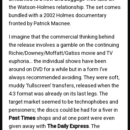
the Watson-Holmes relationship. The set comes
bundled with a 2002 Holmes documentary
fronted by Patrick Macnee.
I imagine that the commercial thinking behind
the release involves a gamble on the continuing
Richie/Downey/Moffatt/Gatiss movie and TV
euphoria… the individual shows have been
around on DVD for a while but in a form I’ve
always recommended avoiding. They were soft,
muddy ‘fullscreen’ transfers, released when the
4:3 format was already on its last legs. The
target market seemed to be technophobes and
pensioners; the discs could be had for a fiver in
Past Times
shops and at one point were even
given away with
The Daily Express
. The