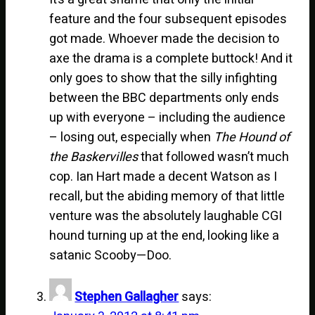
feature and the four subsequent episodes
got made. Whoever made the decision to
axe the drama is a complete buttock! And it
only goes to show that the silly infighting
between the BBC departments only ends
up with everyone – including the audience
– losing out, especially when
The Hound of
the Baskervilles
that followed wasn’t much
cop. Ian Hart made a decent Watson as I
recall, but the abiding memory of that little
venture was the absolutely laughable CGI
hound turning up at the end, looking like a
satanic Scooby—Doo.
Stephen Gallagher
says: