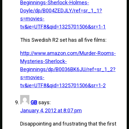
Beginnings-Sherlock-Holmes-
Doyle/dp/B004ZEDJLY/ref=sr_1_1?
s=movies-
tv&ie=UTF8&qid=1325701506&sr=1-1
This Swedish R2 set has all five films:
http://www.amazon.com/Murder-Rooms-
Mysteries-Sherlock-
Beginnings/dp/B0036BK6JU/ref=sr_1_2?
s=movies-
tv&ie=UTF8&qid=1325701506&sr=1-2
GB
says:
January 4, 2012 at 8:07 pm
Disappointing and frustrating that the first