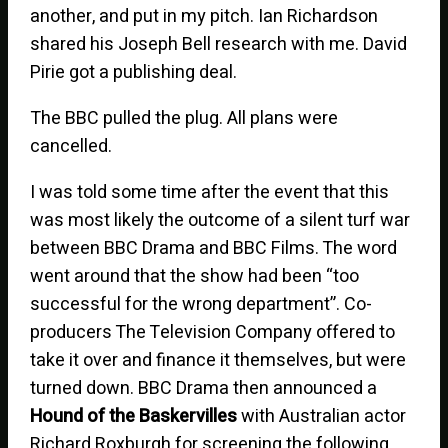
another, and put in my pitch. Ian Richardson
shared his Joseph Bell research with me. David
Pirie got a publishing deal.
The BBC pulled the plug. All plans were
cancelled.
I was told some time after the event that this
was most likely the outcome of a silent turf war
between BBC Drama and BBC Films. The word
went around that the show had been “too
successful for the wrong department”. Co-
producers The Television Company offered to
take it over and finance it themselves, but were
turned down. BBC Drama then announced a
Hound of the Baskervilles
with Australian actor
Richard Roxburgh for screening the following