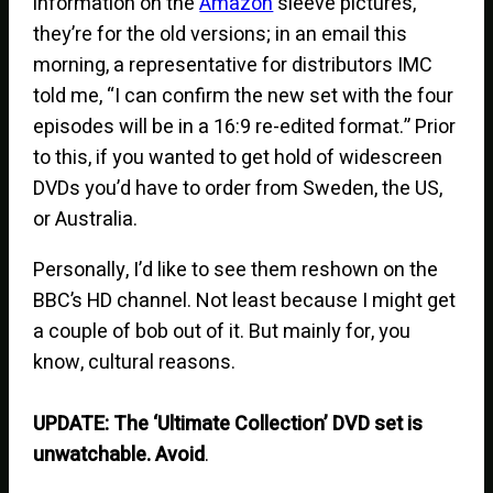
information on the
Amazon
sleeve pictures,
they’re for the old versions; in an email this
morning, a representative for distributors IMC
told me, “I can confirm the new set with the four
episodes will be in a 16:9 re-edited format.” Prior
to this, if you wanted to get hold of widescreen
DVDs you’d have to order from Sweden, the US,
or Australia.
Personally, I’d like to see them reshown on the
BBC’s HD channel. Not least because I might get
a couple of bob out of it. But mainly for, you
know, cultural reasons.
UPDATE: The ‘Ultimate Collection’ DVD set is
unwatchable. Avoid
.