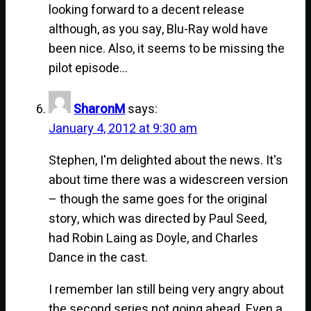
looking forward to a decent release
although, as you say, Blu-Ray wold have
been nice. Also, it seems to be missing the
pilot episode…
SharonM
says:
January 4, 2012 at 9:30 am
Stephen, I'm delighted about the news. It's
about time there was a widescreen version
– though the same goes for the original
story, which was directed by Paul Seed,
had Robin Laing as Doyle, and Charles
Dance in the cast.
I remember Ian still being very angry about
the second series not going ahead. Even a