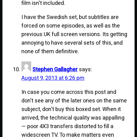
film isn't included.
I have the Swedish set, but subtitles are
forced on some episodes, as well as the
previous UK full screen versions. Its getting
annoying to have several sets of this, and
none of them definitive.
Stephen Gallagher
says:
August 9, 2013 at 6:26 pm
In case you come across this post and
don't see any of the later ones on the same
subject, don't buy this boxed set. When it
arrived, the technical quality was appalling
— poor 4X3 transfers distorted to fill a
widescreen TV. To make matters even