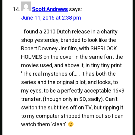
Scott Andrews
says:
June 11, 2016 at 2:38 pm
I found a 2010 Dutch release in a charity
shop yesterday, branded to look like the
Robert Downey Jnr film, with SHERLOCK
HOLMES on the cover in the same font the
movies used, and above it, in tiny tiny print
'The real mysteries of…'. It has both the
series and the original pilot, and looks, to
my eyes, to be a perfectly acceptable 16×9
transfer, (though only in SD, sadly). Can't
switch the subtitles off on TV, but ripping it
to my computer stripped them out so I can
watch them 'clean'