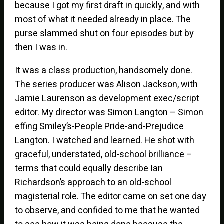
because I got my first draft in quickly, and with
most of what it needed already in place. The
purse slammed shut on four episodes but by
then I was in.
It was a class production, handsomely done.
The series producer was Alison Jackson, with
Jamie Laurenson as development exec/script
editor. My director was Simon Langton – Simon
effing Smiley’s-People Pride-and-Prejudice
Langton. I watched and learned. He shot with
graceful, understated, old-school brilliance –
terms that could equally describe Ian
Richardson’s approach to an old-school
magisterial role. The editor came on set one day
to observe, and confided to me that he wanted