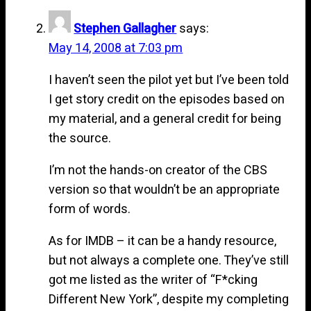
Stephen Gallagher
says:
May 14, 2008 at 7:03 pm
I haven’t seen the pilot yet but I’ve been told
I get story credit on the episodes based on
my material, and a general credit for being
the source.
I’m not the hands-on creator of the CBS
version so that wouldn’t be an appropriate
form of words.
As for IMDB – it can be a handy resource,
but not always a complete one. They’ve still
got me listed as the writer of “F*cking
Different New York”, despite my completing