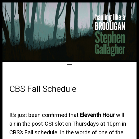
CBS Fall Schedule
It’s just been confirmed that
Eleventh Hour
will
air in the post-CSI slot on Thursdays at 10pm in
CBS’s Fall schedule. In the words of one of the