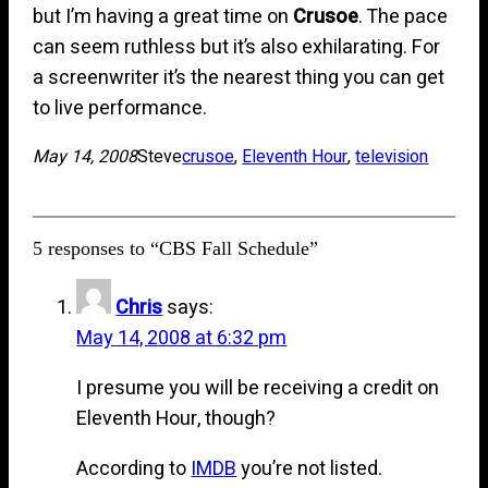
but I’m having a great time on
Crusoe
. The pace
can seem ruthless but it’s also exhilarating. For
a screenwriter it’s the nearest thing you can get
to live performance.
May 14, 2008
Steve
crusoe
, 
Eleventh Hour
, 
television
5 responses to “CBS Fall Schedule”
Chris
says:
May 14, 2008 at 6:32 pm
I presume you will be receiving a credit on
Eleventh Hour, though?
According to
IMDB
you’re not listed.