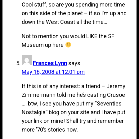
Cool stuff, so are you spending more time
on this side of the planet – if so I’m up and
down the West Coast all the time…
Not to mention you would LIKE the SF
Museum up here
Frances Lynn
says:
May 16, 2008 at 12:01 pm
If this is of any interest: a friend – Jeremy
Zimmermann told me he’s casting Crusoe
…. btw, I see you have put my “Seventies
Nostalgia” blog on your site and I have put
your link on mine! Shall try and remember
more ’70’s stories now.