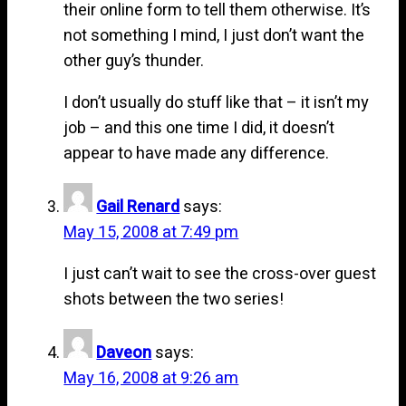
their online form to tell them otherwise. It’s
not something I mind, I just don’t want the
other guy’s thunder.
I don’t usually do stuff like that – it isn’t my
job – and this one time I did, it doesn’t
appear to have made any difference.
Gail Renard
says:
May 15, 2008 at 7:49 pm
I just can’t wait to see the cross-over guest
shots between the two series!
Daveon
says:
May 16, 2008 at 9:26 am