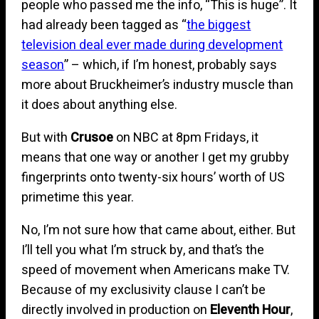
people who passed me the info, “This is huge”. It
had already been tagged as “
the biggest
television deal ever made during development
season
” – which, if I’m honest, probably says
more about Bruckheimer’s industry muscle than
it does about anything else.
But with
Crusoe
on NBC at 8pm Fridays, it
means that one way or another I get my grubby
fingerprints onto twenty-six hours’ worth of US
primetime this year.
No, I’m not sure how that came about, either. But
I’ll tell you what I’m struck by, and that’s the
speed of movement when Americans make TV.
Because of my exclusivity clause I can’t be
directly involved in production on
Eleventh Hour
,