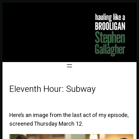
Eleventh Hour: Subway
Here’s an image from the last act of my episode,
screened Thursday March 12.