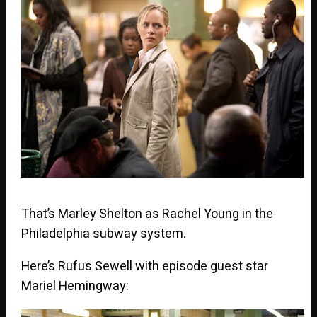
That’s Marley Shelton as Rachel Young in the
Philadelphia subway system.
Here’s Rufus Sewell with episode guest star
Mariel Hemingway: