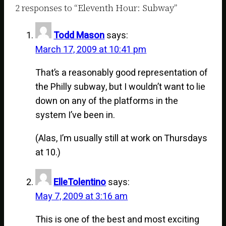
2 responses to “Eleventh Hour: Subway”
Todd Mason
says:
March 17, 2009 at 10:41 pm
That’s a reasonably good representation of
the Philly subway, but I wouldn’t want to lie
down on any of the platforms in the
system I’ve been in.
(Alas, I’m usually still at work on Thursdays
at 10.)
ElleTolentino
says:
May 7, 2009 at 3:16 am
This is one of the best and most exciting