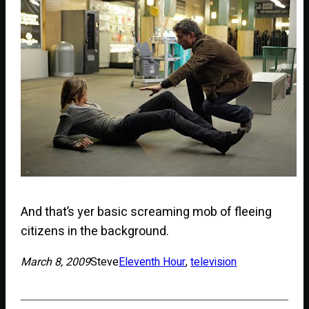
And that’s yer basic screaming mob of fleeing
citizens in the background.
March 8, 2009
Steve
Eleventh Hour
, 
television