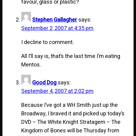
favour, glass or plastic?
Stephen Gallagher
says:
September 2, 2007 at 4:35 pm
I decline to comment.
All I’ll say is, that’s the last time I’m eating
Mentos.
Good Dog
says:
September 4, 2007 at 2:02 pm
Because I’ve got a WH Smith just up the
Broadway, I braved it and picked up today’s
DVD – The White Knight Stratagem – The
Kingdom of Bones will be Thursday from