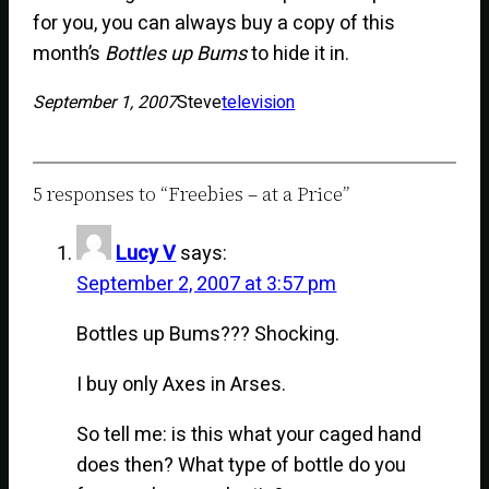
for you, you can always buy a copy of this
month’s
Bottles up Bums
to hide it in.
September 1, 2007
Steve
television
5 responses to “Freebies – at a Price”
Lucy V
says:
September 2, 2007 at 3:57 pm
Bottles up Bums??? Shocking.
I buy only Axes in Arses.
So tell me: is this what your caged hand
does then? What type of bottle do you