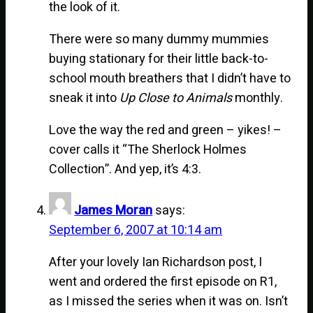
the look of it.
There were so many dummy mummies
buying stationary for their little back-to-
school mouth breathers that I didn’t have to
sneak it into
Up Close to Animals
monthly.
Love the way the red and green – yikes! –
cover calls it “The Sherlock Holmes
Collection”. And yep, it’s 4:3.
James Moran
says:
September 6, 2007 at 10:14 am
After your lovely Ian Richardson post, I
went and ordered the first episode on R1,
as I missed the series when it was on. Isn’t