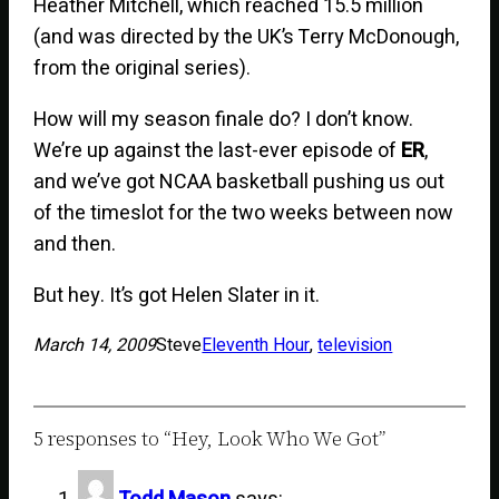
Heather Mitchell, which reached 15.5 million
(and was directed by the UK’s Terry McDonough,
from the original series).
How will my season finale do? I don’t know.
We’re up against the last-ever episode of
ER
,
and we’ve got NCAA basketball pushing us out
of the timeslot for the two weeks between now
and then.
But hey. It’s got Helen Slater in it.
March 14, 2009
Steve
Eleventh Hour
, 
television
5 responses to “Hey, Look Who We Got”