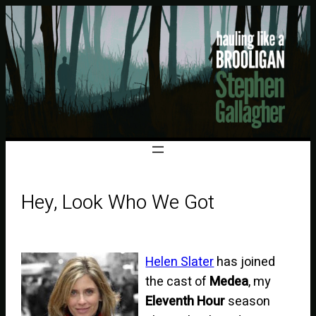
Hey, Look Who We Got
Helen Slater
has joined
the cast of
Medea
, my
Eleventh Hour
season