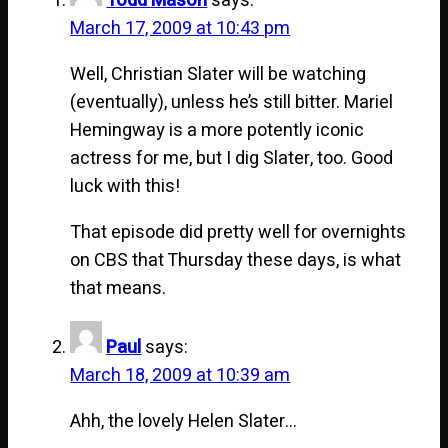
Todd Mason
says:
March 17, 2009 at 10:43 pm
Well, Christian Slater will be watching
(eventually), unless he’s still bitter. Mariel
Hemingway is a more potently iconic
actress for me, but I dig Slater, too. Good
luck with this!
That episode did pretty well for overnights
on CBS that Thursday these days, is what
that means.
Paul
says:
March 18, 2009 at 10:39 am
Ahh, the lovely Helen Slater…