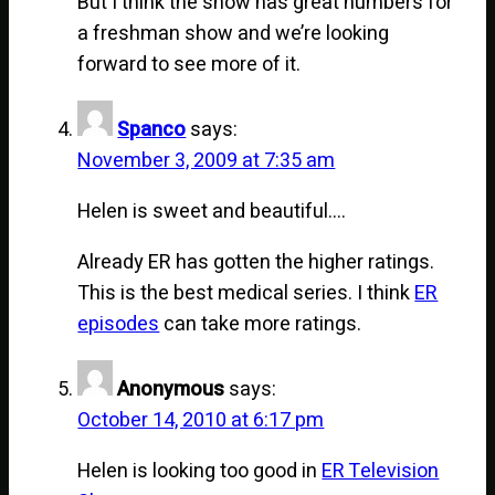
But I think the show has great numbers for
a freshman show and we’re looking
forward to see more of it.
Spanco
says:
November 3, 2009 at 7:35 am
Helen is sweet and beautiful….
Already ER has gotten the higher ratings.
This is the best medical series. I think
ER
episodes
can take more ratings.
Anonymous
says:
October 14, 2010 at 6:17 pm
Helen is looking too good in
ER Television