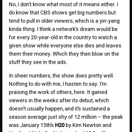
No, I don’t know what most of it means either. I
do know that CBS shows get big numbers but
tend to pull in older viewers, which is a yin-yang
kinda thing. I think a network’s dream would be
for every 20-year-old in the country to watch a
given show while everyone else dies and leaves
them their money. Which they then blow on the
stuff they see in the ads.
In sheer numbers, the show does pretty well.
Nothing to do with me, I hasten to say. I’m
praising the work of others, here. It gained
viewers in the weeks after its debut, which
doesn’t usually happen, and it’s sustained a
season average just shy of 12 million – the peak
was January 15th’s
H20
by Kim Newton and