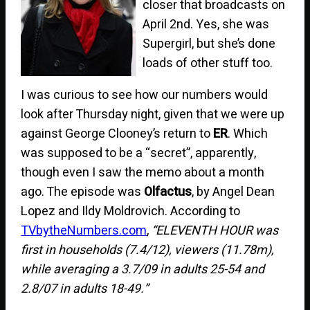
closer that broadcasts on
April 2nd. Yes, she was
Supergirl, but she’s done
loads of other stuff too.
I was curious to see how our numbers would
look after Thursday night, given that we were up
against George Clooney’s return to
ER
. Which
was supposed to be a “secret”, apparently,
though even I saw the memo about a month
ago. The episode was
Olfactus
, by Angel Dean
Lopez and Ildy Moldrovich. According to
TVbytheNumbers.com
,
“ELEVENTH HOUR was
first in households (7.4/12), viewers (11.78m),
while averaging a 3.7/09 in adults 25-54 and
2.8/07 in adults 18-49.”