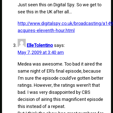
Just seen this on Digital Spy. So we get to
see this in the UK after all…
http://www.digitalspy.co.uk/broadcasting/a149
acquires-eleventh-hour.html
ElleTolentino
says:
May 7, 2009 at 3:40 am
Medea was awesome. Too bad it aired the
same night of ER’s final episode, because
I’m sure the episode could’ve gotten better
ratings. However, the ratings weren’t that
bad. I was very disappointed by CBS
decision of airing this magnificent episode
this instead of a repeat.