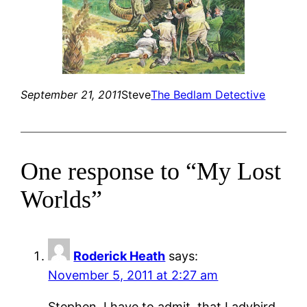
September 21, 2011
Steve
The Bedlam Detective
One response to “My Lost
Worlds”
Roderick Heath
says:
November 5, 2011 at 2:27 am
Stephen, I have to admit, that Ladybird