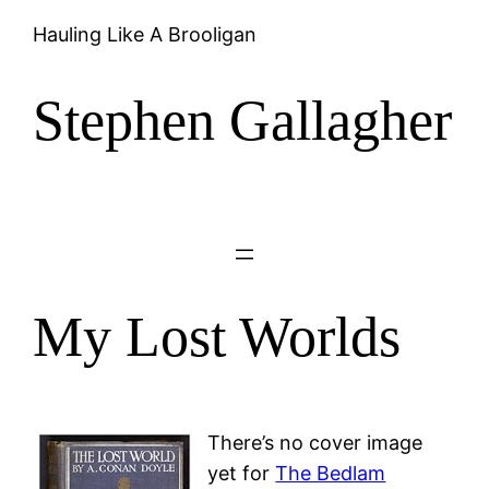
Hauling Like A Brooligan
Stephen Gallagher
My Lost Worlds
There’s no cover image
yet for
The Bedlam