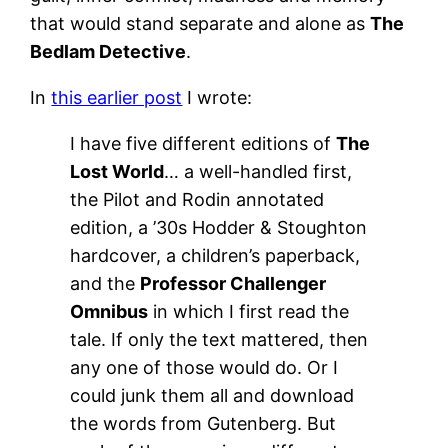
that would stand separate and alone as
The
Bedlam Detective
.
In
this earlier post
I wrote:
I have five different editions of
The
Lost World
… a well-handled first,
the Pilot and Rodin annotated
edition, a ’30s Hodder & Stoughton
hardcover, a children’s paperback,
and the
Professor Challenger
Omnibus
in which I first read the
tale. If only the text mattered, then
any one of those would do. Or I
could junk them all and download
the words from Gutenberg. But