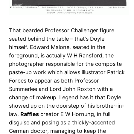
That bearded Professor Challenger figure
seated behind the table – that’s Doyle
himself. Edward Malone, seated in the
foreground, is actually W H Ransford, the
photographer responsible for the composite
paste-up work which allows illustrator Patrick
Forbes to appear as both Professor
Summerlee and Lord John Roxton with a
change of makeup. Legend has it that Doyle
showed up on the doorstep of his brother-in-
law,
Raffles
creator E W Hornung, in full
disguise and posing as a thickly-accented
German doctor, managing to keep the