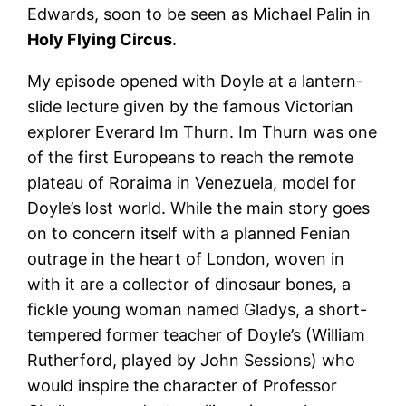
Edwards, soon to be seen as Michael Palin in
Holy Flying Circus
.
My episode opened with Doyle at a lantern-
slide lecture given by the famous Victorian
explorer Everard Im Thurn. Im Thurn was one
of the first Europeans to reach the remote
plateau of Roraima in Venezuela, model for
Doyle’s lost world. While the main story goes
on to concern itself with a planned Fenian
outrage in the heart of London, woven in
with it are a collector of dinosaur bones, a
fickle young woman named Gladys, a short-
tempered former teacher of Doyle’s (William
Rutherford, played by John Sessions) who
would inspire the character of Professor