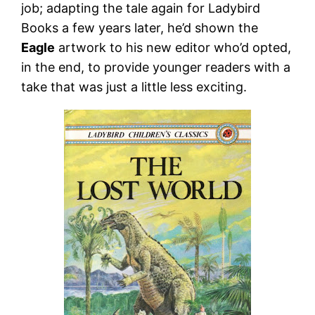
job; adapting the tale again for Ladybird
Books a few years later, he’d shown the
Eagle
artwork to his new editor who’d opted,
in the end, to provide younger readers with a
take that was just a little less exciting.