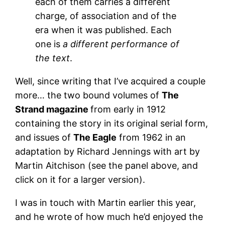
each of them carries a different
charge, of association and of the
era when it was published. Each
one is
a different performance of
the text
.
Well, since writing that I’ve acquired a couple
more… the two bound volumes of
The
Strand magazine
from early in 1912
containing the story in its original serial form,
and issues of
The Eagle
from 1962 in an
adaptation by Richard Jennings with art by
Martin Aitchison (see the panel above, and
click on it for a larger version).
I was in touch with Martin earlier this year,
and he wrote of how much he’d enjoyed the