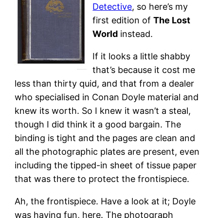
Detective
, so here’s my
first edition of
The Lost
World
instead.
If it looks a little shabby
that’s because it cost me
less than thirty quid, and that from a dealer
who specialised in Conan Doyle material and
knew its worth. So I knew it wasn’t a steal,
though I did think it a good bargain. The
binding is tight and the pages are clean and
all the photographic plates are present, even
including the tipped-in sheet of tissue paper
that was there to protect the frontispiece.
Ah, the frontispiece. Have a look at it; Doyle
was having fun, here. The photograph