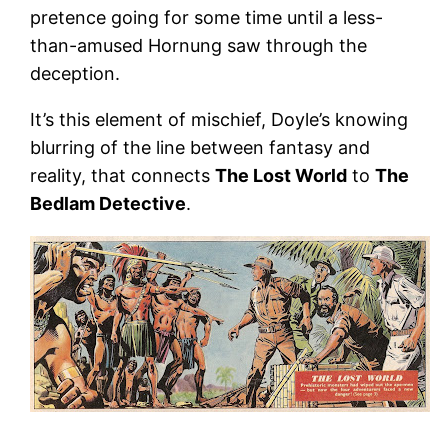
pretence going for some time until a less-
than-amused Hornung saw through the
deception.
It’s this element of mischief, Doyle’s knowing
blurring of the line between fantasy and
reality, that connects
The Lost World
to
The
Bedlam Detective
.