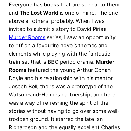
Everyone has books that are special to them
and
The Lost World
is one of mine. The one
above all others, probably. When I was
invited to submit a story to David Pirie’s
Murder Rooms
series, I saw an opportunity
to riff on a favourite novel’s themes and
elements while playing with the fantastic
train set that is BBC period drama.
Murder
Rooms
featured the young Arthur Conan
Doyle and his relationship with his mentor,
Joseph Bell; theirs was a prototype of the
Watson-and-Holmes partnership, and here
was a way of refreshing the spirit of the
stories without having to go over some well-
trodden ground. It starred the late Ian
Richardson and the equally excellent Charles