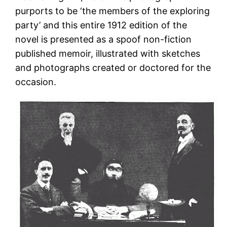
purports to be ‘the members of the exploring
party’ and this entire 1912 edition of the
novel is presented as a spoof non-fiction
published memoir, illustrated with sketches
and photographs created or doctored for the
occasion.