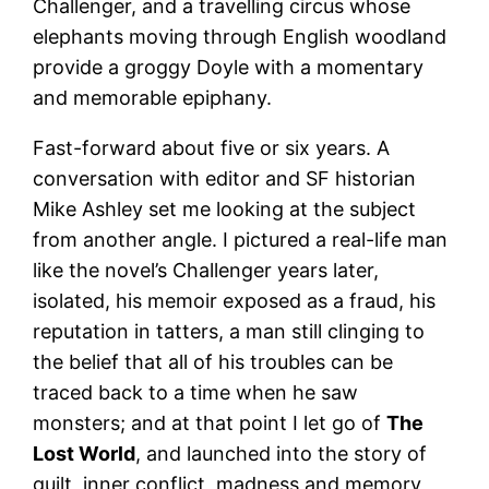
Challenger, and a travelling circus whose
elephants moving through English woodland
provide a groggy Doyle with a momentary
and memorable epiphany.
Fast-forward about five or six years. A
conversation with editor and SF historian
Mike Ashley set me looking at the subject
from another angle. I pictured a real-life man
like the novel’s Challenger years later,
isolated, his memoir exposed as a fraud, his
reputation in tatters, a man still clinging to
the belief that all of his troubles can be
traced back to a time when he saw
monsters; and at that point I let go of
The
Lost World
, and launched into the story of
guilt, inner conflict, madness and memory