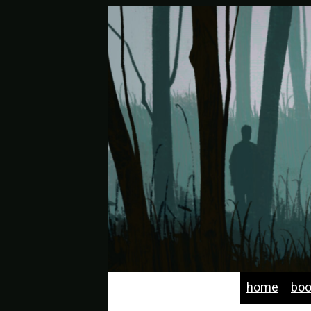
home
bo