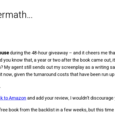
termath…
ouse
during the 48-hour giveaway – and it cheers me tha
Did you know that, a year or two after the book came out, 
? My agent still sends out my screenplay as a writing sa
 it now, given the turnaround costs that have been run up 
.
ck to Amazon
and add your review, I wouldn’t discourage
r free book from the backlist in a few weeks, but this time