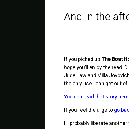
And in the af
If you picked up
The Boat H
hope you’ll enjoy the read. 
Jude Law and Milla Jovovich
the only use I can get out of
You can read that story here
If you feel the urge to
go ba
I’ll probably liberate anothe