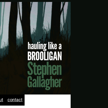
ut
contact