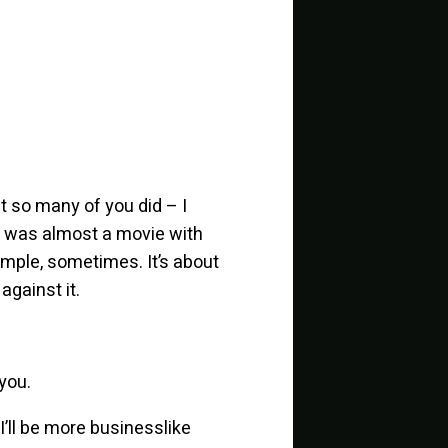
t so many of you did – I
it was almost a movie with
mple, sometimes. It’s about
against it.
 you.
 I’ll be more businesslike