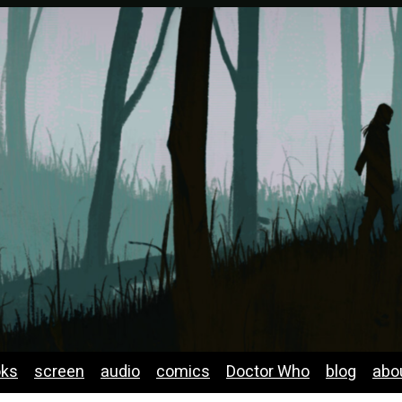
oks
screen
audio
comics
Doctor Who
blog
abo