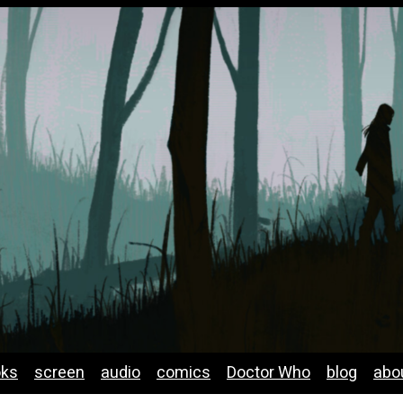
oks
screen
audio
comics
Doctor Who
blog
abo