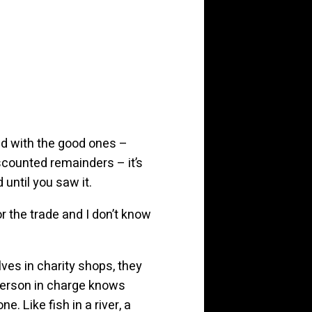
nd with the good ones –
scounted remainders – it’s
until you saw it.
or the trade and I don’t know
lves in charity shops, they
 person in charge knows
e. Like fish in a river, a