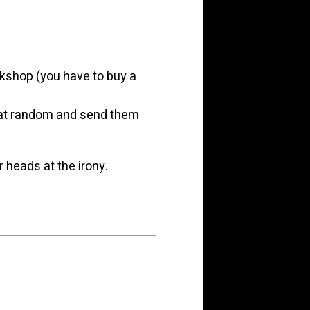
kshop (you have to buy a
rs at random and send them
r heads at the irony.