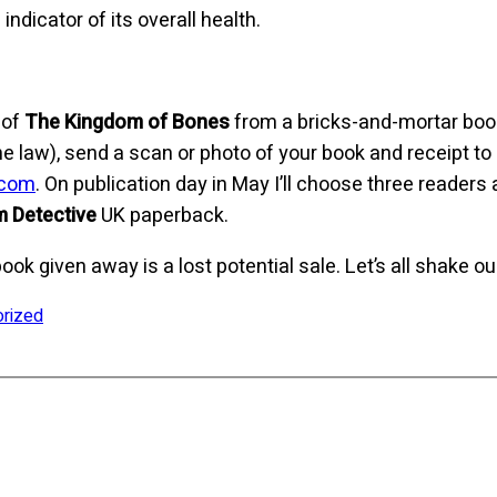
ndicator of its overall health.
 of
The Kingdom of Bones
from a bricks-and-mortar boo
s the law), send a scan or photo of your book and receipt to
.com
. On publication day in May I’ll choose three reade
 Detective
UK paperback.
book given away is a lost potential sale. Let’s all shake ou
orized