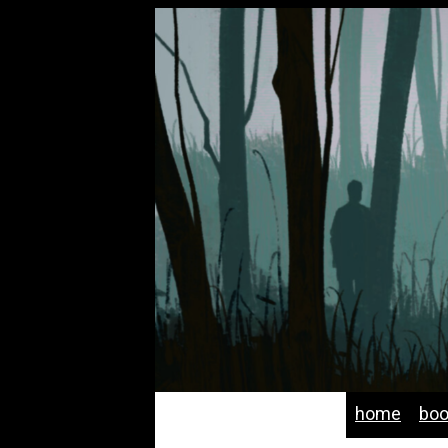
home
bo