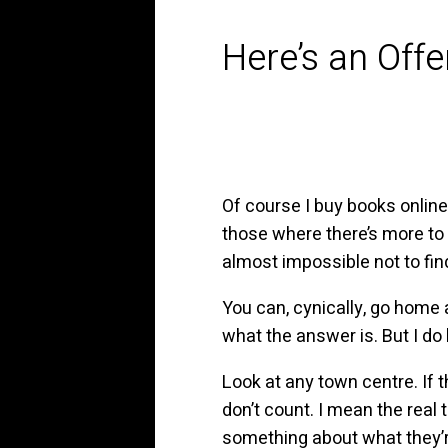
Here’s an Offe
Of course I buy books online
those where there’s more to 
almost impossible not to fin
You can, cynically, go home a
what the answer is. But I do
Look at any town centre. If t
don’t count. I mean the real
something about what they’re s