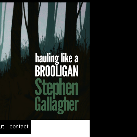
ut
contact