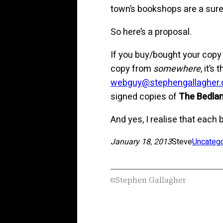
town’s bookshops are a sure i
So here’s a proposal.
If you buy/bought your copy
copy from
somewhere
, it’
webguy@stephengallagher
signed copies of
The Bedlam
And yes, I realise that each 
January 18, 2013
Steve
Uncateg
Stephen Gallagher