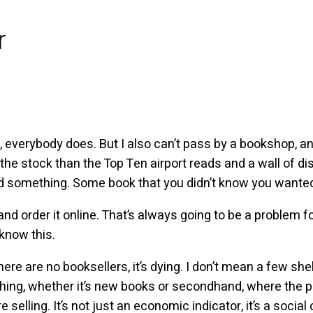
r
, everybody does. But I also can’t pass by a bookshop, a
the stock than the Top Ten airport reads and a wall of di
d something. Some book that you didn’t know you wanted 
nd order it online. That’s always going to be a problem f
 know this.
here are no booksellers, it’s dying. I don’t mean a few she
 thing, whether it’s new books or secondhand, where the
elling. It’s not just an economic indicator, it’s a social on