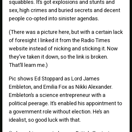
squabbles. It’s got explosions and stunts and
sex, high crimes and buried secrets and decent
people co-opted into sinister agendas.
(There was a picture here, but with a certain lack
of foresight I linked it from the Radio Times
website instead of nicking and sticking it. Now
they’ve taken it down, so the link is broken.
That’ll learn me.)
Pic shows Ed Stoppard as Lord James
Embleton, and Emilia Fox as Nikki Alexander.
Embleton’s a science entrepreneur with a
political peerage. It’s enabled his appointment to
a government role without election. He’s an
idealist, so good luck with that.