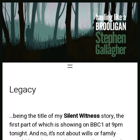
Legacy
…being the title of my
Silent Witness
story, the
first part of which is showing on BBC1 at 9pm
tonight. And no, it’s not about wills or family