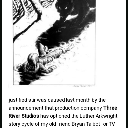
justified stir was caused last month by the
announcement that production company
Three
River Studios
has optioned the Luther Arkwright
story cycle of my old friend Bryan Talbot for TV