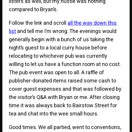
listers as well, but my hustle was nothing
compared to Bryan’s.
Follow the link and scroll
all the way down this
list
and tell me I’m wrong. The evenings would
generally begin with a bunch of us taking the
night’s guest to a local curry house before
relocating to whichever pub was currently
willing to let us have a function room at no cost.
The pub event was open to all. A raffle of
publisher-donated items raised some cash to
cover guest expenses and that was followed by
the visitor’s Q&A with Bryan or me. After closing
time it was always back to Bairstow Street for
tea and chat into the wee small hours.
Good times. We all partied, went to conventions,