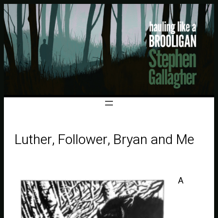
Luther, Follower, Bryan and Me
A