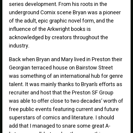
series development. From his roots in the
underground Comix scene Bryan was a pioneer
of the adult, epic graphic novel form, and the
influence of the Arkwright books is
acknowledged by creators throughout the
industry.
Back when Bryan and Mary lived in Preston their
Georgian terraced house on Bairstow Street
was something of an international hub for genre
talent. It was mainly thanks to Bryan’s efforts as
recruiter and host that the Preston SF Group
was able to offer close to two decades’ worth of
free public events featuring current and future
superstars of comics and literature. I should
add that I managed to snare some great A-