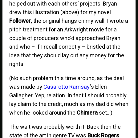
helped out with each others’ projects. Bryan
drew this illustration (above) for my novel
Follower
; the original hangs on my wall. I wrote a
pitch treatment for an Arkwright movie for a
couple of producers who’d approached Bryan
and who – if I recall correctly – bristled at the
idea that they should lay out any money for the
rights.
(No such problem this time around, as the deal
was made by
Casarotto Ramsay
‘s Ellen
Gallagher. Yep, relation. In fact I should probably
lay claim to the credit, much as my dad did when
when he looked around the
Chimera
set…)
The wait was probably worth it. Back then the
state of the art in genre TV was
Buck Rogers