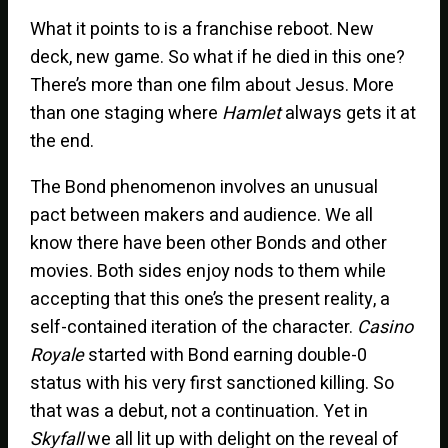
What it points to is a franchise reboot. New
deck, new game. So what if he died in this one?
There’s more than one film about Jesus. More
than one staging where
Hamlet
always gets it at
the end.
The Bond phenomenon involves an unusual
pact between makers and audience. We all
know there have been other Bonds and other
movies. Both sides enjoy nods to them while
accepting that this one’s the present reality, a
self-contained iteration of the character.
Casino
Royale
started with Bond earning double-0
status with his very first sanctioned killing. So
that was a debut, not a continuation. Yet in
Skyfall
we all lit up with delight on the reveal of