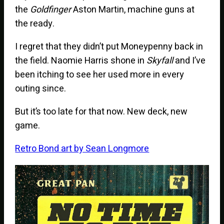
the
Goldfinger
Aston Martin, machine guns at
the ready.
I regret that they didn’t put Moneypenny back in
the field. Naomie Harris shone in
Skyfall
and I’ve
been itching to see her used more in every
outing since.
But it’s too late for that now. New deck, new
game.
Retro Bond art by Sean Longmore