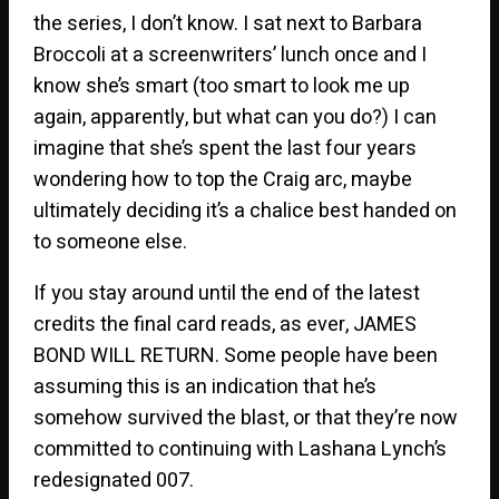
the series, I don’t know. I sat next to Barbara
Broccoli at a screenwriters’ lunch once and I
know she’s smart (too smart to look me up
again, apparently, but what can you do?) I can
imagine that she’s spent the last four years
wondering how to top the Craig arc, maybe
ultimately deciding it’s a chalice best handed on
to someone else.
If you stay around until the end of the latest
credits the final card reads, as ever, JAMES
BOND WILL RETURN. Some people have been
assuming this is an indication that he’s
somehow survived the blast, or that they’re now
committed to continuing with Lashana Lynch’s
redesignated 007.