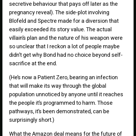
secretive behaviour that pays off later as the
pregnancy reveal). The side-plot involving
Blofeld and Spectre made for a diversion that
easily exceeded its story value. The actual
villain’s plan and the nature of his weapon were
so unclear that I reckon a lot of people maybe
didn’t get why Bond had no choice beyond self-
sacrifice at the end.
(He’s now a Patient Zero, bearing an infection
that will make its way through the global
population unnoticed by anyone until it reaches
the people it’s programmed to harm. Those
pathways, it’s been demonstrated, can be
surprisingly short.)
What the Amazon deal means for the future of