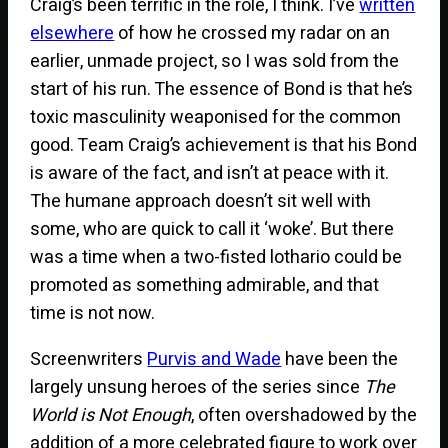
Craig’s been terrific in the role, I think. I’ve
written
elsewhere
of how he crossed my radar on an
earlier, unmade project, so I was sold from the
start of his run. The essence of Bond is that he’s
toxic masculinity weaponised for the common
good. Team Craig’s achievement is that his Bond
is aware of the fact, and isn’t at peace with it.
The humane approach doesn’t sit well with
some, who are quick to call it ‘woke’. But there
was a time when a two-fisted lothario could be
promoted as something admirable, and that
time is not now.
Screenwriters
Purvis and Wade
have been the
largely unsung heroes of the series since
The
World is Not Enough
, often overshadowed by the
addition of a more celebrated figure to work over