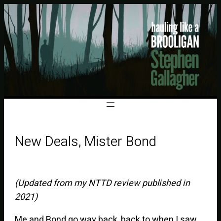
New Deals, Mister Bond
(Updated from my NTTD review published in
2021)
Me and Bond go way back, back to when I saw