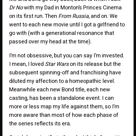
Dr No
with my Dad in Monton’s Princes Cinema
on its first run. Then
From Russia
, and on. We
went to each new movie until I got a girlfriend to
go with (with a generational resonance that
passed over my head at the time).
I’m not obsessive, but you can say I’m invested.
I mean, I loved
Star Wars
on its release but the
subsequent spinning-off and franchising have
diluted my affection to a homeopathic level.
Meanwhile each new Bond title, each new
casting, has been a standalone event. I can
more or less map my life against them, so I’m
more aware than most of how each phase of
the series reflects its era.