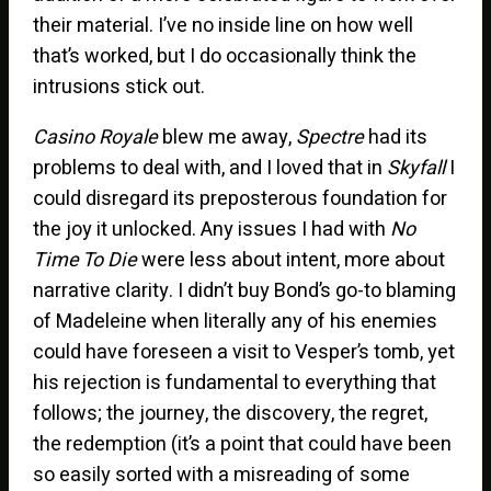
their material. I’ve no inside line on how well
that’s worked, but I do occasionally think the
intrusions stick out.
Casino Royale
blew me away,
Spectre
had its
problems to deal with, and I loved that in
Skyfall
I
could disregard its preposterous foundation for
the joy it unlocked. Any issues I had with
No
Time To Die
were less about intent, more about
narrative clarity. I didn’t buy Bond’s go-to blaming
of Madeleine when literally any of his enemies
could have foreseen a visit to Vesper’s tomb, yet
his rejection is fundamental to everything that
follows; the journey, the discovery, the regret,
the redemption (it’s a point that could have been
so easily sorted with a misreading of some