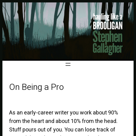
On Being a Pro
As an early-career writer you work about 90%
from the heart and about 10% from the head.
Stuff pours out of you. You can lose track of