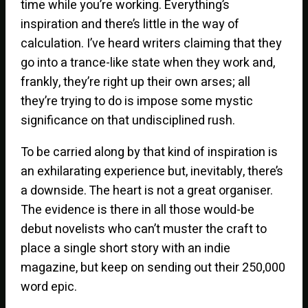
time while you’re working. Everything’s
inspiration and there’s little in the way of
calculation. I’ve heard writers claiming that they
go into a trance-like state when they work and,
frankly, they’re right up their own arses; all
they’re trying to do is impose some mystic
significance on that undisciplined rush.
To be carried along by that kind of inspiration is
an exhilarating experience but, inevitably, there’s
a downside. The heart is not a great organiser.
The evidence is there in all those would-be
debut novelists who can’t muster the craft to
place a single short story with an indie
magazine, but keep on sending out their 250,000
word epic.