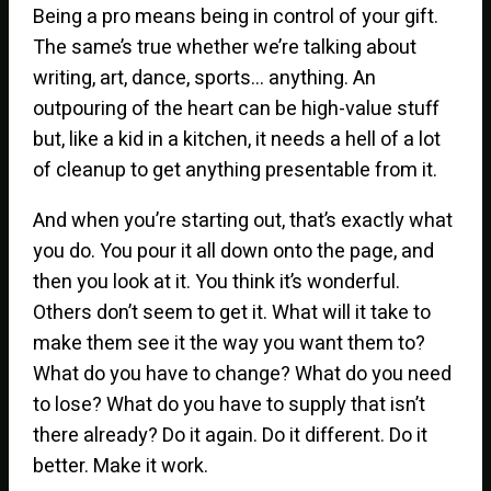
Being a pro means being in control of your gift.
The same’s true whether we’re talking about
writing, art, dance, sports… anything. An
outpouring of the heart can be high-value stuff
but, like a kid in a kitchen, it needs a hell of a lot
of cleanup to get anything presentable from it.
And when you’re starting out, that’s exactly what
you do. You pour it all down onto the page, and
then you look at it. You think it’s wonderful.
Others don’t seem to get it. What will it take to
make them see it the way you want them to?
What do you have to change? What do you need
to lose? What do you have to supply that isn’t
there already? Do it again. Do it different. Do it
better. Make it work.