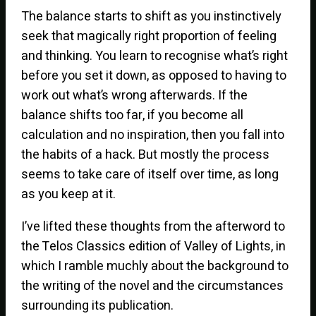
The balance starts to shift as you instinctively
seek that magically right proportion of feeling
and thinking. You learn to recognise what’s right
before you set it down, as opposed to having to
work out what’s wrong afterwards. If the
balance shifts too far, if you become all
calculation and no inspiration, then you fall into
the habits of a hack. But mostly the process
seems to take care of itself over time, as long
as you keep at it.
I’ve lifted these thoughts from the afterword to
the Telos Classics edition of Valley of Lights, in
which I ramble muchly about the background to
the writing of the novel and the circumstances
surrounding its publication.