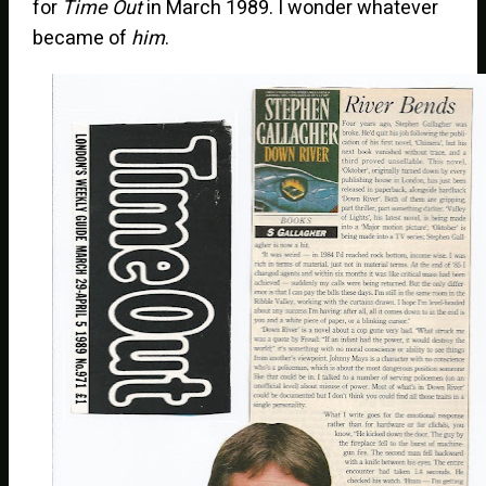
for
Time Out
in March 1989. I wonder whatever
became of
him
.