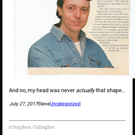
And no, my head was never
actually
that shape…
July 27, 2017
Steve
Uncategorized
Stephen Gallagher