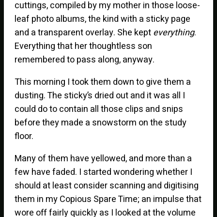
cuttings, compiled by my mother in those loose-
leaf photo albums, the kind with a sticky page
and a transparent overlay. She kept
everything
.
Everything that her thoughtless son
remembered to pass along, anyway.
This morning I took them down to give them a
dusting. The sticky’s dried out and it was all I
could do to contain all those clips and snips
before they made a snowstorm on the study
floor.
Many of them have yellowed, and more than a
few have faded. I started wondering whether I
should at least consider scanning and digitising
them in my Copious Spare Time; an impulse that
wore off fairly quickly as I looked at the volume