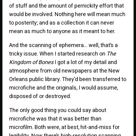
of stuff and the amount of pernickity effort that
would be involved. Nothing here will mean much
to posterity; and as a collection it can never
mean as much to anyone as it meant to her.
And the scanning of ephemera… well, that’s a
tricky issue. When I started research on
The
Kingdom of Bones
I got a lot of my detail and
atmosphere from old newspapers at the New
Orleans public library. They’d been transferred to
microfiche and the originals, I would assume,
disposed of or destroyed.
The only good thing you could say about
microfiche was that it was better than
microfilm. Both were, at best, hit-and-miss for
legibility. Now there’s high-resolution scanning