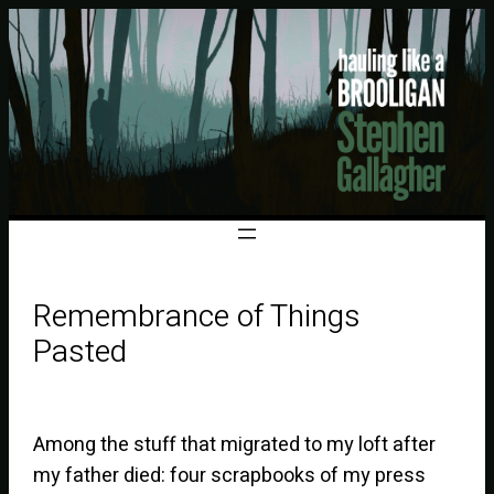
Remembrance of Things
Pasted
Among the stuff that migrated to my loft after
my father died: four scrapbooks of my press