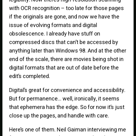
with OCR recognition – too late for those pages
if the originals are gone, and now we have the
issue of evolving formats and digital
obsolescence. I already have stuff on
compressed discs that can’t be accessed by
anything later than Windows 98. And at the other
end of the scale, there are movies being shot in
digital formats that are out of date before the
edit’s completed.
Digital’s great for convenience and accessibility.
But for permanence… well, ironically, it seems
that ephemera has the edge. So for now it’s just
close up the pages, and handle with care.
Here’s one of them. Neil Gaiman interviewing me