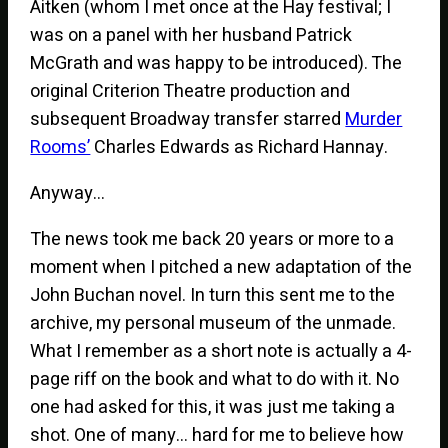
Aitken (whom I met once at the Hay festival; I
was on a panel with her husband Patrick
McGrath and was happy to be introduced). The
original Criterion Theatre production and
subsequent Broadway transfer starred
Murder
Rooms’
Charles Edwards as Richard Hannay.
Anyway…
The news took me back 20 years or more to a
moment when I pitched a new adaptation of the
John Buchan novel. In turn this sent me to the
archive, my personal museum of the unmade.
What I remember as a short note is actually a 4-
page riff on the book and what to do with it. No
one had asked for this, it was just me taking a
shot. One of many… hard for me to believe how