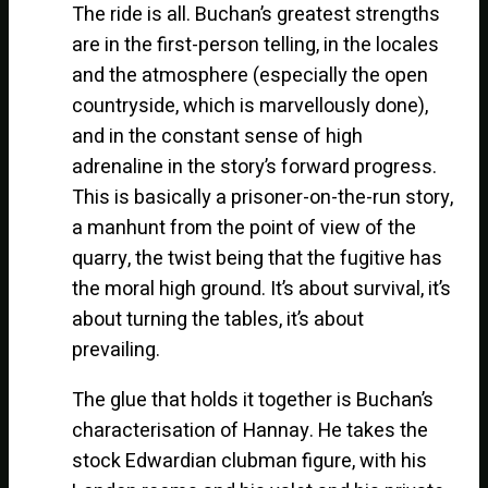
The ride is all. Buchan’s greatest strengths
are in the first-person telling, in the locales
and the atmosphere (especially the open
countryside, which is marvellously done),
and in the constant sense of high
adrenaline in the story’s forward progress.
This is basically a prisoner-on-the-run story,
a manhunt from the point of view of the
quarry, the twist being that the fugitive has
the moral high ground. It’s about survival, it’s
about turning the tables, it’s about
prevailing.
The glue that holds it together is Buchan’s
characterisation of Hannay. He takes the
stock Edwardian clubman figure, with his