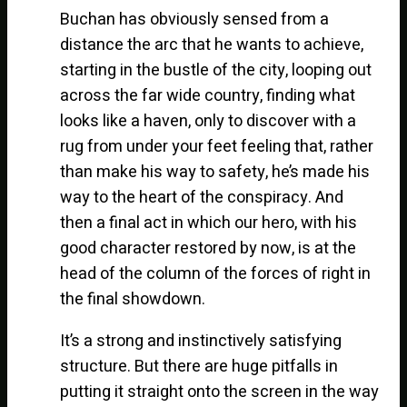
Buchan has obviously sensed from a
distance the arc that he wants to achieve,
starting in the bustle of the city, looping out
across the far wide country, finding what
looks like a haven, only to discover with a
rug from under your feet feeling that, rather
than make his way to safety, he’s made his
way to the heart of the conspiracy. And
then a final act in which our hero, with his
good character restored by now, is at the
head of the column of the forces of right in
the final showdown.
It’s a strong and instinctively satisfying
structure. But there are huge pitfalls in
putting it straight onto the screen in the way