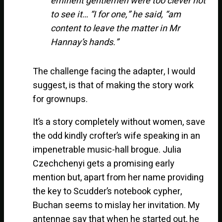
eminent gentlemen were too clever not
to see it… “I for one,” he said, “am
content to leave the matter in Mr
Hannay’s hands.”
The challenge facing the adapter, I would
suggest, is that of making the story work
for grownups.
It’s a story completely without women, save
the odd kindly crofter’s wife speaking in an
impenetrable music-hall brogue. Julia
Czechchenyi gets a promising early
mention but, apart from her name providing
the key to Scudder’s notebook cypher,
Buchan seems to mislay her invitation. My
antennae say that when he started out, he