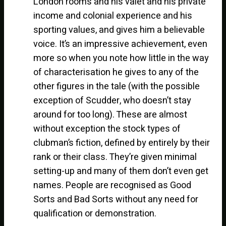
London rooms and his valet and his private
income and colonial experience and his
sporting values, and gives him a believable
voice. It’s an impressive achievement, even
more so when you note how little in the way
of characterisation he gives to any of the
other figures in the tale (with the possible
exception of Scudder, who doesn’t stay
around for too long). These are almost
without exception the stock types of
clubman’s fiction, defined by entirely by their
rank or their class. They’re given minimal
setting-up and many of them don’t even get
names. People are recognised as Good
Sorts and Bad Sorts without any need for
qualification or demonstration.