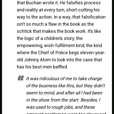
that Buchan wrote it. He falsifies process
and reality at every turn, short-cutting his
way to the action. In a way, that falsification
isn’t so much a flaw in the book as the
schtick that makes the book work. It’s like
the logic of a children’s story, the
empowering, wish-fulfilment kind, the kind
where the Chief of Police begs eleven-year-
old Johnny Atom to look into the case that
has his best men baffled.
It was ridiculous of me to take charge
of the business like this, but they didn’t
seem to mind, and after all I had been
in the show from the start. Besides, I
was used to rough jobs, and these