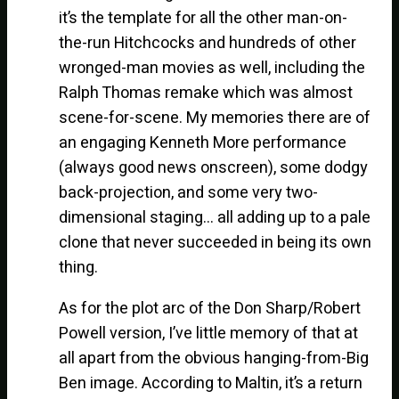
it’s the template for all the other man-on-
the-run Hitchcocks and hundreds of other
wronged-man movies as well, including the
Ralph Thomas remake which was almost
scene-for-scene. My memories there are of
an engaging Kenneth More performance
(always good news onscreen), some dodgy
back-projection, and some very two-
dimensional staging… all adding up to a pale
clone that never succeeded in being its own
thing.
As for the plot arc of the Don Sharp/Robert
Powell version, I’ve little memory of that at
all apart from the obvious hanging-from-Big
Ben image. According to Maltin, it’s a return