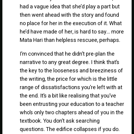
had a vague idea that she’d play a part but
then went ahead with the story and found
no place for her in the execution of it. What
he’d have made of her, is hard to say… more
Mata Hari than helpless rescuee, perhaps.
I’m convinced that he didn’t pre-plan the
narrative to any great degree. I think that’s
the key to the looseness and breeziness of
the writing, the price for which is the little
range of dissatisfactions you’re left with at
the end. It’s a bit like realising that you’ve
been entrusting your education to a teacher
who’s only two chapters ahead of you in the
textbook. You don’t ask searching
questions. The edifice collapses if you do.