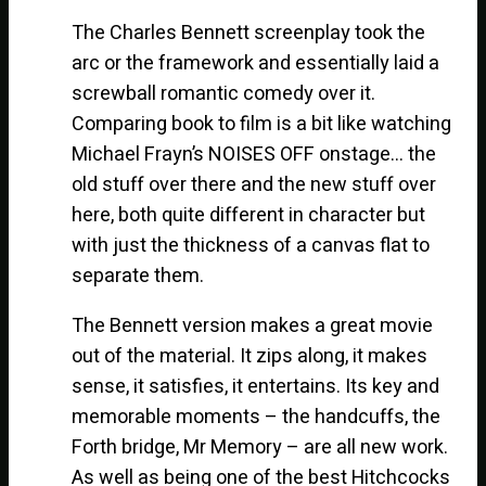
The Charles Bennett screenplay took the
arc or the framework and essentially laid a
screwball romantic comedy over it.
Comparing book to film is a bit like watching
Michael Frayn’s NOISES OFF onstage… the
old stuff over there and the new stuff over
here, both quite different in character but
with just the thickness of a canvas flat to
separate them.
The Bennett version makes a great movie
out of the material. It zips along, it makes
sense, it satisfies, it entertains. Its key and
memorable moments – the handcuffs, the
Forth bridge, Mr Memory – are all new work.
As well as being one of the best Hitchcocks