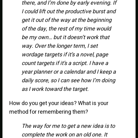
there, and I’m done by early evening. If
I could lift out the productive burst and
get it out of the way at the beginning
of the day, the rest of my time would
be my own… but it doesn’t work that
way. Over the longer term, I set
wordage targets if it’s a novel, page
count targets if it’s a script. I have a
year planner or a calendar and I keep a
daily score, so I can see how I’m doing
as I work toward the target.
How do you get your ideas? What is your
method for remembering them?
The way for me to get a new idea is to
complete the work on an old one. It