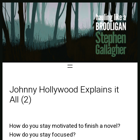
Johnny Hollywood Explains it
All (2)
How do you stay motivated to finish a novel?
How do you stay focused?