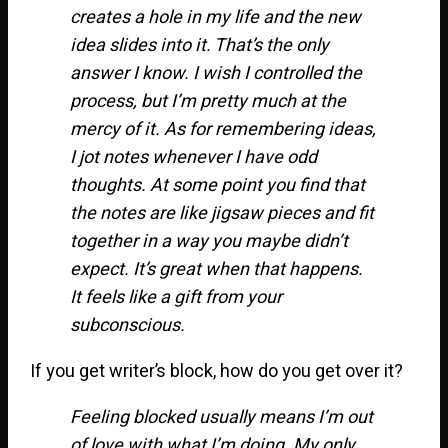
creates a hole in my life and the new
idea slides into it. That’s the only
answer I know. I wish I controlled the
process, but I’m pretty much at the
mercy of it. As for remembering ideas,
I jot notes whenever I have odd
thoughts. At some point you find that
the notes are like jigsaw pieces and fit
together in a way you maybe didn’t
expect. It’s great when that happens.
It feels like a gift from your
subconscious.
If you get writer’s block, how do you get over it?
Feeling blocked usually means I’m out
of love with what I’m doing. My only