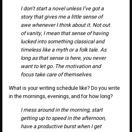
I don’t start a novel unless I’ve got a
story that gives me a little sense of
awe whenever I think about it. Not out
of vanity, I mean that sense of having
lucked into something classical and
timeless like a myth or a folk tale. As
long as that sense is here, you never
want to let go. The motivation and
focus take care of themselves.
What is your writing schedule like? Do you write
in the mornings, evenings, and for how long?
I mess around in the morning, start
getting up to speed in the afternoon,
have a productive burst when I get