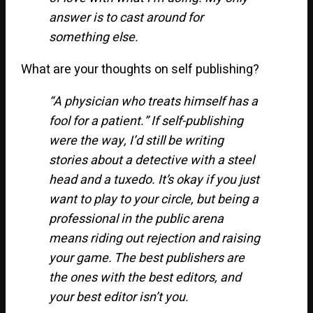
answer is to cast around for
something else.
What are your thoughts on self publishing?
“A physician who treats himself has a
fool for a patient.” If self-publishing
were the way, I’d still be writing
stories about a detective with a steel
head and a tuxedo. It’s okay if you just
want to play to your circle, but being a
professional in the public arena
means riding out rejection and raising
your game. The best publishers are
the ones with the best editors, and
your best editor isn’t you.