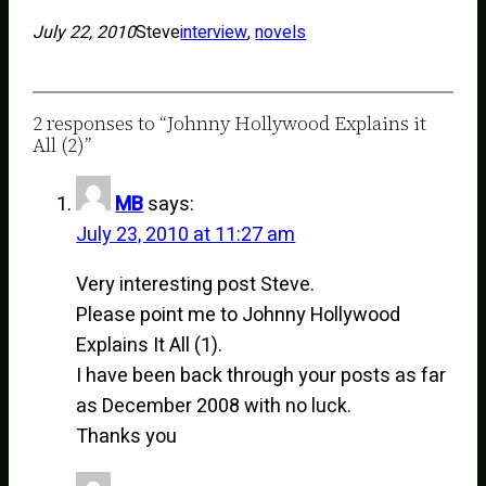
July 22, 2010
Steve
interview
, 
novels
2 responses to “Johnny Hollywood Explains it
All (2)”
MB
says:
July 23, 2010 at 11:27 am
Very interesting post Steve.
Please point me to Johnny Hollywood
Explains It All (1).
I have been back through your posts as far
as December 2008 with no luck.
Thanks you