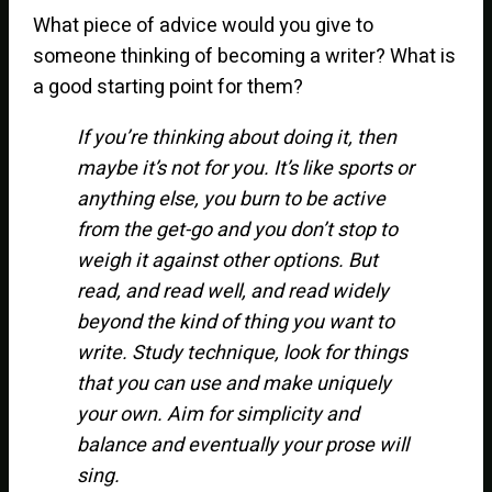
What piece of advice would you give to
someone thinking of becoming a writer? What is
a good starting point for them?
If you’re thinking about doing it, then
maybe it’s not for you. It’s like sports or
anything else, you burn to be active
from the get-go and you don’t stop to
weigh it against other options. But
read, and read well, and read widely
beyond the kind of thing you want to
write. Study technique, look for things
that you can use and make uniquely
your own. Aim for simplicity and
balance and eventually your prose will
sing.