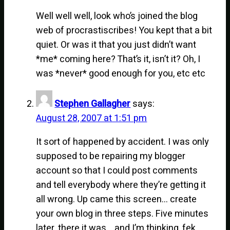
Well well well, look who’s joined the blog
web of procrastiscribes! You kept that a bit
quiet. Or was it that you just didn’t want
*me* coming here? That’s it, isn’t it? Oh, I
was *never* good enough for you, etc etc
Stephen Gallagher
says:
August 28, 2007 at 1:51 pm
It sort of happened by accident. I was only
supposed to be repairing my blogger
account so that I could post comments
and tell everybody where they’re getting it
all wrong. Up came this screen… create
your own blog in three steps. Five minutes
later, there it was… and I’m thinking, fek,