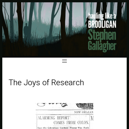
The Joys of Research