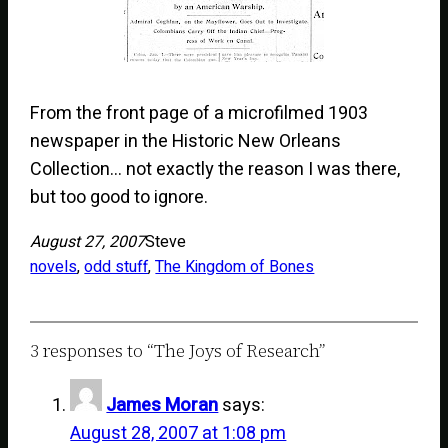
From the front page of a microfilmed 1903
newspaper in the Historic New Orleans
Collection… not exactly the reason I was there,
but too good to ignore.
August 27, 2007
Steve
novels
, 
odd stuff
, 
The Kingdom of Bones
3 responses to “The Joys of Research”
James Moran
says:
August 28, 2007 at 1:08 pm