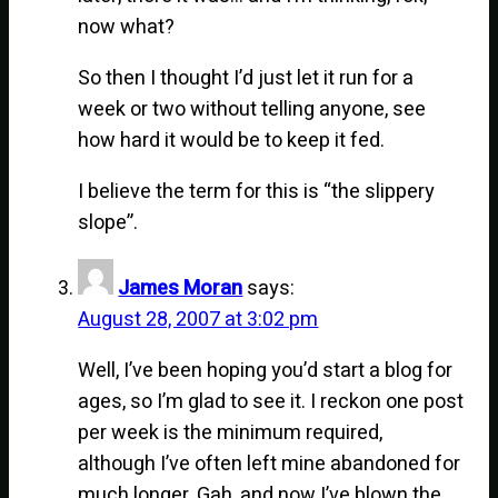
now what?
So then I thought I’d just let it run for a
week or two without telling anyone, see
how hard it would be to keep it fed.
I believe the term for this is “the slippery
slope”.
James Moran
says:
August 28, 2007 at 3:02 pm
Well, I’ve been hoping you’d start a blog for
ages, so I’m glad to see it. I reckon one post
per week is the minimum required,
although I’ve often left mine abandoned for
much longer. Gah, and now I’ve blown the