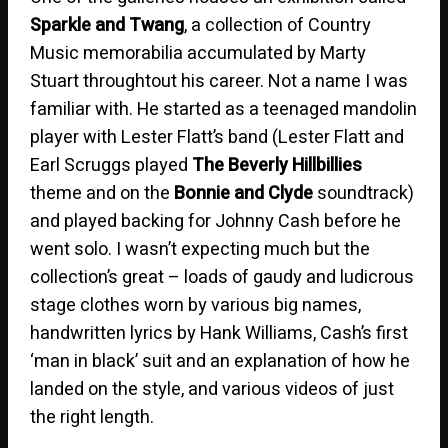
Sparkle and Twang
, a collection of Country
Music memorabilia accumulated by Marty
Stuart throughtout his career. Not a name I was
familiar with. He started as a teenaged mandolin
player with Lester Flatt’s band (Lester Flatt and
Earl Scruggs played
The Beverly Hillbillies
theme and on the
Bonnie and Clyde
soundtrack)
and played backing for Johnny Cash before he
went solo. I wasn’t expecting much but the
collection’s great – loads of gaudy and ludicrous
stage clothes worn by various big names,
handwritten lyrics by Hank Williams, Cash’s first
‘man in black’ suit and an explanation of how he
landed on the style, and various videos of just
the right length.