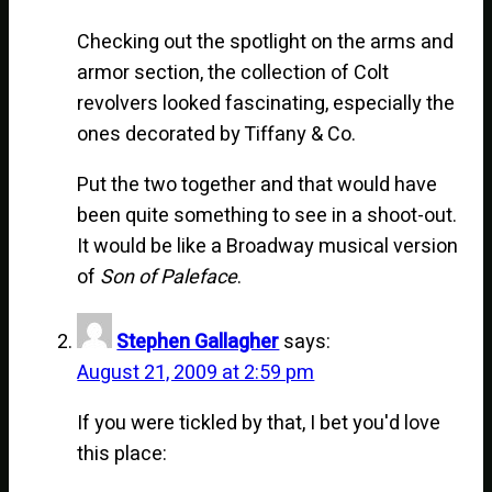
Checking out the spotlight on the arms and
armor section, the collection of Colt
revolvers looked fascinating, especially the
ones decorated by Tiffany & Co.
Put the two together and that would have
been quite something to see in a shoot-out.
It would be like a Broadway musical version
of
Son of Paleface
.
Stephen Gallagher
says:
August 21, 2009 at 2:59 pm
If you were tickled by that, I bet you'd love
this place: