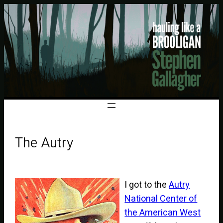
The Autry
I got to the
Autry
National Center of
the American West