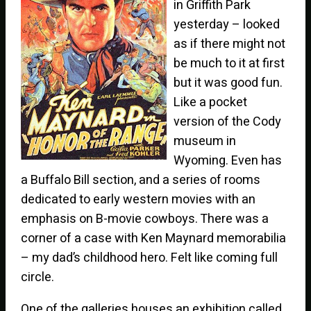
in Griffith Park
yesterday – looked
as if there might not
be much to it at first
but it was good fun.
Like a pocket
version of the Cody
museum in
Wyoming. Even has
a Buffalo Bill section, and a series of rooms
dedicated to early western movies with an
emphasis on B-movie cowboys. There was a
corner of a case with Ken Maynard memorabilia
– my dad’s childhood hero. Felt like coming full
circle.
One of the galleries houses an exhibition called