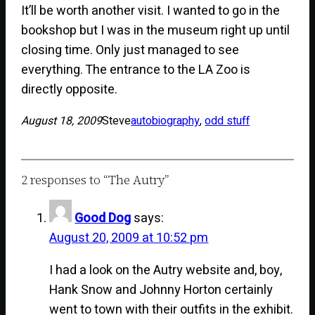
It’ll be worth another visit. I wanted to go in the
bookshop but I was in the museum right up until
closing time. Only just managed to see
everything. The entrance to the LA Zoo is
directly opposite.
August 18, 2009
Steve
autobiography
, 
odd stuff
2 responses to “The Autry”
Good Dog
says:
August 20, 2009 at 10:52 pm
I had a look on the Autry website and, boy,
Hank Snow and Johnny Horton certainly
went to town with their outfits in the exhibit.