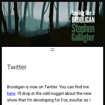
Twitter
Brooligan is now on Twitter. You can find me
here
. I’ll drop in the odd nugget about the new
show that I’m developing for Fox, insofar as I