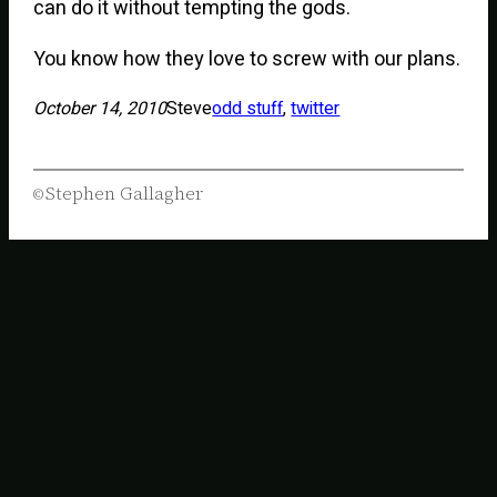
can do it without tempting the gods.
You know how they love to screw with our plans.
October 14, 2010
Steve
odd stuff
, 
twitter
Stephen Gallagher