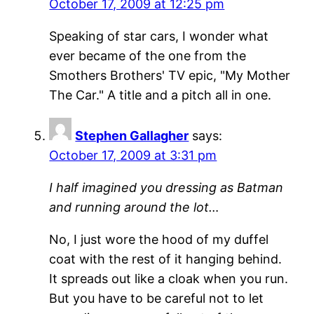
October 17, 2009 at 12:25 pm
Speaking of star cars, I wonder what
ever became of the one from the
Smothers Brothers' TV epic, "My Mother
The Car." A title and a pitch all in one.
Stephen Gallagher
says:
October 17, 2009 at 3:31 pm
I half imagined you dressing as Batman
and running around the lot…
No, I just wore the hood of my duffel
coat with the rest of it hanging behind.
It spreads out like a cloak when you run.
But you have to be careful not to let