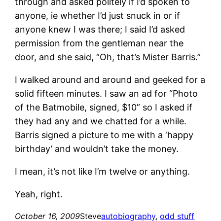
through and asked politely if I’d spoken to
anyone, ie whether I’d just snuck in or if
anyone knew I was there; I said I’d asked
permission from the gentleman near the
door, and she said, “Oh, that’s Mister Barris.”
I walked around and around and geeked for a
solid fifteen minutes. I saw an ad for “Photo
of the Batmobile, signed, $10” so I asked if
they had any and we chatted for a while.
Barris signed a picture to me with a ‘happy
birthday’ and wouldn’t take the money.
I mean, it’s not like I’m twelve or anything.
Yeah, right.
October 16, 2009
Steve
autobiography
, 
odd stuff