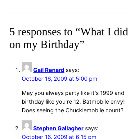
5 responses to “What I did
on my Birthday”
Gail Renard
says:
October 16, 2009 at 5:00 pm
May you always party like it's 1999 and
birthday like you're 12. Batmobile envy!
Does seeing the Chucklemobile count?
Stephen Gallagher
says:
October 16, 2009 at 6:15 pm