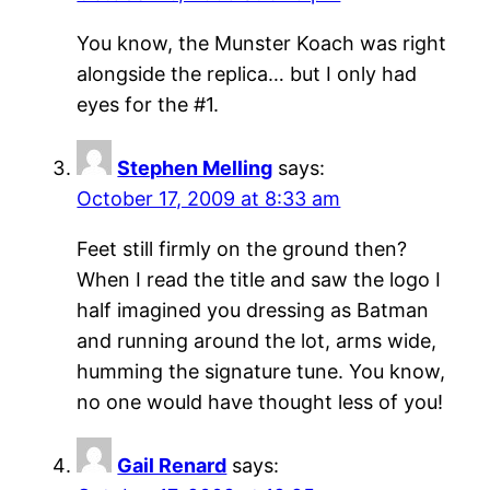
You know, the Munster Koach was right
alongside the replica… but I only had
eyes for the #1.
Stephen Melling
says:
October 17, 2009 at 8:33 am
Feet still firmly on the ground then?
When I read the title and saw the logo I
half imagined you dressing as Batman
and running around the lot, arms wide,
humming the signature tune. You know,
no one would have thought less of you!
Gail Renard
says: