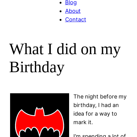
Blog
About
Contact
What I did on my
Birthday
The night before my
birthday, I had an
idea for a way to
mark it.
I’m spending a lot of