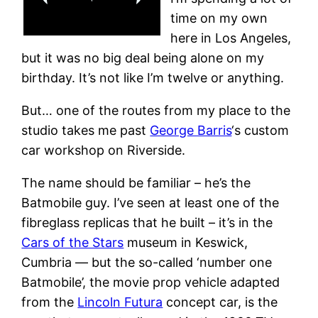
time on my own
here in Los Angeles,
but it was no big deal being alone on my
birthday. It’s not like I’m twelve or anything.
But… one of the routes from my place to the
studio takes me past
George Barris
‘s custom
car workshop on Riverside.
The name should be familiar – he’s the
Batmobile guy. I’ve seen at least one of the
fibreglass replicas that he built – it’s in the
Cars of the Stars
museum in Keswick,
Cumbria — but the so-called ‘number one
Batmobile’, the movie prop vehicle adapted
from the
Lincoln Futura
concept car, is the