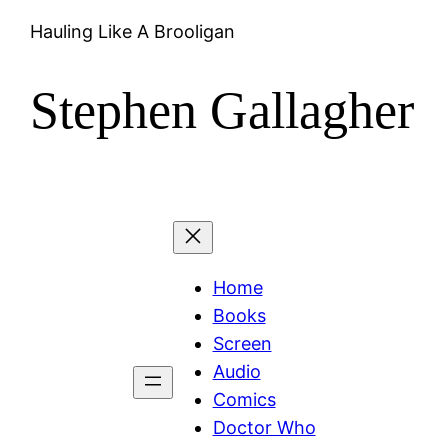
Hauling Like A Brooligan
Stephen Gallagher
Home
Books
Screen
Audio
Comics
Doctor Who