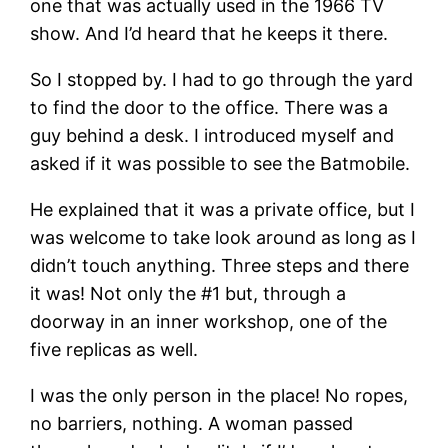
one that was actually used in the 1966 TV
show. And I’d heard that he keeps it there.
So I stopped by. I had to go through the yard
to find the door to the office. There was a
guy behind a desk. I introduced myself and
asked if it was possible to see the Batmobile.
He explained that it was a private office, but I
was welcome to take look around as long as I
didn’t touch anything. Three steps and there
it was! Not only the #1 but, through a
doorway in an inner workshop, one of the
five replicas as well.
I was the only person in the place! No ropes,
no barriers, nothing. A woman passed