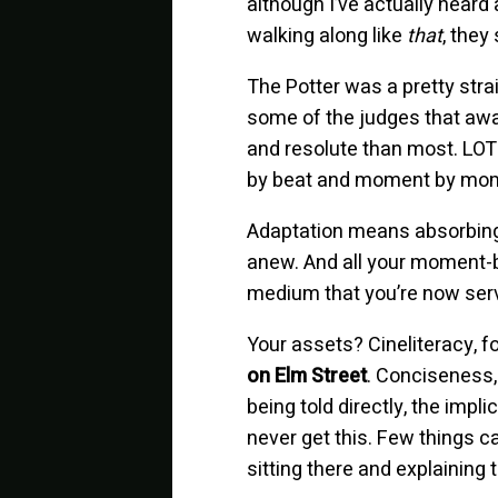
although I’ve actually heard 
walking along like
that
, they
The Potter was a pretty strai
some of the judges that awai
and resolute than most. LOTR 
by beat and moment by moment
Adaptation means absorbing t
anew. And all your moment-b
medium that you’re now servi
Your assets? Cineliteracy, fo
on Elm Street
. Conciseness,
being told directly, the imp
never get this. Few things c
sitting there and explaining 