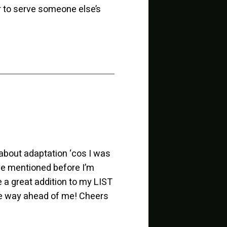
er to serve someone else’s
about adaptation ‘cos I was
I’ve mentioned before I’m
e a great addition to my LIST
re way ahead of me! Cheers