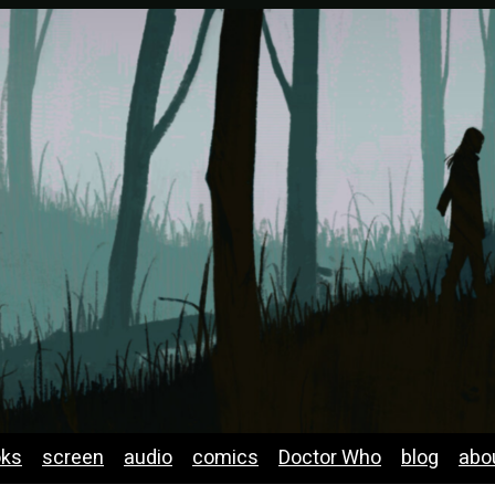
oks
screen
audio
comics
Doctor Who
blog
abo