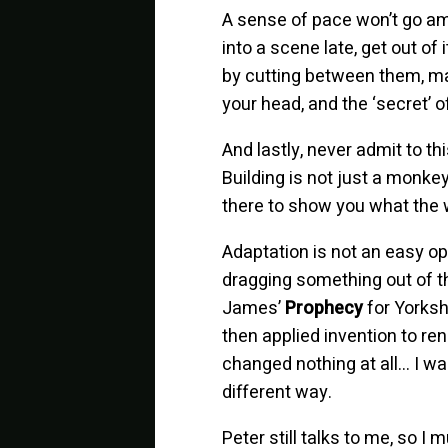
A sense of pace won’t go am
into a scene late, get out of 
by cutting between them, main
your head, and the ‘secret’ 
And lastly, never admit to th
Building is not just a monke
there to show you what the w
Adaptation is not an easy op
dragging something out of th
James’
Prophecy
for Yorksh
then applied invention to ren
changed nothing at all… I wa
different way.
Peter still talks to me, so 