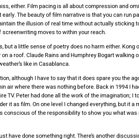
iss, either. Film pacing is all about compression and om
it early. The beauty of film narrative is that you can run p
tain the illusion of real time without actually sticking to
of screenwriting moves to within your reach.
is, but a little sense of poetry does no harm either. Kong 
y on a roof. Claude Rains and Humphrey Bogart walking off
eather’s like in Casablanca.
tion, although I have to say that it does spare you the 
in air where there was nothing before. Back in 1994 I ha
ire TV. Peter had done all the work of the imagination; I t
der it as film. On one level I changed everything, but it 
s conscious of the responsibility to show you what was a
I must have done something right. There’s another discussi