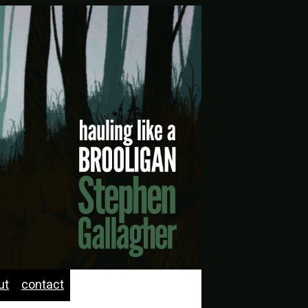
ut
contact