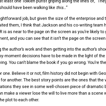
at least one Tolkien purist griping along the lines of, “Th
 should have been walking like
this
…”
ghtforward job, but given the size of the enterprise and 
ted them, I think that Jackson and his co-writing team 
is as near to the page on the screen as you’re likely to 
, and you can see that it isn’t the page on the screen a
he author’s work and then getting into the author’s sho
y-moment decisions have to be made in the light of the 
ng. You can’t blame the book if you go wrong. You’re the
r one. Believe it or not, film history did not begin with G
 for another. The best story points are the ones that the
lications they see in some well-chosen piece of dramatic
an make a viewer lose the will to live more than a scene 
the plot to each other.