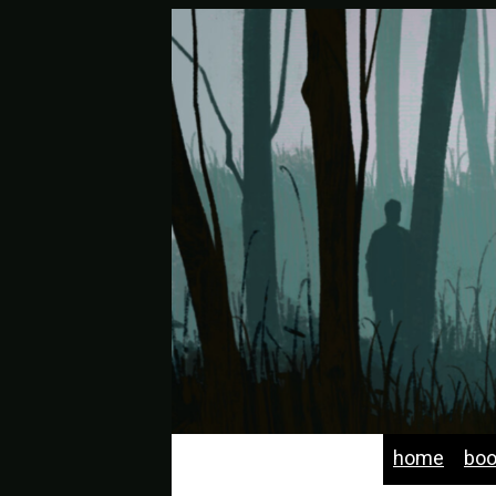
home
bo