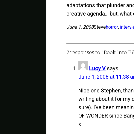
adaptations that plunder and
creative agenda… but, what 
June 1, 2008
Steve
horror
, 
interv
2 responses to “Book into Fi
Lucy V
says:
June 1, 2008 at 11:38 
Nice one Stephen, than
writing about it for my 
sure). I’ve been meaning
OF WONDER since Bang2w
x