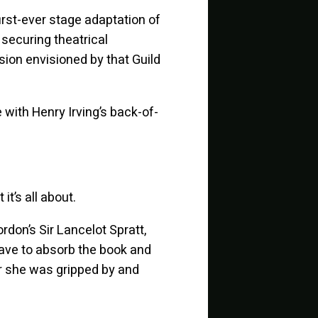
 first-ever stage adaptation of
 securing theatrical
rsion envisioned by that Guild
e with Henry Irving’s back-of-
it’s all about.
rdon’s Sir Lancelot Spratt,
have to absorb the book and
 or she was gripped by and