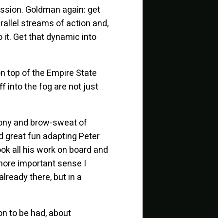
ission. Goldman again: get
arallel streams of action and,
 it. Get that dynamic into
on top of the Empire State
 into the fog are not just
agony and brow-sweat of
d great fun adapting Peter
ook all his work on board and
a more important sense I
lready there, but in a
on to be had, about