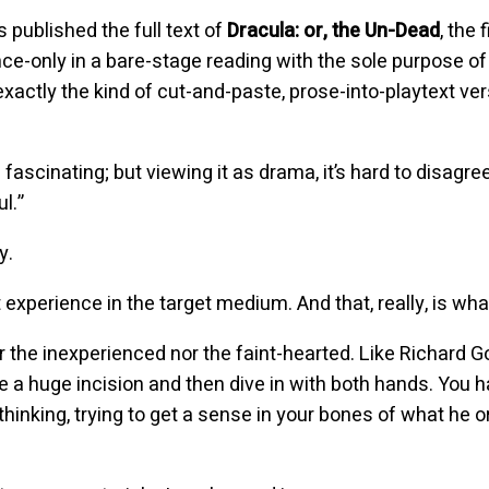
published the full text of
Dracula: or, the Un-Dead
, the
ce-only in a bare-stage reading with the sole purpose of
exactly the kind of cut-and-paste, prose-into-playtext ve
s fascinating; but viewing it as drama, it’s hard to disagre
l.”
y.
 experience in the target medium. And that, really, is what 
r the inexperienced nor the faint-hearted. Like Richard Go
 a huge incision and then dive in with both hands. You 
s thinking, trying to get a sense in your bones of what he