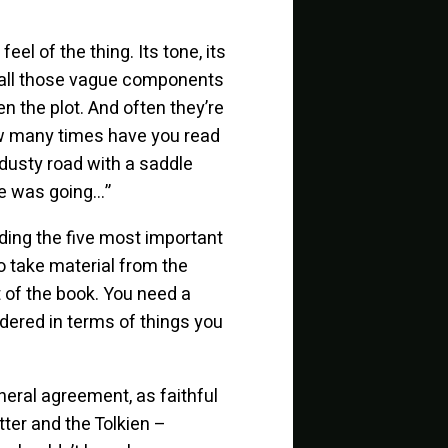
l of the thing. Its tone, its
 all those vague components
n the plot. And often they’re
How many times have you read
 dusty road with a saddle
he was going…”
ing the five most important
o take material from the
rit of the book. You need a
ndered in terms of things you
neral agreement, as faithful
tter and the Tolkien –