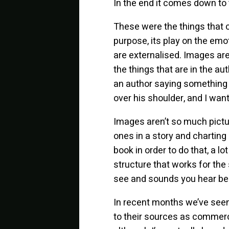
In the end it comes down to
These were the things that c
purpose, its play on the em
are externalised. Images are
the things that are in the 
an author saying something l
over his shoulder, and I wa
Images aren’t so much pict
ones in a story and charting
book in order to do that, a lo
structure that works for the
see and sounds you hear becau
In recent months we’ve seen 
to their sources as commercia