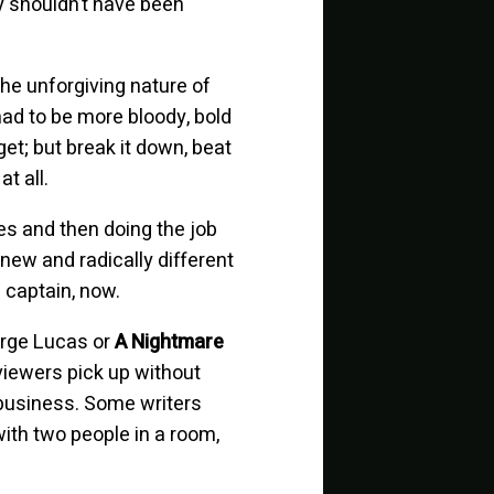
ey shouldn’t have been
the unforgiving nature of
had to be more bloody, bold
get; but break it down, beat
t all.
es and then doing the job
new and radically different
 captain, now.
eorge Lucas or
A Nightmare
 viewers pick up without
 business. Some writers
with two people in a room,