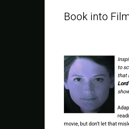
Book into Fil
Insp
to sc
that 
Lord 
show
Adapt
readi
movie, but don’t let that mi