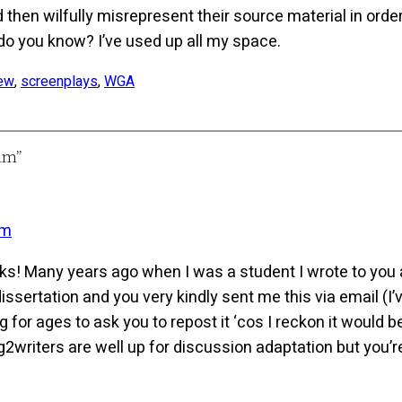
 then wilfully misrepresent their source material in ord
do you know? I’ve used up all my space.
iew
, 
screenplays
, 
WGA
lm”
am
ks! Many years ago when I was a student I wrote to you 
dissertation and you very kindly sent me this via email (
 for ages to ask you to repost it ‘cos I reckon it would b
riters are well up for discussion adaptation but you’