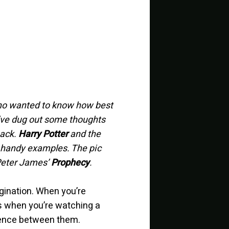
who wanted to know how best
 I’ve dug out some thoughts
back.
Harry Potter
and the
d handy examples. The pic
Peter James’
Prophecy
.
agination. When you’re
as when you’re watching a
ference between them.