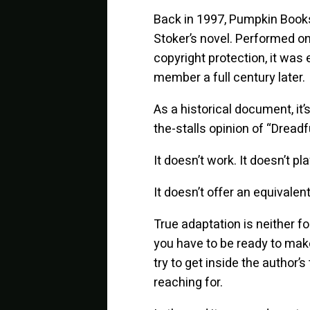
Back in 1997, Pumpkin Books 
Stoker’s novel. Performed on
copyright protection, it was 
member a full century later.
As a historical document, it’
the-stalls opinion of “Dreadfu
It doesn’t work. It doesn’t pla
It doesn’t offer an equivalent
True adaptation is neither fo
you have to be ready to make
try to get inside the author’
reaching for.