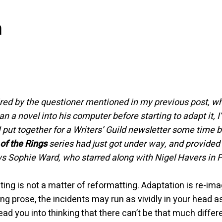
m
ired by the questioner mentioned in my previous post, 
an a novel into his computer before starting to adapt it,
I put together for a Writers’ Guild newsletter some time 
of the Rings
series had just got under way, and provide
s Sophie Ward, who starred along with Nigel Havers in 
ing is not a matter of reformatting. Adaptation is re-im
ng prose, the incidents may run as vividly in your head 
slead you into thinking that there can’t be that much dif