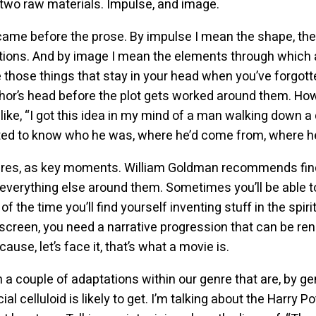
 two raw materials. Impulse, and image.
ame before the prose. By impulse I mean the shape, the fee
otions. And by image I mean the elements through which
 those things that stay in your head when you’ve forgotte
author’s head before the plot gets worked around them. 
ike, “I got this idea in my mind of a man walking down a
nted to know who he was, where he’d come from, where 
ures, as key moments. William Goldman recommends find
 everything else around them. Sometimes you’ll be able t
t of the time you’ll find yourself inventing stuff in the spi
 screen, you need a narrative progression that can be re
se, let’s face it, that’s what a movie is.
a couple of adaptations within our genre that are, by ge
l celluloid is likely to get. I’m talking about the Harry Po