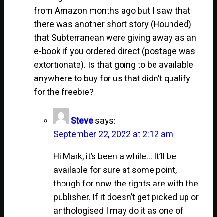
from Amazon months ago but I saw that
there was another short story (Hounded)
that Subterranean were giving away as an
e-book if you ordered direct (postage was
extortionate). Is that going to be available
anywhere to buy for us that didn’t qualify
for the freebie?
Steve
says:
September 22, 2022 at 2:12 am
Hi Mark, it’s been a while… It’ll be
available for sure at some point,
though for now the rights are with the
publisher. If it doesn’t get picked up or
anthologised I may do it as one of