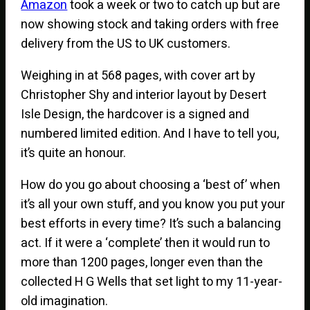
Amazon
took a week or two to catch up but are
now showing stock and taking orders with free
delivery from the US to UK customers.
Weighing in at 568 pages, with cover art by
Christopher Shy and interior layout by Desert
Isle Design, the hardcover is a signed and
numbered limited edition. And I have to tell you,
it’s quite an honour.
How do you go about choosing a ‘best of’ when
it’s all your own stuff, and you know you put your
best efforts in every time? It’s such a balancing
act. If it were a ‘complete’ then it would run to
more than 1200 pages, longer even than the
collected H G Wells that set light to my 11-year-
old imagination.