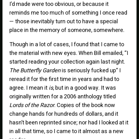
I’d made were too obvious, or because it
reminds me too much of something I once read
— those inevitably turn out to have a special
place in the memory of someone, somewhere.
Though in a lot of cases, I found that I came to
the material with new eyes. When Bill emailed, “I
started reading your collection again last night.
The Butterfly Garden
is seriously fucked up” I
reread it for the first time in years and had to
agree. I mean it
is
, but in a good way. It was
originally written for a 2006 anthology titled
Lords of the Razor
. Copies of the book now
change hands for hundreds of dollars, and it
hasn’t been reprinted since; nor had I looked at it
in all that time, so I came to it almost as a new