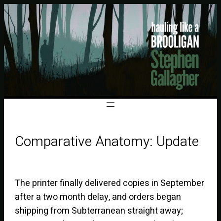
Comparative Anatomy: Update
The printer finally delivered copies in September
after a two month delay, and orders began
shipping from Subterranean straight away;