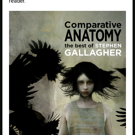
reader.