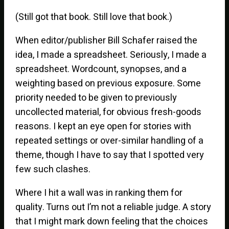
(Still got that book. Still love that book.)
When editor/publisher Bill Schafer raised the
idea, I made a spreadsheet. Seriously, I made a
spreadsheet. Wordcount, synopses, and a
weighting based on previous exposure. Some
priority needed to be given to previously
uncollected material, for obvious fresh-goods
reasons. I kept an eye open for stories with
repeated settings or over-similar handling of a
theme, though I have to say that I spotted very
few such clashes.
Where I hit a wall was in ranking them for
quality. Turns out I’m not a reliable judge. A story
that I might mark down feeling that the choices