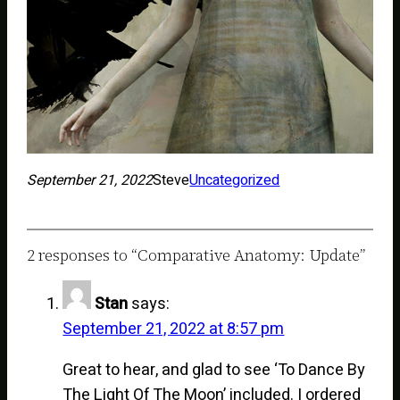
September 21, 2022
Steve
Uncategorized
2 responses to “Comparative Anatomy: Update”
Stan
says:
September 21, 2022 at 8:57 pm
Great to hear, and glad to see ‘To Dance By
The Light Of The Moon’ included. I ordered