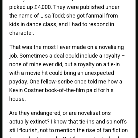
picked up £4,000. They were published under
the name of Lisa Todd; she got fanmail from
kids in dance class, and I had to respond in
character.
That was the most I ever made on a novelising
job. Sometimes a deal could include a royalty –
none of mine ever did, but a royalty on a tie-in
with a movie hit could bring an unexpected
payday. One fellow-scribe once told me how a
Kevin Costner book-of-the-film paid for his
house.
Are they endangered, or are novelisations
actually extinct? I know that tie-ins and spinoffs
still flourish, not to mention the rise of fan fiction