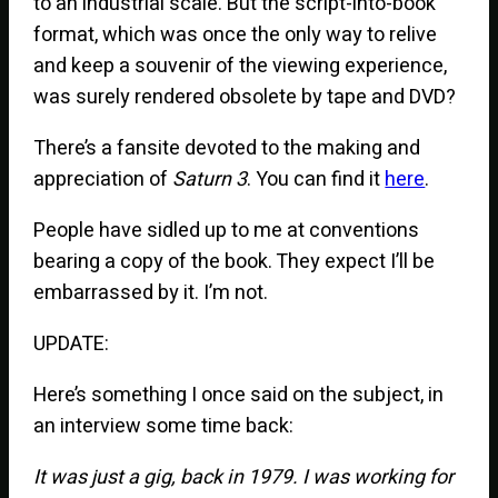
to an industrial scale. But the script-into-book
format, which was once the only way to relive
and keep a souvenir of the viewing experience,
was surely rendered obsolete by tape and DVD?
There’s a fansite devoted to the making and
appreciation of
Saturn 3
. You can find it
here
.
People have sidled up to me at conventions
bearing a copy of the book. They expect I’ll be
embarrassed by it. I’m not.
UPDATE:
Here’s something I once said on the subject, in
an interview some time back:
It was just a gig, back in 1979. I was working for