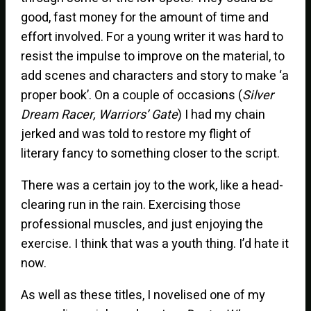
good, fast money for the amount of time and
effort involved. For a young writer it was hard to
resist the impulse to improve on the material, to
add scenes and characters and story to make ‘a
proper book’. On a couple of occasions (
Silver
Dream Racer, Warriors’ Gate
) I had my chain
jerked and was told to restore my flight of
literary fancy to something closer to the script.
There was a certain joy to the work, like a head-
clearing run in the rain. Exercising those
professional muscles, and just enjoying the
exercise. I think that was a youth thing. I’d hate it
now.
As well as these titles, I novelised one of my