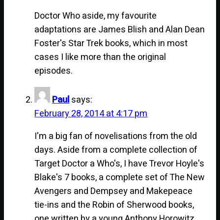
Doctor Who aside, my favourite
adaptations are James Blish and Alan Dean
Foster's Star Trek books, which in most
cases I like more than the original
episodes.
Paul
says:
February 28, 2014 at 4:17 pm
I'm a big fan of novelisations from the old
days. Aside from a complete collection of
Target Doctor a Who's, I have Trevor Hoyle's
Blake's 7 books, a complete set of The New
Avengers and Dempsey and Makepeace
tie-ins and the Robin of Sherwood books,
one written by a young Anthony Horowitz.