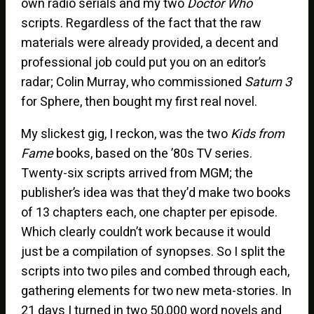
own radio serials and my two
Doctor Who
scripts. Regardless of the fact that the raw
materials were already provided, a decent and
professional job could put you on an editor’s
radar; Colin Murray, who commissioned
Saturn 3
for Sphere, then bought my first real novel.
My slickest gig, I reckon, was the two
Kids from
Fame
books, based on the ’80s TV series.
Twenty-six scripts arrived from MGM; the
publisher’s idea was that they’d make two books
of 13 chapters each, one chapter per episode.
Which clearly couldn’t work because it would
just be a compilation of synopses. So I split the
scripts into two piles and combed through each,
gathering elements for two new meta-stories. In
21 days I turned in two 50,000 word novels and