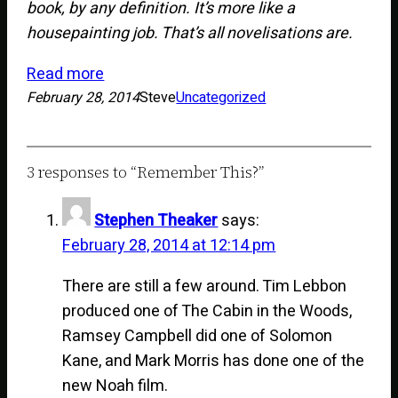
book, by any definition. It’s more like a
housepainting job. That’s all novelisations are.
Read more
February 28, 2014
Steve
Uncategorized
3 responses to “Remember This?”
Stephen Theaker
says:
February 28, 2014 at 12:14 pm
There are still a few around. Tim Lebbon
produced one of The Cabin in the Woods,
Ramsey Campbell did one of Solomon
Kane, and Mark Morris has done one of the
new Noah film.