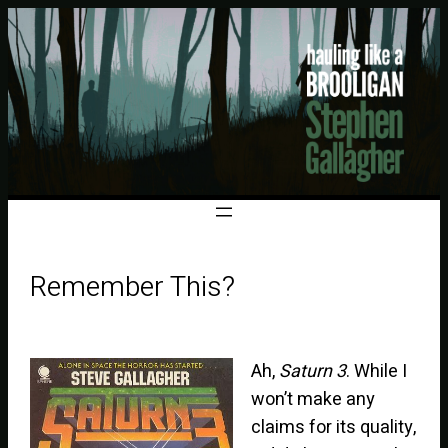
Remember This?
Ah,
Saturn 3
. While I
won’t make any
claims for its quality,