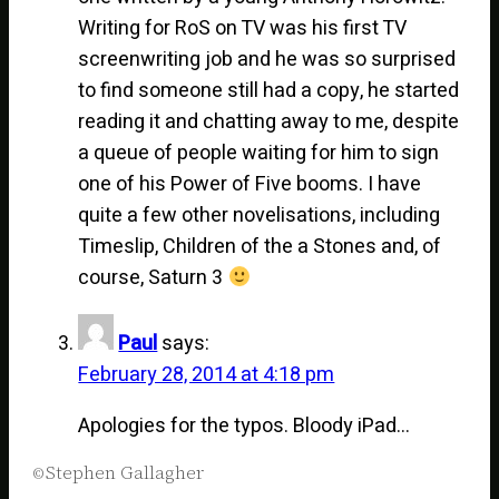
Writing for RoS on TV was his first TV
screenwriting job and he was so surprised
to find someone still had a copy, he started
reading it and chatting away to me, despite
a queue of people waiting for him to sign
one of his Power of Five booms. I have
quite a few other novelisations, including
Timeslip, Children of the a Stones and, of
course, Saturn 3
Paul
says:
February 28, 2014 at 4:18 pm
Apologies for the typos. Bloody iPad…
Stephen Gallagher