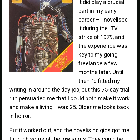
it did play a crucial
part in my early
career – I novelised
it during the ITV
strike of 1979, and
the experience was
key to my going
freelance a few
months later. Until
then I’d fitted my
writing in around the day job, but this 75-day trial
run persuaded me that I could both make it work
and make a living. I was 25. Older me looks back
in horror.
But it worked out, and the novelising gigs got me
through some of the low spots. They could be