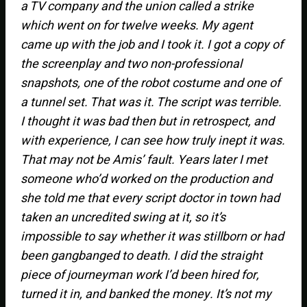
a TV company and the union called a strike
which went on for twelve weeks. My agent
came up with the job and I took it. I got a copy of
the screenplay and two non-professional
snapshots, one of the robot costume and one of
a tunnel set. That was it. The script was terrible.
I thought it was bad then but in retrospect, and
with experience, I can see how truly inept it was.
That may not be Amis’ fault. Years later I met
someone who’d worked on the production and
she told me that every script doctor in town had
taken an uncredited swing at it, so it’s
impossible to say whether it was stillborn or had
been gangbanged to death. I did the straight
piece of journeyman work I’d been hired for,
turned it in, and banked the money. It’s not my