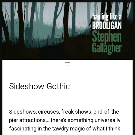
Sideshow Gothic
Sideshows, circuses, freak shows, end-of-the-
pier attractions… there’s something universally
fascinating in the tawdry magic of what I think