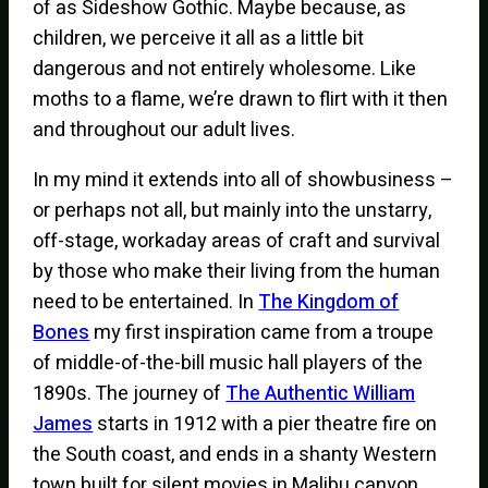
of as Sideshow Gothic. Maybe because, as
children, we perceive it all as a little bit
dangerous and not entirely wholesome. Like
moths to a flame, we’re drawn to flirt with it then
and throughout our adult lives.
In my mind it extends into all of showbusiness –
or perhaps not all, but mainly into the unstarry,
off-stage, workaday areas of craft and survival
by those who make their living from the human
need to be entertained. In
The Kingdom of
Bones
my first inspiration came from a troupe
of middle-of-the-bill music hall players of the
1890s. The journey of
The Authentic William
James
starts in 1912 with a pier theatre fire on
the South coast, and ends in a shanty Western
town built for silent movies in Malibu canyon.