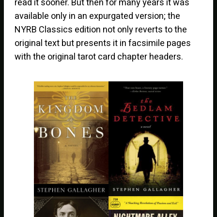
read it sooner. But then for many years it was
available only in an expurgated version; the
NYRB Classics edition not only reverts to the
original text but presents it in facsimile pages
with the original tarot card chapter headers.