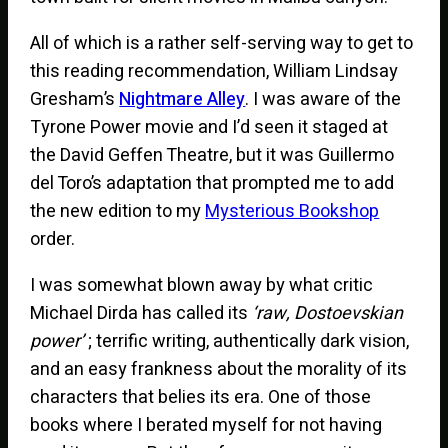
All of which is a rather self-serving way to get to
this reading recommendation, William Lindsay
Gresham’s
Nightmare Alley
. I was aware of the
Tyrone Power movie and I’d seen it staged at
the David Geffen Theatre, but it was Guillermo
del Toro’s adaptation that prompted me to add
the new edition to my
Mysterious Bookshop
order.
I was somewhat blown away by what critic
Michael Dirda has called its
‘raw, Dostoevskian
power’
; terrific writing, authentically dark vision,
and an easy frankness about the morality of its
characters that belies its era. One of those
books where I berated myself for not having